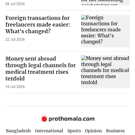
28 Jul 2026
Foreign transactions for
freelancers made easier:
What's changed?
22 Jul 2026
Money sent abroad
through legal channels for
medical treatment rises
tenfold
18 Jul 2026
Bangladesh
International
Sports
Opinion
Business