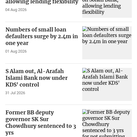
allowing lending flexibility
04 Aug 2026
Numbers of small loan
defaulters surge by 2.4m in
one year
01 Aug 2026
S Alam out, Al-Arafah
Islami Bank now under
KDS' control
31 Jul 2026
Former BB deputy
governor SK Sur
Chowdhury sentenced to 3
yrs