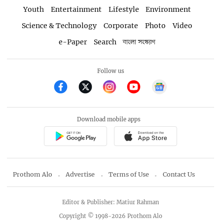
Youth
Entertainment
Lifestyle
Environment
Science & Technology
Corporate
Photo
Video
e-Paper
Search
বাংলা সংস্করণ
Follow us
Download mobile apps
Prothom Alo
Advertise
Terms of Use
Contact Us
Editor & Publisher: Matiur Rahman
Copyright © 1998-2026 Prothom Alo