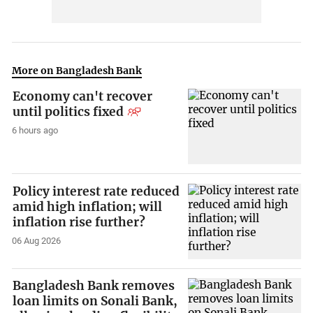
More on Bangladesh Bank
Economy can't recover
until politics fixed
6 hours ago
Policy interest rate reduced
amid high inflation; will
inflation rise further?
06 Aug 2026
Bangladesh Bank removes
loan limits on Sonali Bank,