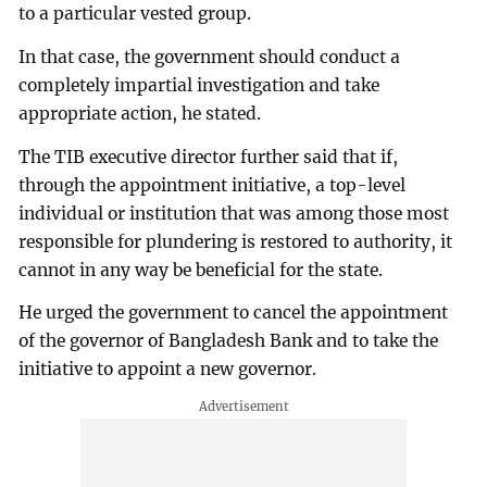
to a particular vested group.
In that case, the government should conduct a
completely impartial investigation and take
appropriate action, he stated.
The TIB executive director further said that if,
through the appointment initiative, a top-level
individual or institution that was among those most
responsible for plundering is restored to authority, it
cannot in any way be beneficial for the state.
He urged the government to cancel the appointment
of the governor of Bangladesh Bank and to take the
initiative to appoint a new governor.