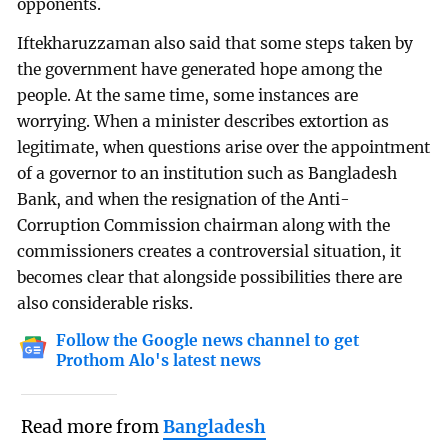
opponents.
Iftekharuzzaman also said that some steps taken by
the government have generated hope among the
people. At the same time, some instances are
worrying. When a minister describes extortion as
legitimate, when questions arise over the appointment
of a governor to an institution such as Bangladesh
Bank, and when the resignation of the Anti-
Corruption Commission chairman along with the
commissioners creates a controversial situation, it
becomes clear that alongside possibilities there are
also considerable risks.
Follow the Google news channel to get
Prothom Alo's latest news
Read more from
Bangladesh