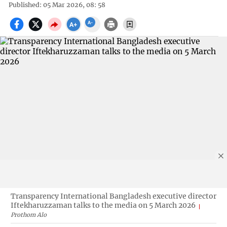
Published: 05 Mar 2026, 08: 58
Transparency International Bangladesh executive director
Iftekharuzzaman talks to the media on 5 March 2026
Prothom Alo