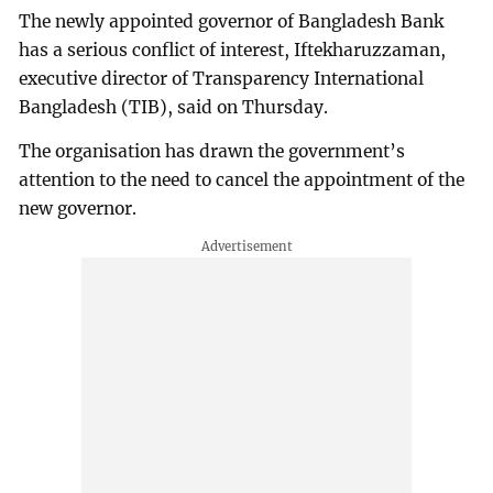
The newly appointed governor of Bangladesh Bank
has a serious conflict of interest, Iftekharuzzaman,
executive director of Transparency International
Bangladesh (TIB), said on Thursday.
The organisation has drawn the government’s
attention to the need to cancel the appointment of the
new governor.