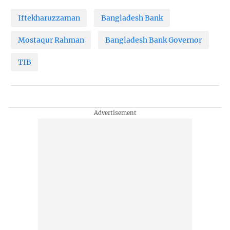
Iftekharuzzaman
Bangladesh Bank
Mostaqur Rahman
Bangladesh Bank Governor
TIB