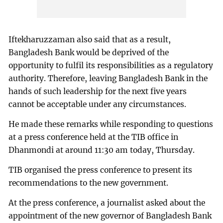
Iftekharuzzaman also said that as a result,
Bangladesh Bank would be deprived of the
opportunity to fulfil its responsibilities as a regulatory
authority. Therefore, leaving Bangladesh Bank in the
hands of such leadership for the next five years
cannot be acceptable under any circumstances.
He made these remarks while responding to questions
at a press conference held at the TIB office in
Dhanmondi at around 11:30 am today, Thursday.
TIB organised the press conference to present its
recommendations to the new government.
At the press conference, a journalist asked about the
appointment of the new governor of Bangladesh Bank