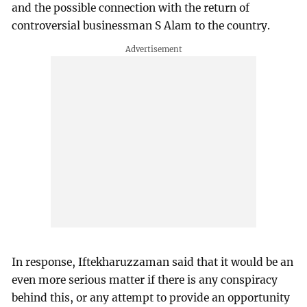
and the possible connection with the return of
controversial businessman S Alam to the country.
In response, Iftekharuzzaman said that it would be an
even more serious matter if there is any conspiracy
behind this, or any attempt to provide an opportunity