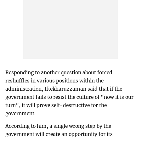
Responding to another question about forced
reshuffles in various positions within the
administration, Iftekharuzzaman said that if the
government fails to resist the culture of “now it is our
turn”, it will prove self-destructive for the
government.
According to him, a single wrong step by the
government will create an opportunity for its