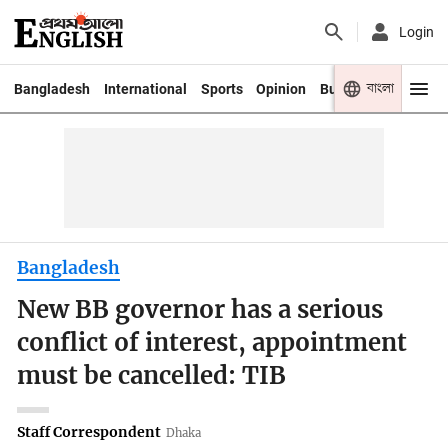
Login
বাংলা
Bangladesh
International
Sports
Opinion
Business
Youth
Bangladesh
New BB governor has a serious
conflict of interest, appointment
must be cancelled: TIB
Staff Correspondent
Dhaka