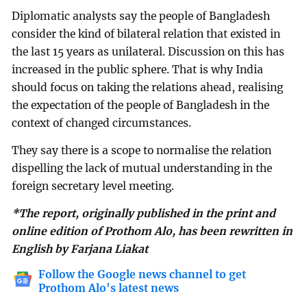
Diplomatic analysts say the people of Bangladesh
consider the kind of bilateral relation that existed in
the last 15 years as unilateral. Discussion on this has
increased in the public sphere. That is why India
should focus on taking the relations ahead, realising
the expectation of the people of Bangladesh in the
context of changed circumstances.
They say there is a scope to normalise the relation
dispelling the lack of mutual understanding in the
foreign secretary level meeting.
*The report, originally published in the print and
online edition of Prothom Alo, has been rewritten in
English by Farjana Liakat
Follow the Google news channel to get
Prothom Alo's latest news