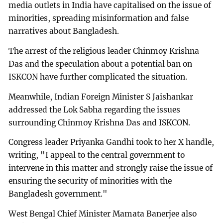
media outlets in India have capitalised on the issue of
minorities, spreading misinformation and false
narratives about Bangladesh.
The arrest of the religious leader Chinmoy Krishna
Das and the speculation about a potential ban on
ISKCON have further complicated the situation.
Meanwhile, Indian Foreign Minister S Jaishankar
addressed the Lok Sabha regarding the issues
surrounding Chinmoy Krishna Das and ISKCON.
Congress leader Priyanka Gandhi took to her X handle,
writing, "I appeal to the central government to
intervene in this matter and strongly raise the issue of
ensuring the security of minorities with the
Bangladesh government."
West Bengal Chief Minister Mamata Banerjee also