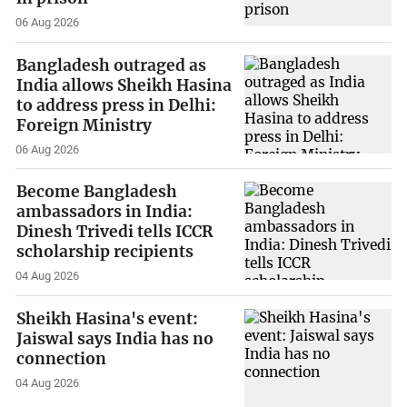
06 Aug 2026
Bangladesh outraged as
India allows Sheikh Hasina
to address press in Delhi:
Foreign Ministry
06 Aug 2026
Become Bangladesh
ambassadors in India:
Dinesh Trivedi tells ICCR
scholarship recipients
04 Aug 2026
Sheikh Hasina's event:
Jaiswal says India has no
connection
04 Aug 2026