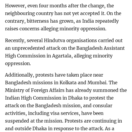
However, even four months after the change, the
neighbouring country has not yet accepted it. On the
contrary, bitterness has grown, as India repeatedly
raises concerns alleging minority oppression.
Recently, several Hindutva organisations carried out
an unprecedented attack on the Bangladesh Assistant
High Commission in Agartala, alleging minority
oppression.
Additionally, protests have taken place near
Bangladesh missions in Kolkata and Mumbai. The
Ministry of Foreign Affairs has already summoned the
Indian High Commission in Dhaka to protest the
attack on the Bangladesh mission, and consular
activities, including visa services, have been
suspended at the mission. Protests are continuing in
and outside Dhaka in response to the attack. As a