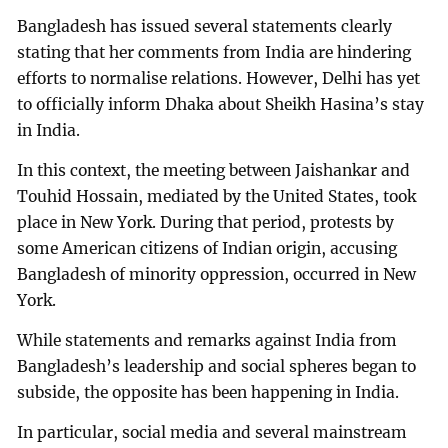
Bangladesh has issued several statements clearly
stating that her comments from India are hindering
efforts to normalise relations. However, Delhi has yet
to officially inform Dhaka about Sheikh Hasina’s stay
in India.
In this context, the meeting between Jaishankar and
Touhid Hossain, mediated by the United States, took
place in New York. During that period, protests by
some American citizens of Indian origin, accusing
Bangladesh of minority oppression, occurred in New
York.
While statements and remarks against India from
Bangladesh’s leadership and social spheres began to
subside, the opposite has been happening in India.
In particular, social media and several mainstream