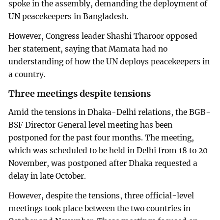
spoke in the assembly, demanding the deployment of
UN peacekeepers in Bangladesh.
However, Congress leader Shashi Tharoor opposed
her statement, saying that Mamata had no
understanding of how the UN deploys peacekeepers in
a country.
Three meetings despite tensions
Amid the tensions in Dhaka-Delhi relations, the BGB-
BSF Director General level meeting has been
postponed for the past four months. The meeting,
which was scheduled to be held in Delhi from 18 to 20
November, was postponed after Dhaka requested a
delay in late October.
However, despite the tensions, three official-level
meetings took place between the two countries in