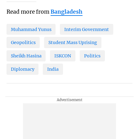
Read more from
Bangladesh
Muhammad Yunus
Interim Government
Geopolitics
Student Mass Uprising
Sheikh Hasina
ISKCON
Politics
Diplomacy
India