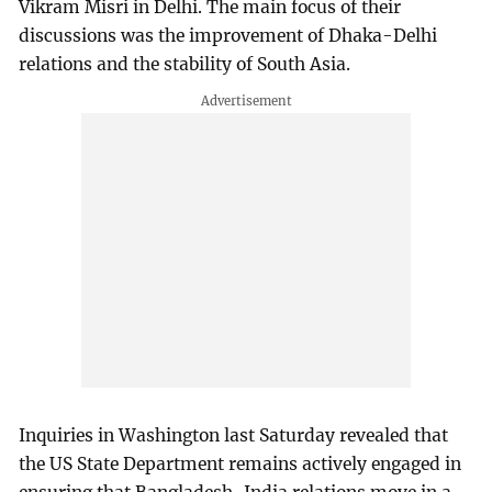
Vikram Misri in Delhi. The main focus of their
discussions was the improvement of Dhaka-Delhi
relations and the stability of South Asia.
Inquiries in Washington last Saturday revealed that
the US State Department remains actively engaged in