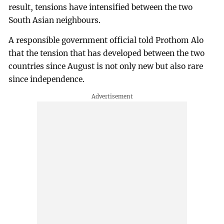
result, tensions have intensified between the two
South Asian neighbours.
A responsible government official told Prothom Alo
that the tension that has developed between the two
countries since August is not only new but also rare
since independence.