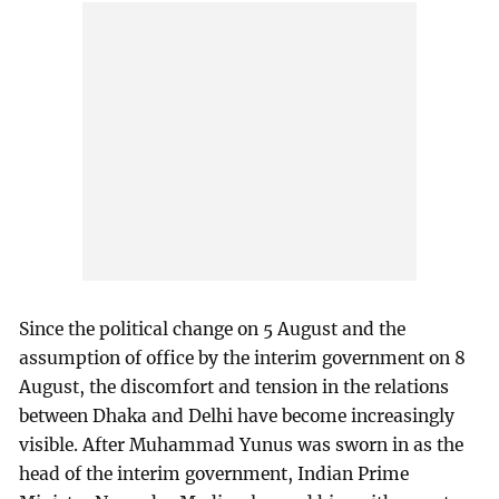
Since the political change on 5 August and the
assumption of office by the interim government on 8
August, the discomfort and tension in the relations
between Dhaka and Delhi have become increasingly
visible. After Muhammad Yunus was sworn in as the
head of the interim government, Indian Prime