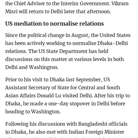
the Chief Adviser to the Interim Government. Vikram
Misri will return to Delhi later that afternoon.
US mediation to normalise relations
Since the political change in August, the United States
has been actively working to normalise Dhaka-Delhi
relations. The US State Department has held
discussions on this matter at various levels in both
Delhi and Washington.
Prior to his visit to Dhaka last September, US
Assistant Secretary of State for Central and South
Asian Affairs Donald Lu visited Delhi. After his trip to
Dhaka, he made a one-day stopover in Delhi before
heading to Washington.
Following his discussions with Bangladeshi officials
in Dhaka, he also met with Indian Foreign Minister