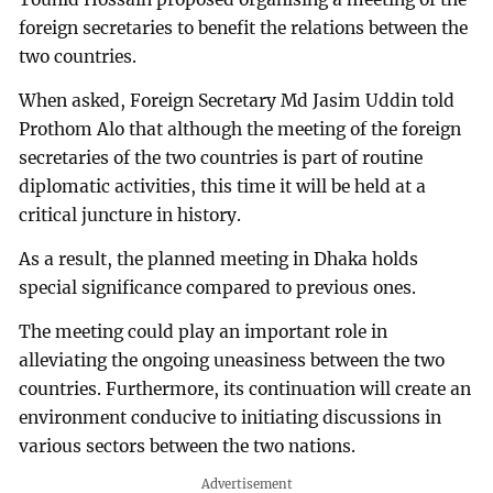
foreign secretaries to benefit the relations between the
two countries.
When asked, Foreign Secretary Md Jasim Uddin told
Prothom Alo that although the meeting of the foreign
secretaries of the two countries is part of routine
diplomatic activities, this time it will be held at a
critical juncture in history.
As a result, the planned meeting in Dhaka holds
special significance compared to previous ones.
The meeting could play an important role in
alleviating the ongoing uneasiness between the two
countries. Furthermore, its continuation will create an
environment conducive to initiating discussions in
various sectors between the two nations.