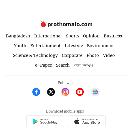
Bangladesh
International
Sports
Opinion
Business
Youth
Entertainment
Lifestyle
Environment
Science & Technology
Corporate
Photo
Video
e-Paper
Search
বাংলা সংস্করণ
Follow us
Download mobile apps