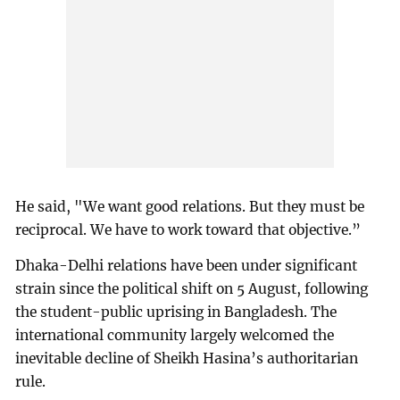
He said, "We want good relations. But they must be
reciprocal. We have to work toward that objective.”
Dhaka-Delhi relations have been under significant
strain since the political shift on 5 August, following
the student-public uprising in Bangladesh. The
international community largely welcomed the
inevitable decline of Sheikh Hasina’s authoritarian
rule.