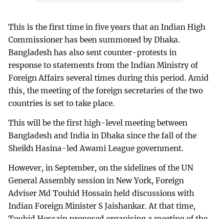
This is the first time in five years that an Indian High
Commissioner has been summoned by Dhaka.
Bangladesh has also sent counter-protests in
response to statements from the Indian Ministry of
Foreign Affairs several times during this period. Amid
this, the meeting of the foreign secretaries of the two
countries is set to take place.
This will be the first high-level meeting between
Bangladesh and India in Dhaka since the fall of the
Sheikh Hasina-led Awami League government.
However, in September, on the sidelines of the UN
General Assembly session in New York, Foreign
Adviser Md Touhid Hossain held discussions with
Indian Foreign Minister S Jaishankar. At that time,
Touhid Hossain proposed organising a meeting of the