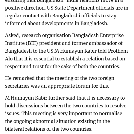
ensuring that Bangladesh-India relations move in a
positive direction. US State Department officials are in
regular contact with Bangladeshi officials to stay
informed about developments in Bangladesh.
Asked, research organisation Bangladesh Enterprise
Institute (BEI) president and former ambassador of
Bangladesh to the US M Humayun Kabir told Prothom
Alo that it is essential to establish a relation based on
respect and trust for the sake of both the countries.
He remarked that the meeting of the two foreign
secretaries was an appropriate forum for this.
M Humayun Kabir further said that it is necessary to
hold discussions between the two countries to resolve
issues. This meeting is very important to normalise
the ongoing abnormal situation existing in the
bilateral relations of the two countries.