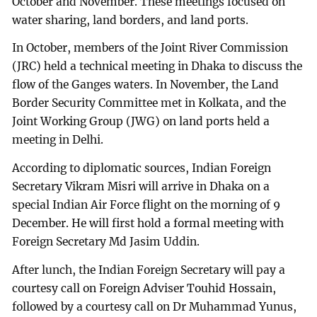
October and November. These meetings focused on
water sharing, land borders, and land ports.
In October, members of the Joint River Commission
(JRC) held a technical meeting in Dhaka to discuss the
flow of the Ganges waters. In November, the Land
Border Security Committee met in Kolkata, and the
Joint Working Group (JWG) on land ports held a
meeting in Delhi.
According to diplomatic sources, Indian Foreign
Secretary Vikram Misri will arrive in Dhaka on a
special Indian Air Force flight on the morning of 9
December. He will first hold a formal meeting with
Foreign Secretary Md Jasim Uddin.
After lunch, the Indian Foreign Secretary will pay a
courtesy call on Foreign Adviser Touhid Hossain,
followed by a courtesy call on Dr Muhammad Yunus,