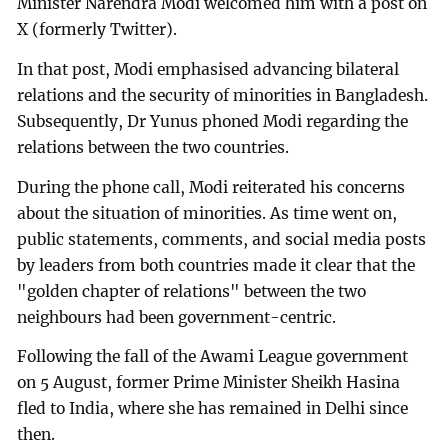
Minister Narendra Modi welcomed him with a post on
X (formerly Twitter).
In that post, Modi emphasised advancing bilateral
relations and the security of minorities in Bangladesh.
Subsequently, Dr Yunus phoned Modi regarding the
relations between the two countries.
During the phone call, Modi reiterated his concerns
about the situation of minorities. As time went on,
public statements, comments, and social media posts
by leaders from both countries made it clear that the
"golden chapter of relations" between the two
neighbours had been government-centric.
Following the fall of the Awami League government
on 5 August, former Prime Minister Sheikh Hasina
fled to India, where she has remained in Delhi since
then.