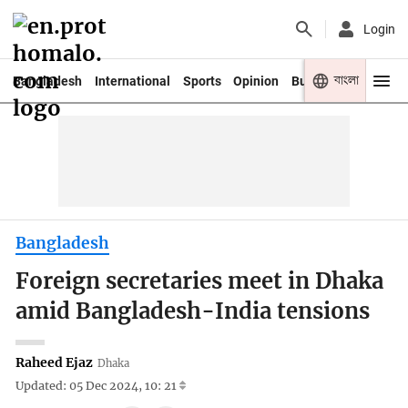
Login
বাংলা
Bangladesh
International
Sports
Opinion
Business
Youth
Bangladesh
Foreign secretaries meet in Dhaka
amid Bangladesh-India tensions
Raheed Ejaz
Dhaka
Updated: 05 Dec 2024, 10: 21