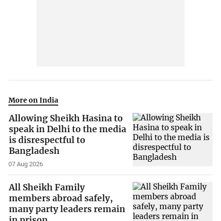
More on India
Allowing Sheikh Hasina to
speak in Delhi to the media
is disrespectful to
Bangladesh
07 Aug 2026
All Sheikh Family
members abroad safely,
many party leaders remain
in prison