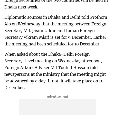
foreign secretaries of the two countries will be held in
Dhaka next week.
Diplomatic sources in Dhaka and Delhi told Prothom
Alo on Wednesday that the meeting between Foreign
Secretary Md. Jasim Uddin and Indian Foreign
Secretary Vikram Misri is set for 9 December. Earlier,
the meeting had been scheduled for 10 December.
When asked about the Dhaka-Delhi Foreign
Secretary-level meeting on Wednesday afternoon,
Foreign Affairs Adviser Md Touhid Hossain told
newspersons at the ministry that the meeting might
be advanced by a day. If not, it will take place on 10
December.