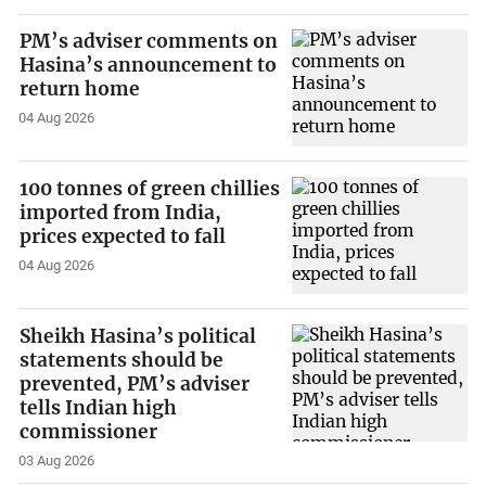
PM’s adviser comments on
Hasina’s announcement to
return home
04 Aug 2026
100 tonnes of green chillies
imported from India,
prices expected to fall
04 Aug 2026
Sheikh Hasina’s political
statements should be
prevented, PM’s adviser
tells Indian high
commissioner
03 Aug 2026