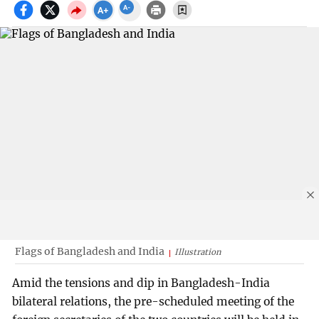
Flags of Bangladesh and India
Illustration
Amid the tensions and dip in Bangladesh-India
bilateral relations, the pre-scheduled meeting of the