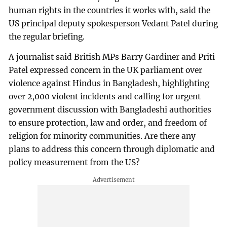
human rights in the countries it works with, said the
US principal deputy spokesperson Vedant Patel during
the regular briefing.
A journalist said British MPs Barry Gardiner and Priti
Patel expressed concern in the UK parliament over
violence against Hindus in Bangladesh, highlighting
over 2,000 violent incidents and calling for urgent
government discussion with Bangladeshi authorities
to ensure protection, law and order, and freedom of
religion for minority communities. Are there any
plans to address this concern through diplomatic and
policy measurement from the US?