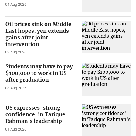
04 Aug 2026
Oil prices sink on Middle
East hopes, yen extends
gains after joint
intervention
03 Aug 2026
Students may have to pay
$100,000 to work in US
after graduation
03 Aug 2026
US expresses 'strong
confidence' in Tarique
Rahman's leadership
01 Aug 2026