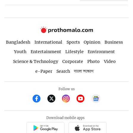
Bangladesh
International
Sports
Opinion
Business
Youth
Entertainment
Lifestyle
Environment
Science & Technology
Corporate
Photo
Video
e-Paper
Search
বাংলা সংস্করণ
Follow us
Download mobile apps