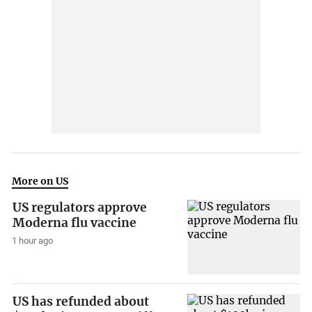
More on US
US regulators approve
Moderna flu vaccine
1 hour ago
US has refunded about