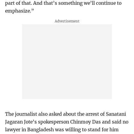
part of that. And that’s something we’ll continue to
emphasize.”
The journalist also asked about the arrest of Sanatani
Jagaran Jote’s spokesperson Chinmoy Das and said no
lawyer in Bangladesh was willing to stand for him