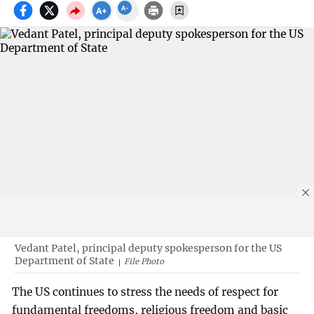
Vedant Patel, principal deputy spokesperson for the US
Department of State
File Photo
The US continues to stress the needs of respect for
fundamental freedoms, religious freedom and basic