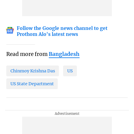
Follow the Google news channel to get
Prothom Alo's latest news
Read more from
Bangladesh
Chinmoy Krishna Das
US
US State Department