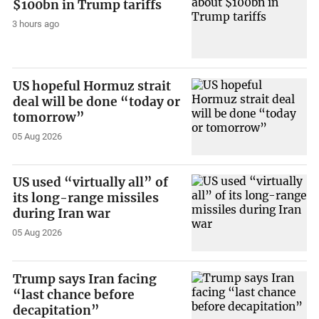
$100bn in Trump tariffs
3 hours ago
US hopeful Hormuz strait
deal will be done “today or
tomorrow”
05 Aug 2026
US used “virtually all” of
its long-range missiles
during Iran war
05 Aug 2026
Trump says Iran facing
“last chance before
decapitation”