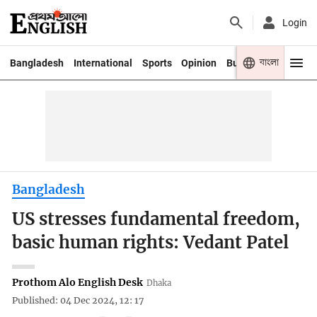
Login
বাংলা
Bangladesh
International
Sports
Opinion
Business
Youth
Bangladesh
US stresses fundamental freedom,
basic human rights: Vedant Patel
Prothom Alo English Desk
Dhaka
Published: 04 Dec 2024, 12: 17