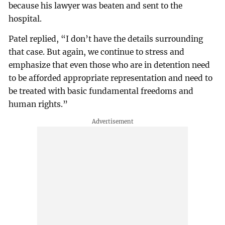
because his lawyer was beaten and sent to the
hospital.
Patel replied, “I don’t have the details surrounding
that case. But again, we continue to stress and
emphasize that even those who are in detention need
to be afforded appropriate representation and need to
be treated with basic fundamental freedoms and
human rights.”