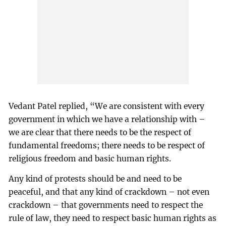
Vedant Patel replied, “We are consistent with every
government in which we have a relationship with –
we are clear that there needs to be the respect of
fundamental freedoms; there needs to be respect of
religious freedom and basic human rights.
Any kind of protests should be and need to be
peaceful, and that any kind of crackdown – not even
crackdown – that governments need to respect the
rule of law, they need to respect basic human rights as