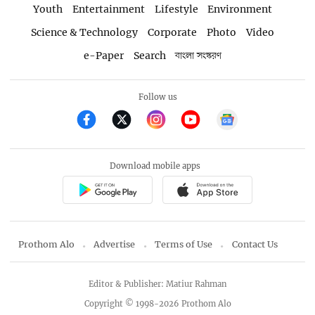
Youth
Entertainment
Lifestyle
Environment
Science & Technology
Corporate
Photo
Video
e-Paper
Search
বাংলা সংস্করণ
Follow us
Download mobile apps
Prothom Alo
Advertise
Terms of Use
Contact Us
Editor & Publisher: Matiur Rahman
Copyright © 1998-2026 Prothom Alo