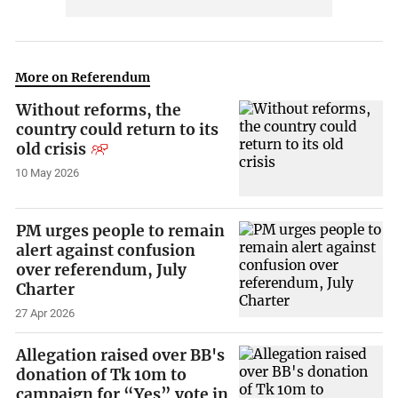
More on Referendum
Without reforms, the
country could return to its
old crisis
10 May 2026
PM urges people to remain
alert against confusion
over referendum, July
Charter
27 Apr 2026
Allegation raised over BB's
donation of Tk 10m to
campaign for “Yes” vote in