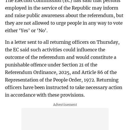
The Election Commission (EC) has said that persons
employed in the service of the Republic may inform
and raise public awareness about the referendum, but
they are not allowed to urge people in any way to vote
either ‘Yes’ or ‘No’.
In a letter sent to all returning officers on Thursday,
the EC said such activities could influence the
outcome of the referendum and would constitute a
punishable offence under Section 21 of the
Referendum Ordinance, 2025, and Article 86 of the
Representation of the People Order, 1972. Returning
officers have been instructed to take necessary action
in accordance with these provisions.