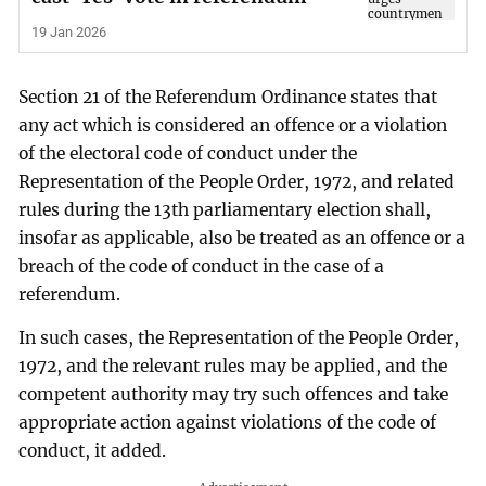
19 Jan 2026
Section 21 of the Referendum Ordinance states that
any act which is considered an offence or a violation
of the electoral code of conduct under the
Representation of the People Order, 1972, and related
rules during the 13th parliamentary election shall,
insofar as applicable, also be treated as an offence or a
breach of the code of conduct in the case of a
referendum.
In such cases, the Representation of the People Order,
1972, and the relevant rules may be applied, and the
competent authority may try such offences and take
appropriate action against violations of the code of
conduct, it added.