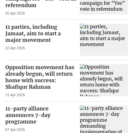
referendum
26 Apr 2026
11 parties, including
Jamaat, aim to start a
major movement
22 Apr 2026
Opposition movement has
already begun, will return
home with success:
Shafiqur Rahman
13 Apr 2026
11-party alliance
announces 7-day
programme
07 Apr 2026