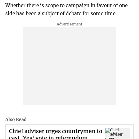
Whether there is scope to campaign in favour of one
side has been a subject of debate for some time.
Also Read
Chief adviser urges countrymen to
cast 'Yes' vote in referendum