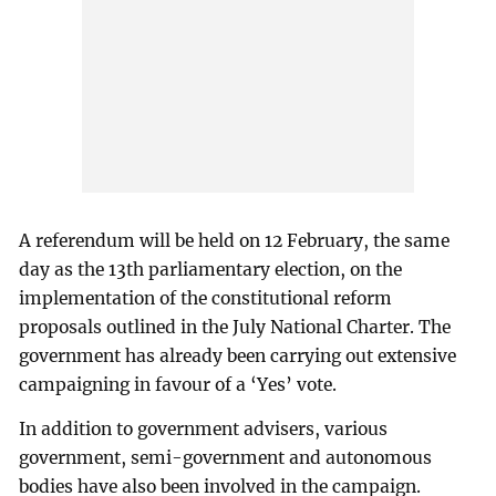
A referendum will be held on 12 February, the same
day as the 13th parliamentary election, on the
implementation of the constitutional reform
proposals outlined in the July National Charter. The
government has already been carrying out extensive
campaigning in favour of a ‘Yes’ vote.
In addition to government advisers, various
government, semi-government and autonomous
bodies have also been involved in the campaign.