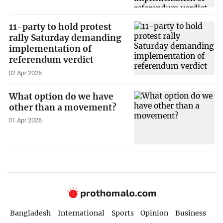
11-party to hold protest
rally Saturday demanding
implementation of
referendum verdict
02 Apr 2026
What option do we have
other than a movement?
01 Apr 2026
Bangladesh
International
Sports
Opinion
Business