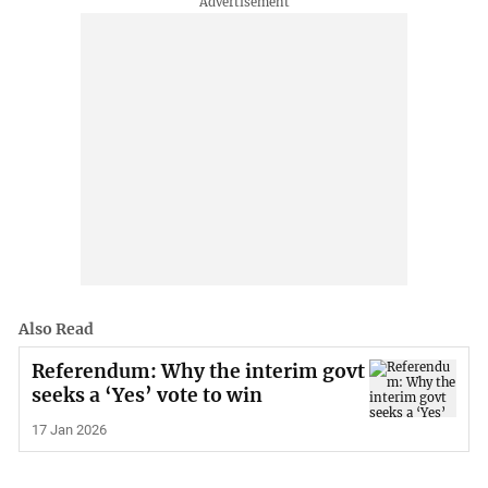
Also Read
Referendum: Why the interim govt
seeks a ‘Yes’ vote to win
17 Jan 2026