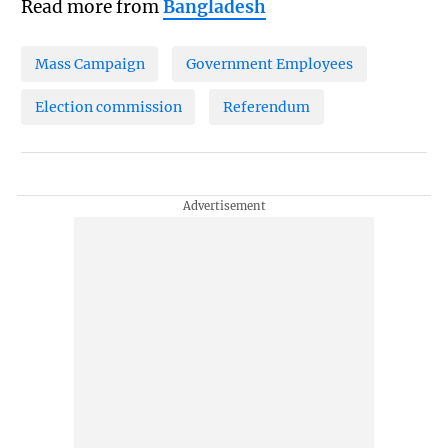
Read more from
Bangladesh
Mass Campaign
Government Employees
Election commission
Referendum