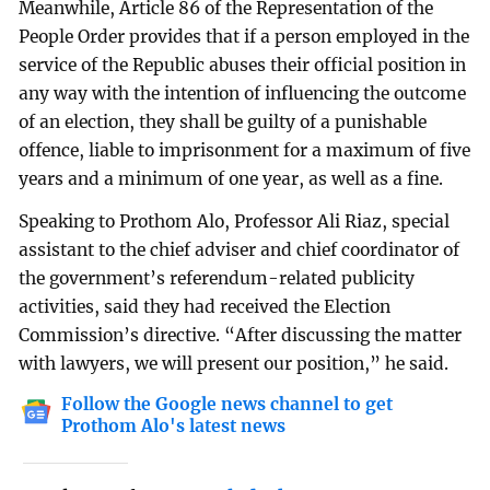
Meanwhile, Article 86 of the Representation of the
People Order provides that if a person employed in the
service of the Republic abuses their official position in
any way with the intention of influencing the outcome
of an election, they shall be guilty of a punishable
offence, liable to imprisonment for a maximum of five
years and a minimum of one year, as well as a fine.
Speaking to Prothom Alo, Professor Ali Riaz, special
assistant to the chief adviser and chief coordinator of
the government’s referendum-related publicity
activities, said they had received the Election
Commission’s directive. “After discussing the matter
with lawyers, we will present our position,” he said.
Follow the Google news channel to get
Prothom Alo's latest news