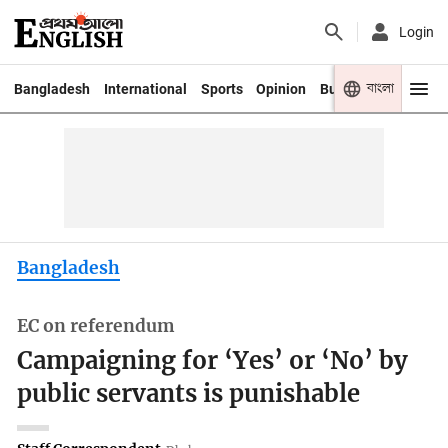
Login
বাংলা
Bangladesh
International
Sports
Opinion
Business
Youth
Bangladesh
EC on referendum
Campaigning for ‘Yes’ or ‘No’ by
public servants is punishable