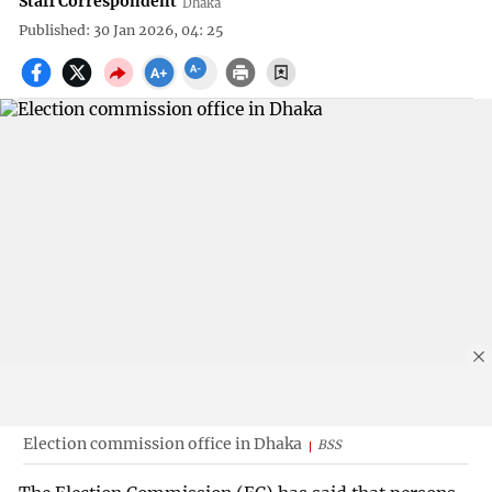
Staff Correspondent
Dhaka
Published: 30 Jan 2026, 04: 25
Election commission office in Dhaka
BSS