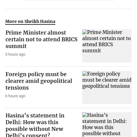
More on Sheikh Hasina
Prime Minister almost
certain not to attend BRICS
summit
5 hours ago
Foreign policy must be
clearer amid geopolitical
tensions
6 hours ago
Hasina’s statement in
Delhi: How was this
possible without New
Delhi’s consent?