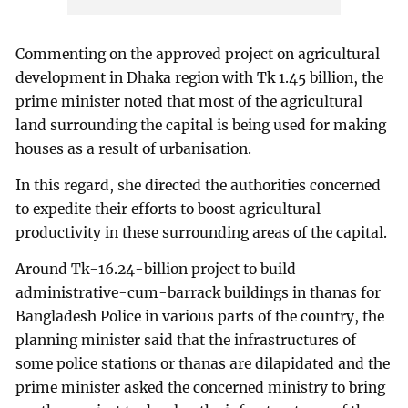
Commenting on the approved project on agricultural
development in Dhaka region with Tk 1.45 billion, the
prime minister noted that most of the agricultural
land surrounding the capital is being used for making
houses as a result of urbanisation.
In this regard, she directed the authorities concerned
to expedite their efforts to boost agricultural
productivity in these surrounding areas of the capital.
Around Tk-16.24-billion project to build
administrative-cum-barrack buildings in thanas for
Bangladesh Police in various parts of the country, the
planning minister said that the infrastructures of
some police stations or thanas are dilapidated and the
prime minister asked the concerned ministry to bring