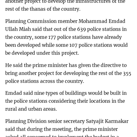
another project to develop the infrastructures of the
rest of the thanas of the country.
Planning Commission member Mohammad Emdad
Ullah Miah said that out of the 639 police stations in
the country, some 177 police stations have already
been developed while some 107 police stations would
be developed under this project.
He said the prime minister has given the directive to
bring another project for developing the rest of the 355
police stations across the country.
Emdad said nine types of buildings would be built in
the police stations considering their locations in the
rural and urban areas.
Planning Division senior secretary Satyajit Karmakar
said that during the meeting, the prime minister