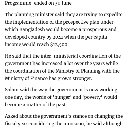
Programme' ended on 30 June.
The planning minister said they are trying to expedite
the implementation of the prospective plan under
which Bangladesh would become a prosperous and
developed country by 2041 when the per capita
income would reach $12,500.
He said that the inter-ministerial coordination of the
government has increased a lot over the years while
the coordination of the Ministry of Planning with the
Ministry of Finance has grown stronger.
Salam said the way the government is now working,
one day, the words of 'hunger' and 'poverty' would
become a matter of the past.
Asked about the government's stance on changing the
fiscal year considering the monsoon, he said although