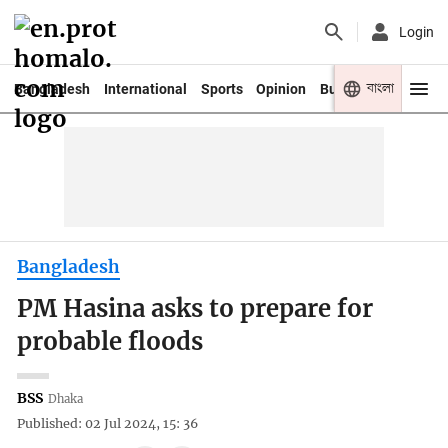
Login
বাংলা
Bangladesh
International
Sports
Opinion
Business
Youth
Bangladesh
PM Hasina asks to prepare for
probable floods
BSS
Dhaka
Published: 02 Jul 2024, 15: 36