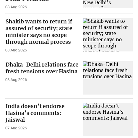
08 Aug 2026
Shakib wants to return if
assured of security; state
minister says no scope
through normal process
08 Aug 2026
Dhaka-Delhi relations face
fresh tensions over Hasina
08 Aug 2026
India doesn’t endorse
Hasina’s comments:
Jaiswal
07 Aug 2026