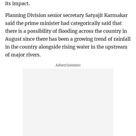
its impact.
Planning Division senior secretary Satyajit Karmakar
said the prime minister had categorically said that
there is a possibility of flooding across the country in
August since there has been a growing trend of rainfall
in the country alongside rising water in the upstream
of major rivers.