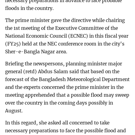
necessary preparations in advance to face probable
floods in the country.
The prime minister gave the directive while chairing
the 1st meeting of the Executive Committee of the
National Economic Council (ECNEC) in this fiscal year
(FY25) held at the NEC conference room in the city's
Sher-e-Bangla Nagar area.
Briefing the newspersons, planning minister major
general (retd) Abdus Salam said that based on the
forecast of the Bangladesh Meteorological Department
and the experts concerned the prime minister in the
meeting apprehended that a possible flood may sweep
over the country in the coming days possibly in
August.
In this regard, she asked all concerned to take
necessary preparations to face the possible flood and