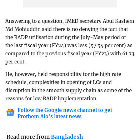
Answering to a question, IMED secretary Abul Kashem
Md Mohiuddin said there is no denying the fact that
the RADP utilisation during the July-May period of
the last fiscal year (FY24) was less (57.54 per cent) as
compared to the previous fiscal year (FY23) with 61.73
per cent.
He, however, held responsibility for the high rate
schedule, complexities in opening of LCs and
disruption in the smooth supply chain as some of the
reasons for low RADP implementation.
Follow the Google news channel to get
Prothom Alo's latest news
Read more from
Bangladesh