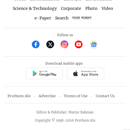
Science & Technology
Corporate
Photo
Video
e-Paper
Search
বাংলা সংস্করণ
Follow us
Download mobile apps
Prothom Alo
Advertise
Terms of Use
Contact Us
Editor & Publisher: Matiur Rahman
Copyright © 1998-2026 Prothom Alo