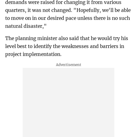
demands were raised for changing it from various
quarters, it was not changed. "Hopefully, we'll be able
to move on in our desired pace unless there is no such
natural disaster,"
The planning minister also said that he would try his
level best to identify the weaknesses and barriers in
project implementation.