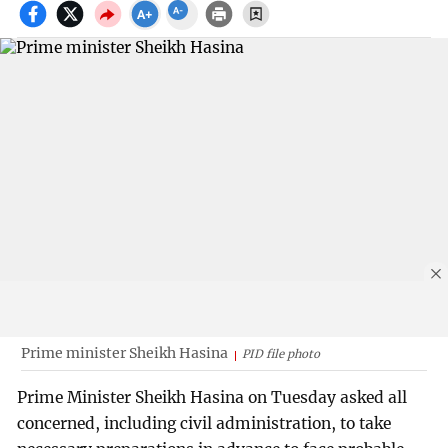
Prime minister Sheikh Hasina
PID file photo
Prime Minister Sheikh Hasina on Tuesday asked all
concerned, including civil administration, to take