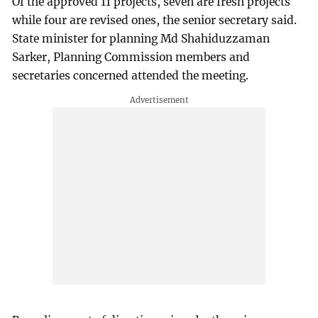
Of the approved 11 projects, seven are fresh projects
while four are revised ones, the senior secretary said.
State minister for planning Md Shahiduzzaman
Sarker, Planning Commission members and
secretaries concerned attended the meeting.