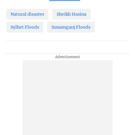
Natural disaster
Sheikh Hasina
Sylhet Floods
Sunamganj Floods