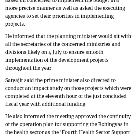
asked all concerned to implement the budget in a
more precise manner as well as asked the executing
agencies to set their priorities in implementing
projects.
He informed that the planning minister would sit with
all the secretaries of the concerned ministries and
divisions likely on 4 July to ensure smooth
implementation of the development projects
throughout the year.
Satyajit said the prime minister also directed to
conduct an impact study on those projects which were
completed at the eleventh hour of the just concluded
fiscal year with additional funding.
He also informed the meeting approved the continuity
of the operation plan for supporting the Rohingyas in
the health sector as the 'Fourth Health Sector Support