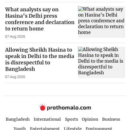
What analysts say on
Hasina’s Delhi press
conference and declaration
to return home
07 Aug 2026
Allowing Sheikh Hasina to
speak in Delhi to the media
is disrespectful to
Bangladesh
07 Aug 2026
Bangladesh
International
Sports
Opinion
Business
Youth
Entertainment
Lifestyle
Environment