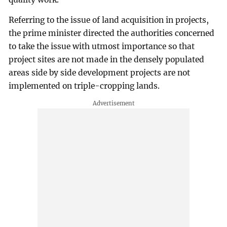
Referring to the issue of land acquisition in projects,
the prime minister directed the authorities concerned
to take the issue with utmost importance so that
project sites are not made in the densely populated
areas side by side development projects are not
implemented on triple-cropping lands.