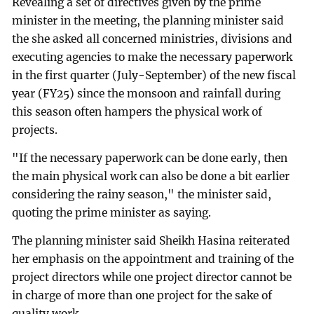
Revealing a set of directives given by the prime
minister in the meeting, the planning minister said
the she asked all concerned ministries, divisions and
executing agencies to make the necessary paperwork
in the first quarter (July-September) of the new fiscal
year (FY25) since the monsoon and rainfall during
this season often hampers the physical work of
projects.
"If the necessary paperwork can be done early, then
the main physical work can also be done a bit earlier
considering the rainy season," the minister said,
quoting the prime minister as saying.
The planning minister said Sheikh Hasina reiterated
her emphasis on the appointment and training of the
project directors while one project director cannot be
in charge of more than one project for the sake of
quality work.