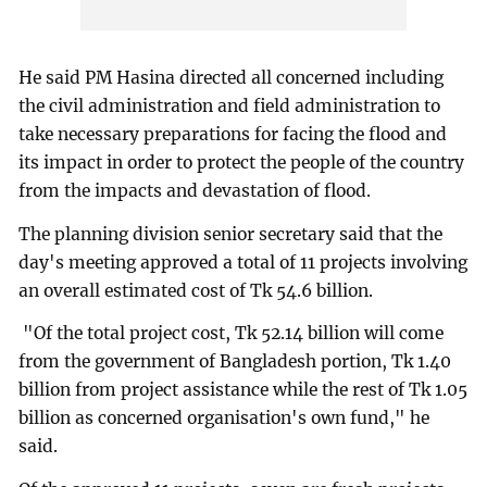
He said PM Hasina directed all concerned including
the civil administration and field administration to
take necessary preparations for facing the flood and
its impact in order to protect the people of the country
from the impacts and devastation of flood.
The planning division senior secretary said that the
day's meeting approved a total of 11 projects involving
an overall estimated cost of Tk 54.6 billion.
"Of the total project cost, Tk 52.14 billion will come
from the government of Bangladesh portion, Tk 1.40
billion from project assistance while the rest of Tk 1.05
billion as concerned organisation's own fund," he
said.