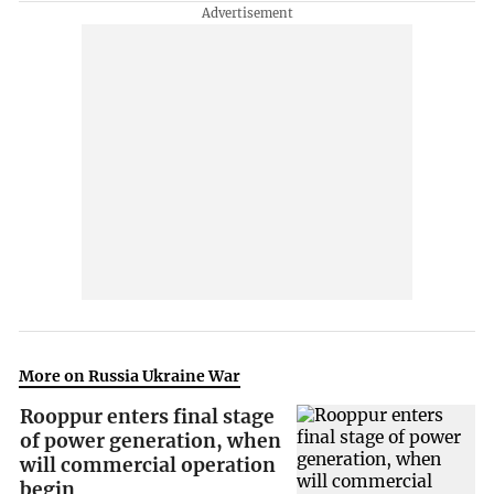
More on Russia Ukraine War
Rooppur enters final stage
of power generation, when
will commercial operation
begin