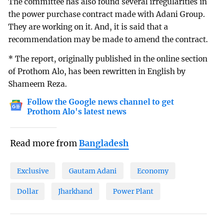
The committee has also found several irregularities in
the power purchase contract made with Adani Group.
They are working on it. And, it is said that a
recommendation may be made to amend the contract.
* The report, originally published in the online section
of Prothom Alo, has been rewritten in English by
Shameem Reza.
Follow the Google news channel to get
Prothom Alo's latest news
Read more from
Bangladesh
Exclusive
Gautam Adani
Economy
Dollar
Jharkhand
Power Plant