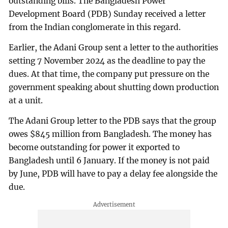
outstanding bills. The Bangladesh Power
Development Board (PDB) Sunday received a letter
from the Indian conglomerate in this regard.
Earlier, the Adani Group sent a letter to the authorities
setting 7 November 2024 as the deadline to pay the
dues. At that time, the company put pressure on the
government speaking about shutting down production
at a unit.
The Adani Group letter to the PDB says that the group
owes $845 million from Bangladesh. The money has
become outstanding for power it exported to
Bangladesh until 6 January. If the money is not paid
by June, PDB will have to pay a delay fee alongside the
due.