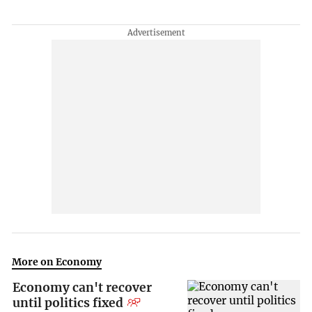
More on Economy
Economy can't recover
until politics fixed