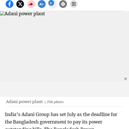
Adani power plant
File photo
India’s Adani Group has set July as the deadline for
the Bangladesh government to pay its power