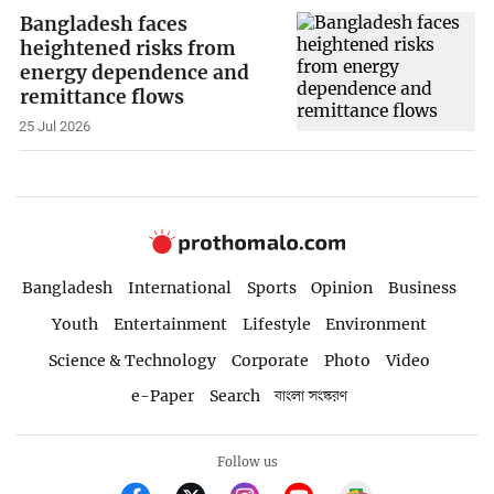
Bangladesh faces
heightened risks from
energy dependence and
remittance flows
25 Jul 2026
Bangladesh
International
Sports
Opinion
Business
Youth
Entertainment
Lifestyle
Environment
Science & Technology
Corporate
Photo
Video
e-Paper
Search
বাংলা সংস্করণ
Follow us