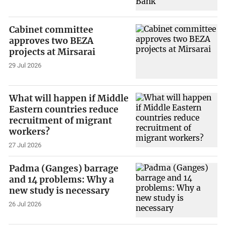
Cabinet committee
approves two BEZA
projects at Mirsarai
29 Jul 2026
What will happen if Middle
Eastern countries reduce
recruitment of migrant
workers?
27 Jul 2026
Padma (Ganges) barrage
and 14 problems: Why a
new study is necessary
26 Jul 2026