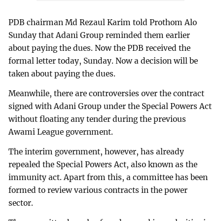
PDB chairman Md Rezaul Karim told Prothom Alo
Sunday that Adani Group reminded them earlier
about paying the dues. Now the PDB received the
formal letter today, Sunday. Now a decision will be
taken about paying the dues.
Meanwhile, there are controversies over the contract
signed with Adani Group under the Special Powers Act
without floating any tender during the previous
Awami League government.
The interim government, however, has already
repealed the Special Powers Act, also known as the
immunity act. Apart from this, a committee has been
formed to review various contracts in the power
sector.