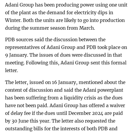
Adani Group has been producing power using one unit
of the plant as the demand for electricity dips in
Winter. Both the units are likely to go into production
during the summer season from March.
PDB sources said the discussion between the
representatives of Adani Group and PDB took place on
9 January. The issues of dues were discussed in that
meeting. Following this, Adani Group sent this formal
letter.
The letter, issued on 16 January, mentioned about the
content of discussion and said the Adani powerplant
has been suffering from a liquidity crisis as the dues
have not been paid. Adani Group has offered a waiver
of delay fee if the dues until December 2024 are paid
by 30 June this year. The letter also requested the
outstanding bills for the interests of both PDB and