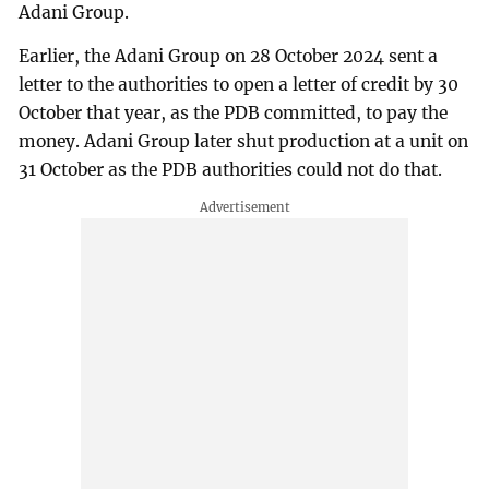
Adani Group.
Earlier, the Adani Group on 28 October 2024 sent a
letter to the authorities to open a letter of credit by 30
October that year, as the PDB committed, to pay the
money. Adani Group later shut production at a unit on
31 October as the PDB authorities could not do that.