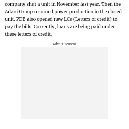
company shut a unit in November last year. Then the
Adani Group resumed power production in the closed
unit. PDB also opened new LCs (Letters of credit) to
pay the bills. Currently, loans are being paid under
these letters of credit.