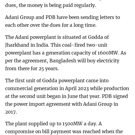
dues, the money is being paid regularly.
Adani Group and PDB have been sending letters to
each other over the dues for a long time.
The Adani powerplant is situated at Godda of
Jharkhand in India. This coal-fired two-unit
powerplant has a generation capacity of 1600MW. As
per the agreement, Bangladesh will buy electricity
from there for 25 years.
The first unit of Godda powerplant came into
commercial generation in April 2023 while production
at the second unit began in June that year. PDB signed
the power import agreement with Adani Group in
2017.
The plant supplied up to 1500MW a day. A
compromise on bill payment was reached when the