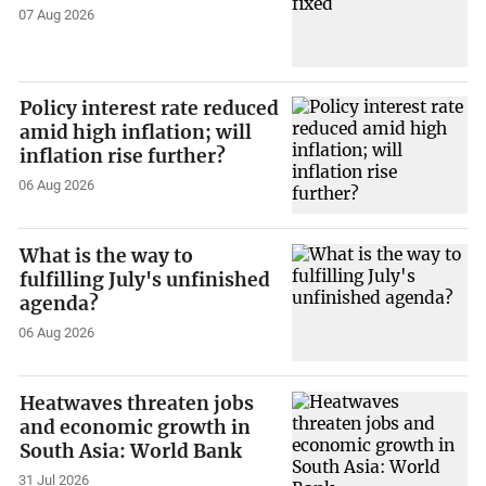
07 Aug 2026
Policy interest rate reduced
amid high inflation; will
inflation rise further?
06 Aug 2026
What is the way to
fulfilling July's unfinished
agenda?
06 Aug 2026
Heatwaves threaten jobs
and economic growth in
South Asia: World Bank
31 Jul 2026