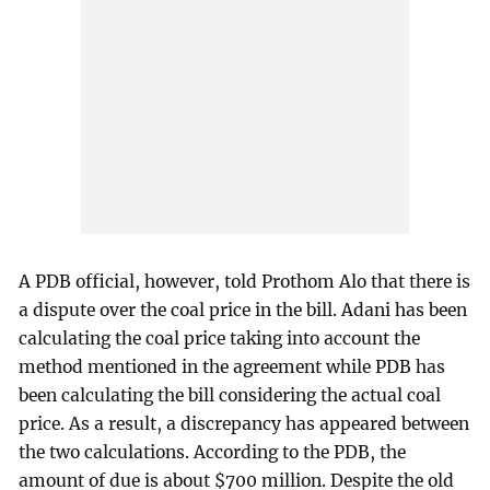
A PDB official, however, told Prothom Alo that there is
a dispute over the coal price in the bill. Adani has been
calculating the coal price taking into account the
method mentioned in the agreement while PDB has
been calculating the bill considering the actual coal
price. As a result, a discrepancy has appeared between
the two calculations. According to the PDB, the
amount of due is about $700 million. Despite the old