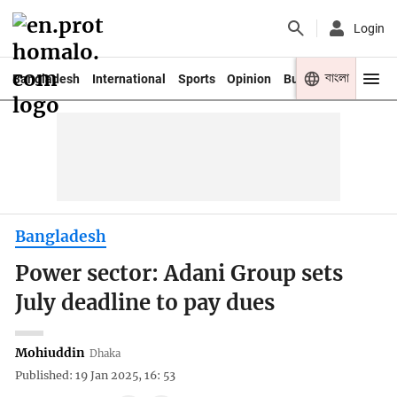
Login
বাংলা
Bangladesh
International
Sports
Opinion
Business
Youth
Bangladesh
Power sector: Adani Group sets
July deadline to pay dues
Mohiuddin
Dhaka
Published: 19 Jan 2025, 16: 53