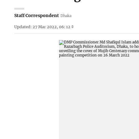
Staff Correspondent
Dhaka
Updated: 27 Mar 2022, 06: 12