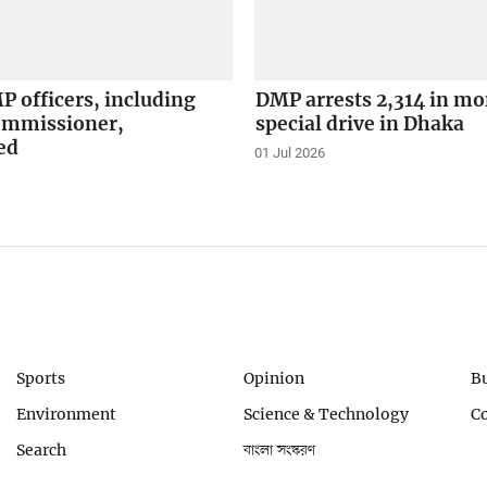
 officers, including
DMP arrests 2,314 in m
ommissioner,
special drive in Dhaka
ed
01 Jul 2026
Sports
Opinion
B
Environment
Science & Technology
C
Search
বাংলা সংস্করণ