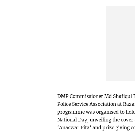
DMP Commissioner Md Shafiqul Is
Police Service Association at Raza
programme was organised to hold
National Day, unveiling the cove
‘Anaswar Pita’ and prize giving c