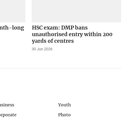
onth-long
HSC exam: DMP bans
unauthorised entry within 200
yards of centres
30 Jun 2026
usiness
Youth
orporate
Photo