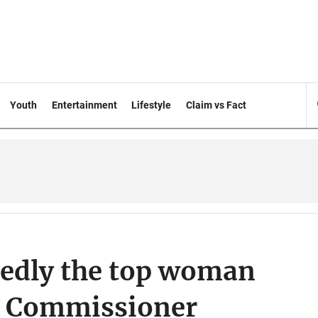
Youth
Entertainment
Lifestyle
Claim vs Fact
sedly the top woman
P Commissioner