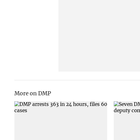
More on DMP