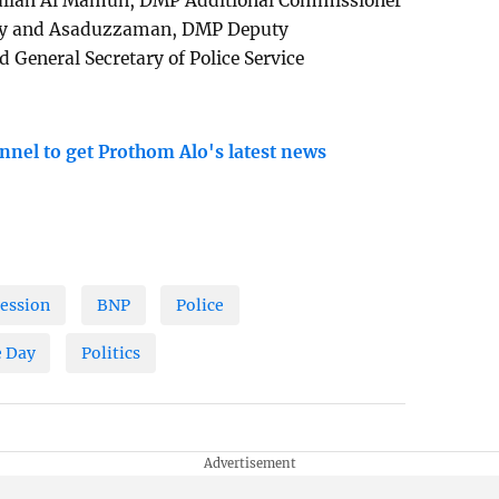
ullah Al Mamun, DMP Additional Commissioner
Roy and Asaduzzaman, DMP Deputy
General Secretary of Police Service
nnel to get Prothom Alo's latest news
fession
BNP
Police
 Day
Politics