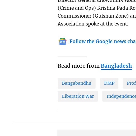
Director General Chowdhury Abd
(Crime and Ops) Krishna Pada 
Commissioner (Gulshan Zone) and 
Association spoke at the event.
Follow the Google news cha
Read more from
Bangladesh
Bangabandhu
DMP
Pro
Liberation War
Independence