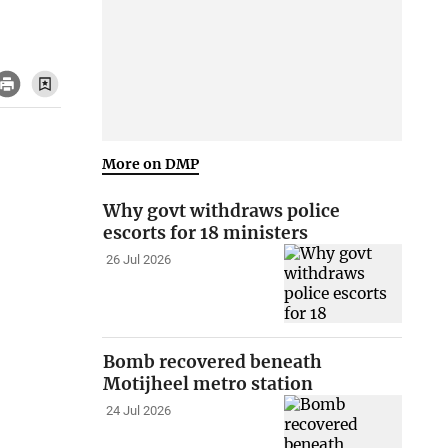
More on DMP
Why govt withdraws police
escorts for 18 ministers
26 Jul 2026
Bomb recovered beneath
Motijheel metro station
24 Jul 2026