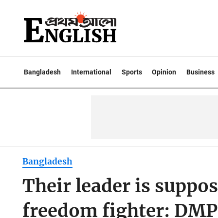
Bangladesh
International
Sports
Opinion
Business
Bangladesh
Their leader is suppo
freedom fighter: DM