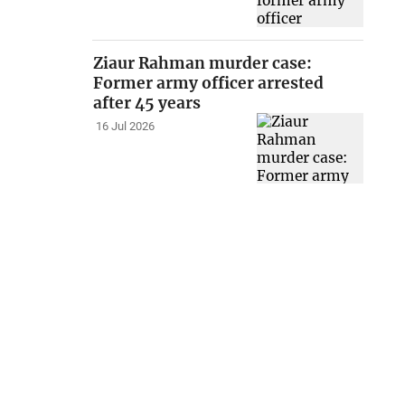
Ziaur Rahman murder case:
Former army officer arrested
after 45 years
16 Jul 2026