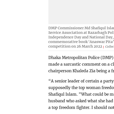
DMP Commissioner Md Shafiqul Isla
Service Association at Razarbagh Pol
Independence Day and National Day, 
commemorative book ‘Anaswar Pita’ a
competition on 26 March 2022
Collec
Dhaka Metropolitan Police (DMP)
made a sarcastic comment on a cl
chairperson Khaleda Zia being a f
“A senior leader of certain a party
supposedly the top woman freed
Shafiqul Islam. "What could be m
husband who asked what she had d
a top freedom fighter. I should no