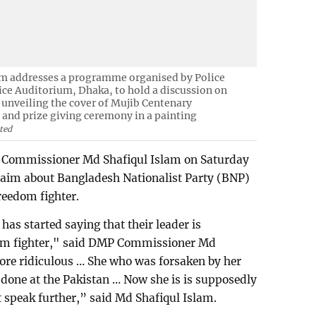
m addresses a programme organised by Police
ice Auditorium, Dhaka, to hold a discussion on
unveiling the cover of Mujib Centenary
nd prize giving ceremony in a painting
ted
 Commissioner Md Shafiqul Islam on Saturday
aim about Bangladesh Nationalist Party (BNP)
reedom fighter.
 has started saying that their leader is
om fighter," said DMP Commissioner Md
ore ridiculous … She who was forsaken by her
one at the Pakistan … Now she is is supposedly
t speak further,” said Md Shafiqul Islam.