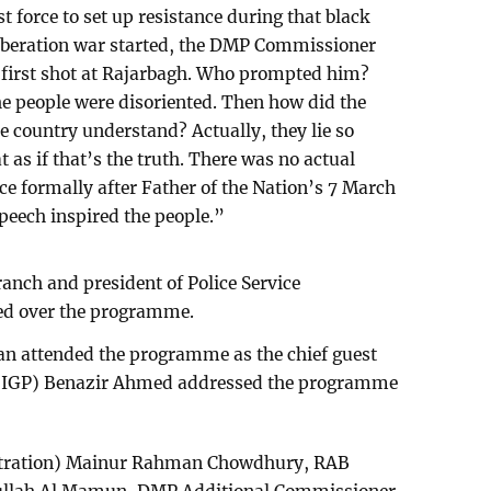
t force to set up resistance during that black
liberation war started, the DMP Commissioner
he first shot at Rajarbagh. Who prompted him?
the people were disoriented. Then how did the
e country understand? Actually, they lie so
as if that’s the truth. There was no actual
ce formally after Father of the Nation’s 7 March
peech inspired the people.”
Branch and president of Police Service
ed over the programme.
 attended the programme as the chief guest
ce (IGP) Benazir Ahmed addressed the programme
istration) Mainur Rahman Chowdhury, RAB