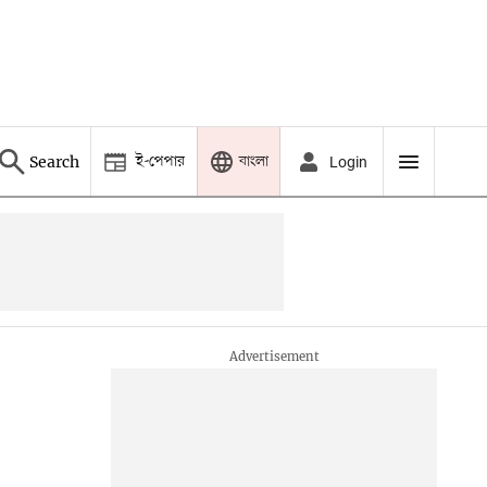
ই-পেপার
বাংলা
Search
Login