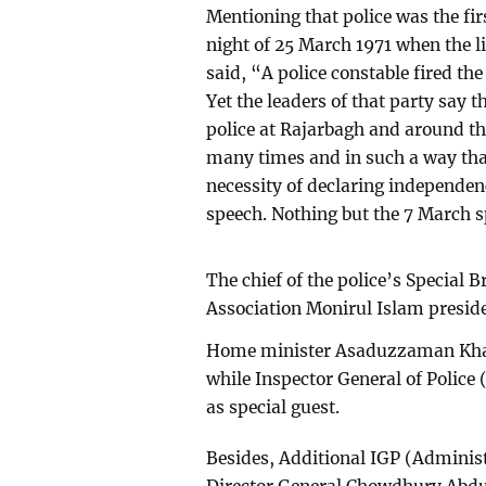
Mentioning that police was the firs
night of 25 March 1971 when the 
said, “A police constable fired t
Yet the leaders of that party say 
police at Rajarbagh and around th
many times and in such a way that 
necessity of declaring independen
speech. Nothing but the 7 March s
The chief of the police’s Special 
Association Monirul Islam presid
Home minister Asaduzzaman Khan
while Inspector General of Poli
as special guest.
Besides, Additional IGP (Admin