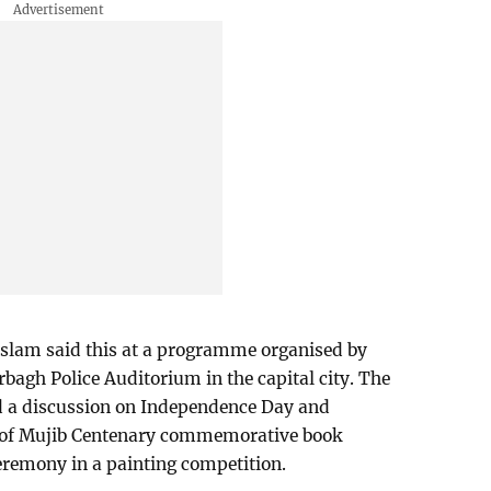
lam said this at a programme organised by
rbagh Police Auditorium in the capital city. The
 a discussion on Independence Day and
r of Mujib Centenary commemorative book
eremony in a painting competition.