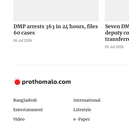
DMP arrests 363 in 24 hours, files
Seven DMP
60 cases
deputy c
transferr
06 Jul 2026
03 Jul 2026
Bangladesh
International
Entertainment
Lifestyle
Video
e-Paper