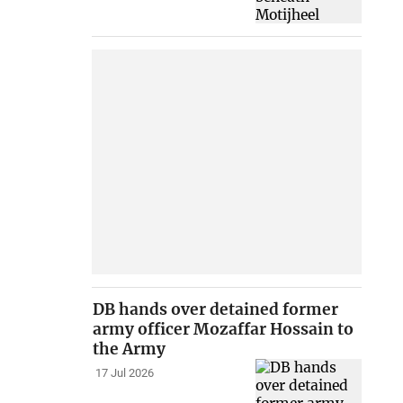
DB hands over detained former
army officer Mozaffar Hossain to
the Army
17 Jul 2026