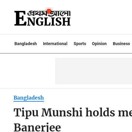
Bangladesh
International
Sports
Opinion
Business
Bangladesh
Tipu Munshi holds m
Banerjee