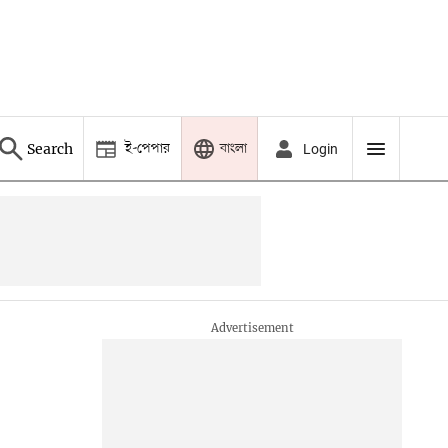
ই-পেপার
বাংলা
Search
Login