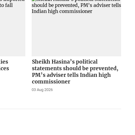
lies
Sheikh Hasina’s political
ices
statements should be prevented,
PM’s adviser tells Indian high
commissioner
03 Aug 2026