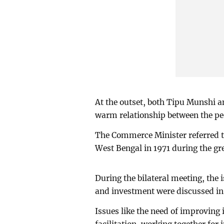
At the outset, both Tipu Munshi 
warm relationship between the pe
The Commerce Minister referred t
West Bengal in 1971 during the gre
During the bilateral meeting, the 
and investment were discussed in 
Issues like the need of improving 