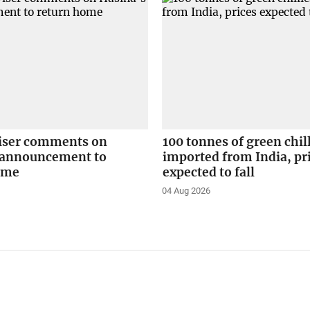
iser comments on
100 tonnes of green chil
 announcement to
imported from India, pr
ome
expected to fall
04 Aug 2026