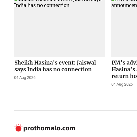
Sheikh Hasina's event: Jaiswal
PM’s adv
says India has no connection
Hasina’s
return h
04 Aug 2026
04 Aug 2026