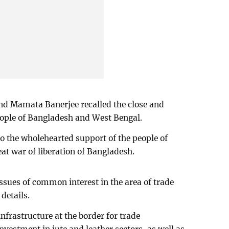
and Mamata Banerjee recalled the close and
ople of Bangladesh and West Bengal.
o the wholehearted support of the people of
at war of liberation of Bangladesh.
issues of common interest in the area of trade
details.
infrastructure at the border for trade