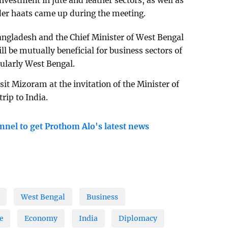
investment in jute and leather sectors, as well as
rder haats came up during the meeting.
ngladesh and the Chief Minister of West Bengal
ll be mutually beneficial for business sectors of
ularly West Bengal.
sit Mizoram at the invitation of the Minister of
rip to India.
nnel to get Prothom Alo's latest news
West Bengal
Business
e
Economy
India
Diplomacy