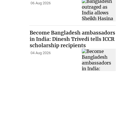
06 Aug 2026
Become Bangladesh ambassadors
in India: Dinesh Trivedi tells ICCR
scholarship recipients
04 Aug 2026