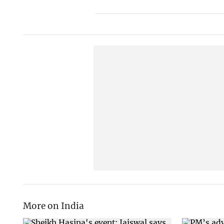
More on India