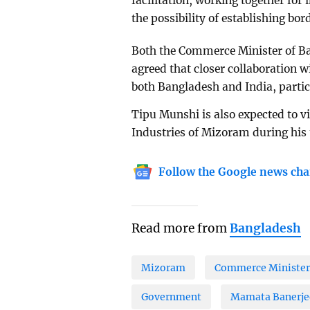
facilitation, working together for 
the possibility of establishing bo
Both the Commerce Minister of Ba
agreed that closer collaboration wi
both Bangladesh and India, partic
Tipu Munshi is also expected to vi
Industries of Mizoram during his t
Follow the Google news cha
Read more from
Bangladesh
Mizoram
Commerce Minister
Government
Mamata Banerje