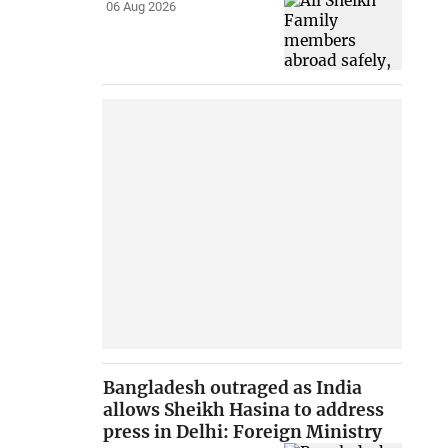
06 Aug 2026
Bangladesh outraged as India
allows Sheikh Hasina to address
press in Delhi: Foreign Ministry