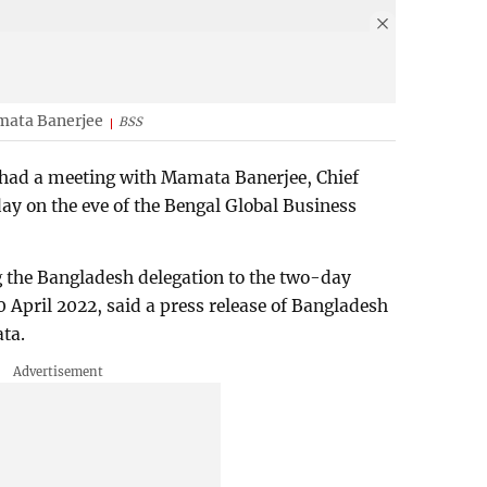
mata Banerjee
BSS
ad a meeting with Mamata Banerjee, Chief
ay on the eve of the Bengal Global Business
 the Bangladesh delegation to the two-day
20 April 2022, said a press release of Bangladesh
ta.