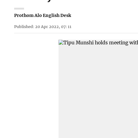
Prothom Alo English Desk
Published: 20 Apr 2022, 07: 11