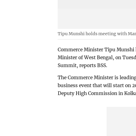
Tipu Munshi holds meeting with Ma
Commerce Minister Tipu Munshi h
Minister of West Bengal, on Tuesd
Summit, reports BSS.
The Commerce Minister is leading
business event that will start on 
Deputy High Commission in Kolka