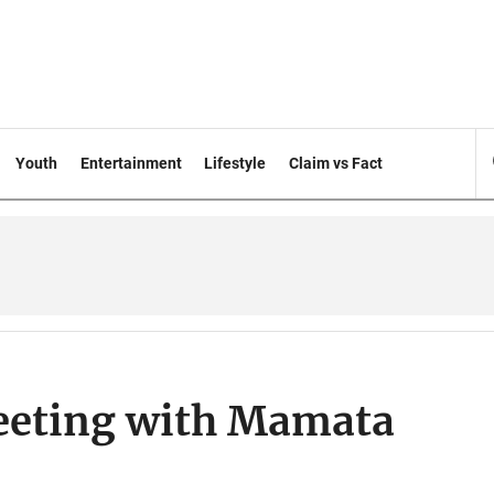
Youth
Entertainment
Lifestyle
Claim vs Fact
eeting with Mamata