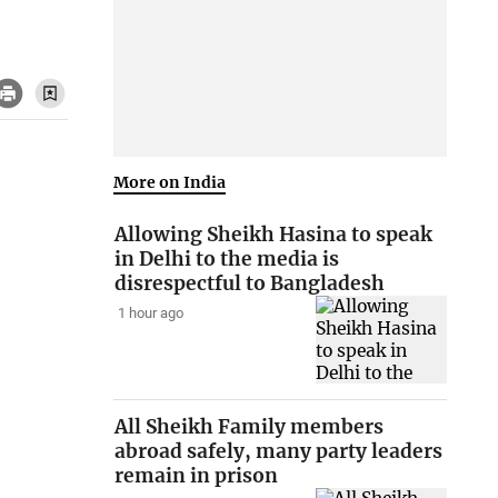
More on India
Allowing Sheikh Hasina to speak
in Delhi to the media is
disrespectful to Bangladesh
1 hour ago
All Sheikh Family members
abroad safely, many party leaders
remain in prison