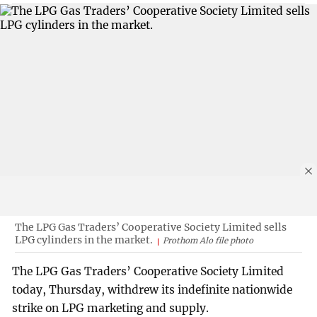
The LPG Gas Traders’ Cooperative Society Limited sells
LPG cylinders in the market.
Prothom Alo file photo
The LPG Gas Traders’ Cooperative Society Limited
today, Thursday, withdrew its indefinite nationwide
strike on LPG marketing and supply.