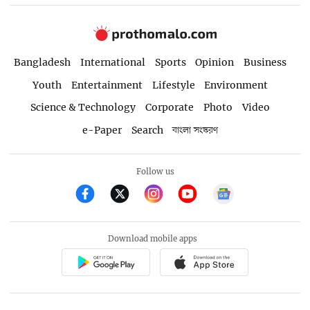
Bangladesh
International
Sports
Opinion
Business
Youth
Entertainment
Lifestyle
Environment
Science & Technology
Corporate
Photo
Video
e-Paper
Search
বাংলা সংস্করণ
Follow us
Download mobile apps