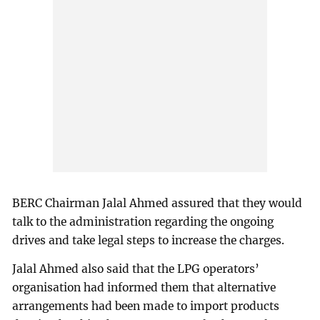
BERC Chairman Jalal Ahmed assured that they would
talk to the administration regarding the ongoing
drives and take legal steps to increase the charges.
Jalal Ahmed also said that the LPG operators’
organisation had informed them that alternative
arrangements had been made to import products