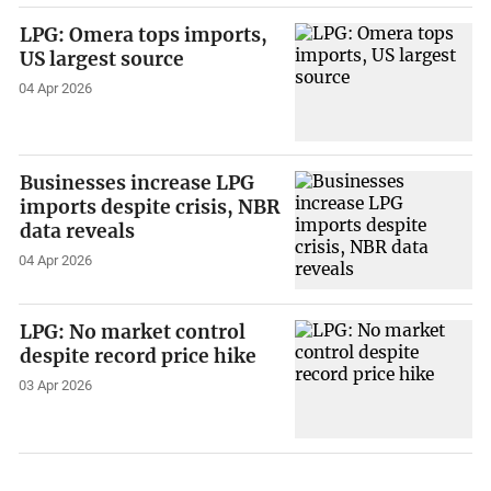
LPG: Omera tops imports,
US largest source
04 Apr 2026
Businesses increase LPG
imports despite crisis, NBR
data reveals
04 Apr 2026
LPG: No market control
despite record price hike
03 Apr 2026