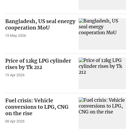
Bangladesh, US seal energy
cooperation MoU
15 May 2026
Price of 12kg LPG cylinder
rises by Tk 212
19 Apr 2026
Fuel crisis: Vehicle
conversions to LPG, CNG
on the rise
08 Apr 2026