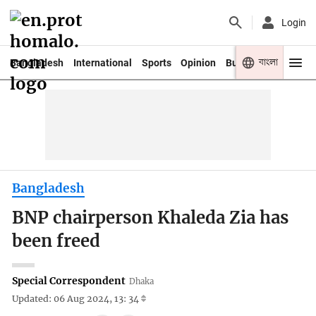
Login
বাংলা
Bangladesh
International
Sports
Opinion
Business
Youth
Bangladesh
BNP chairperson Khaleda Zia has
been freed
Special Correspondent
Dhaka
Updated: 06 Aug 2024, 13: 34