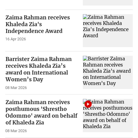
Zaima Rahman receives
Khaleda Zia's
Independence Award
16 Apr 2026
Barrister Zaima Rahman
receives Khaleda Zia’s
award on International
Women’s Day
08 Mar 2026
Zaima Rahman receives
posthumous 'Shrestho
Odommo' award on behalf
of Khaleda Zia
08 Mar 2026