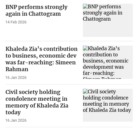
BNP performs strongly
again in Chattogram
14 Feb 2026
Khaleda Zia’s contribution
to business, economic dev
was far-reaching: Simeen
Rahman
16 Jan 2026
Civil society holding
condolence meeting in
memory of Khaleda Zia
today
16 Jan 2026