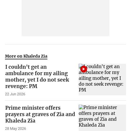
More on Khaleda Zia
I couldn't get an
ambulance for my ailing
mother, yet I do not seek
revenge: PM
22 Jun 2026
Prime minister offers
prayers at graves of Zia and
Khaleda Zia
28 May 2026