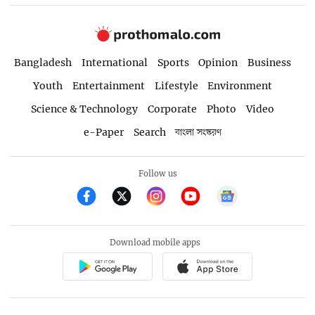
Bangladesh
International
Sports
Opinion
Business
Youth
Entertainment
Lifestyle
Environment
Science & Technology
Corporate
Photo
Video
e-Paper
Search
বাংলা সংস্করণ
Follow us
Download mobile apps