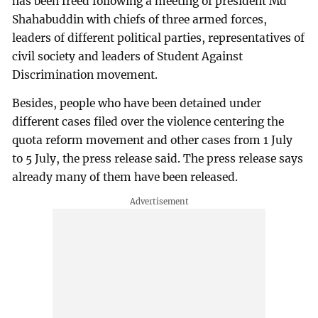
has been freed following a meeting of president Md
Shahabuddin with chiefs of three armed forces,
leaders of different political parties, representatives of
civil society and leaders of Student Against
Discrimination movement.
Besides, people who have been detained under
different cases filed over the violence centering the
quota reform movement and other cases from 1 July
to 5 July, the press release said. The press release says
already many of them have been released.