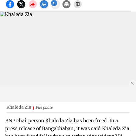
Khaleda Zia
File photo
BNP chairperson Khaleda Zia has been freed. In a
press release of Bangabhaban, it was said Khaleda Zia