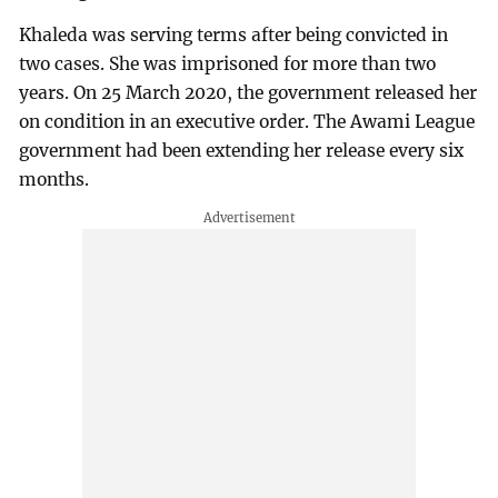
Khaleda was serving terms after being convicted in
two cases. She was imprisoned for more than two
years. On 25 March 2020, the government released her
on condition in an executive order. The Awami League
government had been extending her release every six
months.