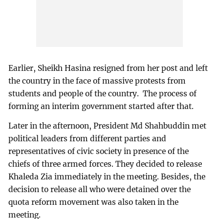
Earlier, Sheikh Hasina resigned from her post and left
the country in the face of massive protests from
students and people of the country. The process of
forming an interim government started after that.
Later in the afternoon, President Md Shahbuddin met
political leaders from different parties and
representatives of civic society in presence of the
chiefs of three armed forces. They decided to release
Khaleda Zia immediately in the meeting. Besides, the
decision to release all who were detained over the
quota reform movement was also taken in the
meeting.