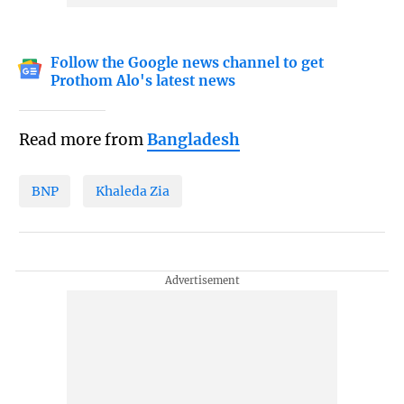
Follow the Google news channel to get
Prothom Alo's latest news
Read more from
Bangladesh
BNP
Khaleda Zia