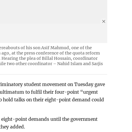
ereabouts of his son Asif Mahmud, one of the
ago, at the press conference of the quota reform
. Hearing the plea of Billal Hossain, coordinator
ile two other coordinator – Nahid Islam and Sarjis
scriminatory student movement on Tuesday gave
ltimatum to fulfil their four-point “urgent
o hold talks on their eight-point demand could
he eight-point demands until the government
 they added.