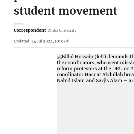
student movement
Correspondent
Dhaka University
Updated: 24 Jul 2024, 10: 03