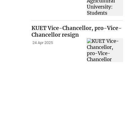
KUET Vice-Chancellor, pro-Vice-
Chancellor resign
24 Apr 2025