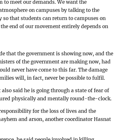
m to meet our demands. We want the
 atmosphere on campuses by talking to the
y so that students can return to campuses on
the end of our movement entirely depends on
tude that the government is showing now, and the
inisters of the government are making now, had
 would never have come to this far. The damage
ies will, in fact, never be possible to fulfil.
lso said he is going through a state of fear of
tured physically and mentally round-the-clock.
sponsibility for the loss of lives and the
mayhem and arson, another coordinator Hasnat
ence, he said people involved in killing