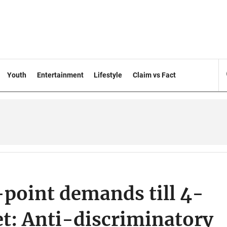
Youth
Entertainment
Lifestyle
Claim vs Fact
-point demands till 4-
t: Anti-discriminatory