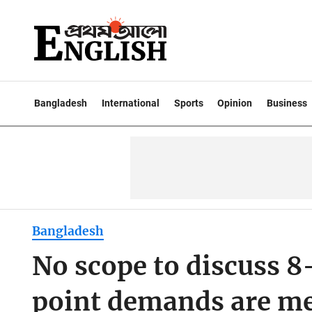
Bangladesh
International
Sports
Opinion
Business
Bangladesh
No scope to discuss 8
point demands are me