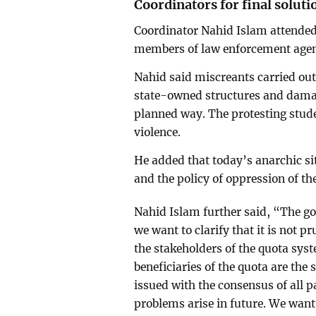
Coordinators for final soluti
Coordinator Nahid Islam attended 
members of law enforcement agen
Nahid said miscreants carried out 
state-owned structures and damag
planned way. The protesting studen
violence.
He added that today’s anarchic si
and the policy of oppression of t
Nahid Islam further said, “The g
we want to clarify that it is not p
the stakeholders of the quota sys
beneficiaries of the quota are the
issued with the consensus of all p
problems arise in future. We want 