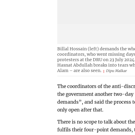
Billal Hossain (left) demands the wh
coordinators, who went missing days 
protesters at the DRU on 23 July 2024
Hasnat Abdullah breaks into tears wh
Alam – are also seen.
Dipu Malkar
The coordinators of the anti-di
the government another two-day u
demands”, and said the process t
only open after that.
There is no scope to talk about t
fulfils their four-point demands,