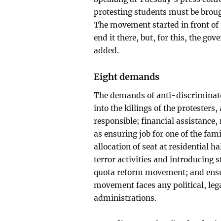
protesting students must be brough
The movement started in front of 
end it there, but, for this, the g
added.
Eight demands
The demands of anti-discriminat
into the killings of the protesters,
responsible; financial assistance,
as ensuring job for one of the fa
allocation of seat at residential h
terror activities and introducing 
quota reform movement; and ensur
movement faces any political, le
administrations.