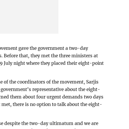
 movement gave the government a two-day
Before that, they met the three ministers at
9 July night where they placed their eight-point
e of the coordinators of the movement, Sarjis
government’s representative about the eight-
rmed them about four urgent demands two days
 met, there is no option to talk about the eight-
nse despite the two-day ultimatum and we are