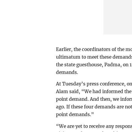
Earlier, the coordinators of the
ultimatum to meet these demands. 
the state guesthouse, Padma, on 1
demands.
At Tuesday’s press conference, on
Alam said, “We had informed the 
point demand. And then, we info
ago. If these four demands are not
point demands.”
“We are yet to receive any respo