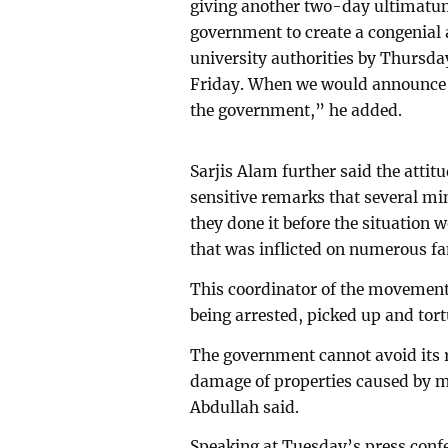
giving another two-day ultimatu
government to create a congenial
university authorities by Thursda
Friday. When we would announce 
the government,” he added.
Sarjis Alam further said the atti
sensitive remarks that several m
they done it before the situation
that was inflicted on numerous famil
This coordinator of the movement a
being arrested, picked up and tor
The government cannot avoid its re
damage of properties caused by 
Abdullah said.
Speaking at Tuesday’s press confer