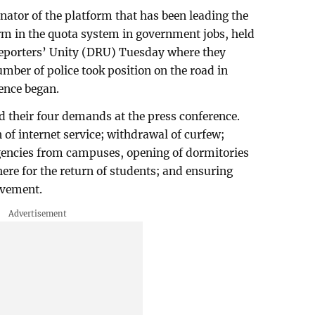
nator of the platform that has been leading the
m in the quota system in government jobs, held
Reporters’ Unity (DRU) Tuesday where they
ber of police took position on the road in
rence began.
d their four demands at the press conference.
 of internet service; withdrawal of curfew;
encies from campuses, opening of dormitories
re for the return of students; and ensuring
ovement.