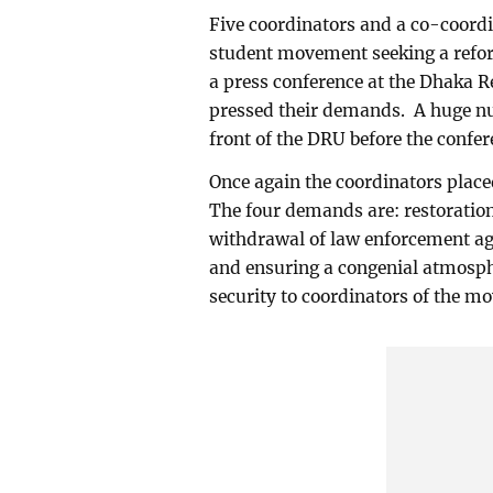
Five coordinators and a co-coordi
student movement seeking a refor
a press conference at the Dhaka 
pressed their demands. A huge num
front of the DRU before the confe
Once again the coordinators place
The four demands are: restoration
withdrawal of law enforcement ag
and ensuring a congenial atmosphe
security to coordinators of the m