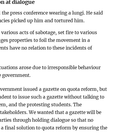
on at dialogue
the press conference wearing a lungi. He said
cies picked up him and tortured him.
various acts of sabotage, set fire to various
es properties to foil the movement in a
ts have no relation to these incidents of
tuations arose due to irresponsible behaviour
he government.
overnment issued a gazette on quota reform, but
rudent to issue such a gazette without talking to
tem, and the protesting students. The
 stakeholders. We wanted that a gazette will be
arties through holding dialogue so that no
a final solution to quota reform by ensuring the