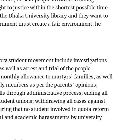
t to justice within the shortest possible time.
the Dhaka University library and they want to
overnment must create a fair environment, he
ory student movement include investigations
 as well as arrest and trial of the people
 monthly allowance to martyrs’ families, as well
mily members as per the parents’ opinions;
alls through administrative process; ending all
student unions; withdrawing all cases against
ing that no student involved in quota reform
gal and academic harassments by university