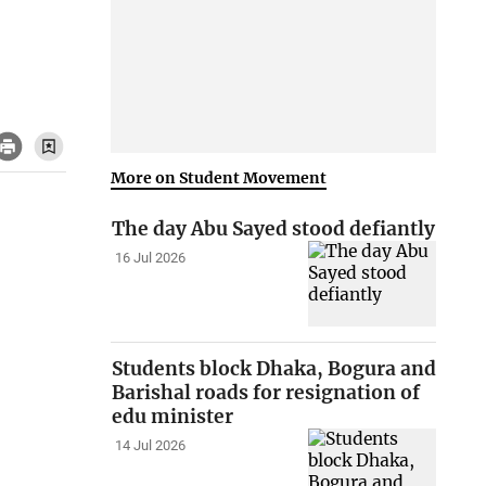
More on Student Movement
The day Abu Sayed stood defiantly
16 Jul 2026
Students block Dhaka, Bogura and
Barishal roads for resignation of
edu minister
14 Jul 2026