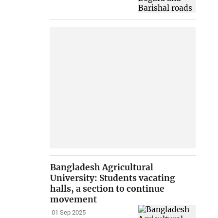
Bangladesh Agricultural
University: Students vacating
halls, a section to continue
movement
01 Sep 2025