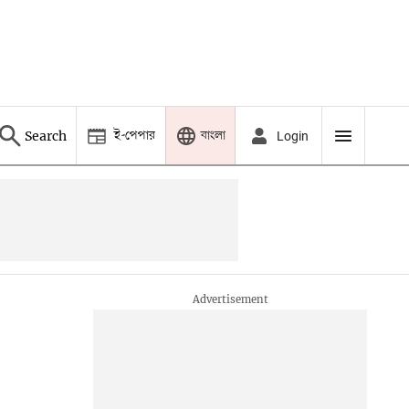
ই-পেপার
বাংলা
Search
Login