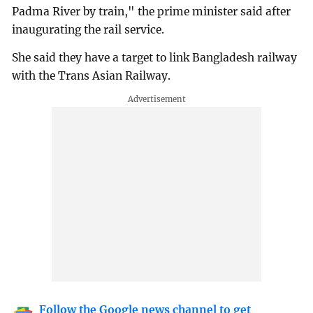
Padma River by train," the prime minister said after
inaugurating the rail service.
She said they have a target to link Bangladesh railway
with the Trans Asian Railway.
Follow the Google news channel to get