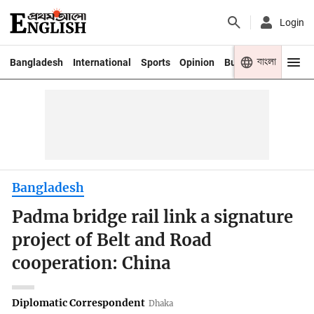
Login
বাংলা
Bangladesh
International
Sports
Opinion
Business
Youth
Bangladesh
Padma bridge rail link a signature
project of Belt and Road
cooperation: China
Diplomatic Correspondent
Dhaka