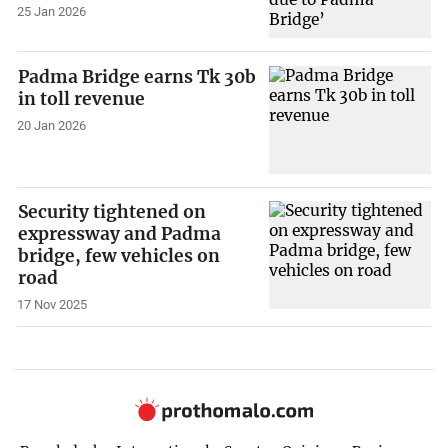
25 Jan 2026
Padma Bridge earns Tk 30b
in toll revenue
20 Jan 2026
Security tightened on
expressway and Padma
bridge, few vehicles on
road
17 Nov 2025