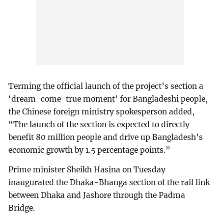
Terming the official launch of the project’s section a
‘dream-come-true moment’ for Bangladeshi people,
the Chinese foreign ministry spokesperson added,
“The launch of the section is expected to directly
benefit 80 million people and drive up Bangladesh’s
economic growth by 1.5 percentage points.”
Prime minister Sheikh Hasina on Tuesday
inaugurated the Dhaka-Bhanga section of the rail link
between Dhaka and Jashore through the Padma
Bridge.