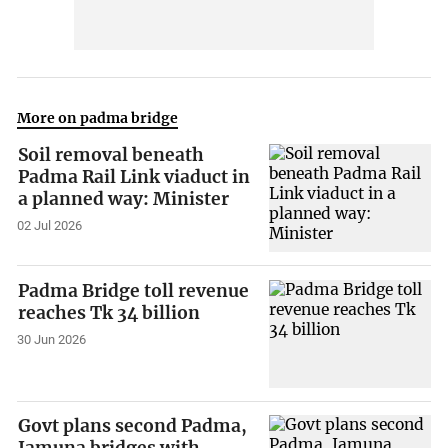
More on padma bridge
Soil removal beneath
Padma Rail Link viaduct in
a planned way: Minister
02 Jul 2026
Padma Bridge toll revenue
reaches Tk 34 billion
30 Jun 2026
Govt plans second Padma,