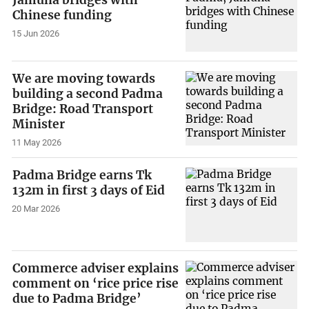
Jamuna bridges with
Chinese funding
15 Jun 2026
We are moving towards
building a second Padma
Bridge: Road Transport
Minister
11 May 2026
Padma Bridge earns Tk
132m in first 3 days of Eid
20 Mar 2026
Commerce adviser explains
comment on ‘rice price rise
due to Padma Bridge’