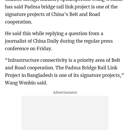
has said Padma bridge rail link project is one of the
signature projects of China’s Belt and Road
cooperation.
He said this while replying a question from a
journalist of China Daily during the regular press
conference on Friday.
“Infrastructure connectivity is a priority area of Belt
and Road cooperation. The Padma Bridge Rail Link
Project in Bangladesh is one of its signature projects,”
Wang Wenbin said.