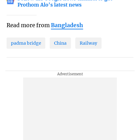
Prothom Alo's latest news
Read more from
Bangladesh
padma bridge
China
Railway