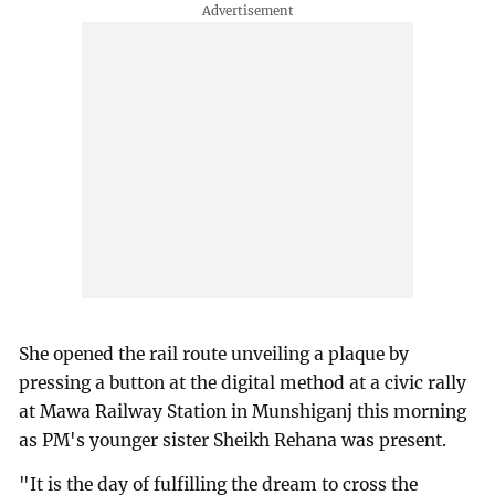
She opened the rail route unveiling a plaque by
pressing a button at the digital method at a civic rally
at Mawa Railway Station in Munshiganj this morning
as PM's younger sister Sheikh Rehana was present.
"It is the day of fulfilling the dream to cross the