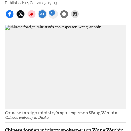
Published: 14 Oct 2023, 17: 13
Chinese foreign ministry’s spokesperson Wang Wenbin
Chinese embassy in Dhaka
Chinese foreign ministry spokesperson Wang Wenbin