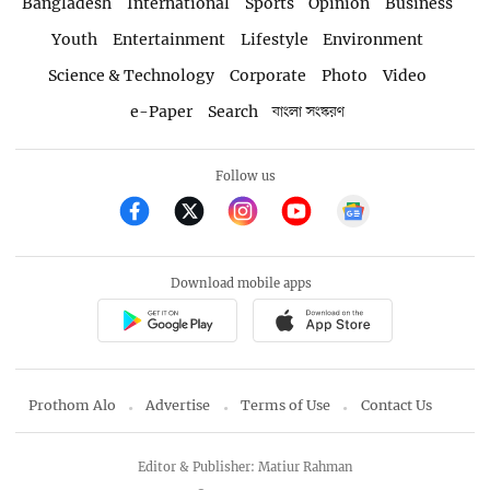
Bangladesh
International
Sports
Opinion
Business
Youth
Entertainment
Lifestyle
Environment
Science & Technology
Corporate
Photo
Video
e-Paper
Search
বাংলা সংস্করণ
Follow us
Download mobile apps
Prothom Alo
Advertise
Terms of Use
Contact Us
Editor & Publisher: Matiur Rahman