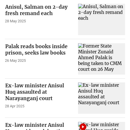
Anisul, Salman on 2-day
fresh remand each
28 May 2025
Palak reads books inside
prison, seeks law books
26 May 2025
Ex-law minister Anisul
Huq assaulted at
Narayanganj court
28 Apr 2025
Ex-law minister Anisul