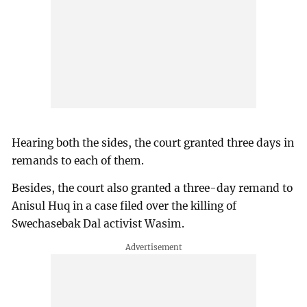
Hearing both the sides, the court granted three days in
remands to each of them.
Besides, the court also granted a three-day remand to
Anisul Huq in a case filed over the killing of
Swechasebak Dal activist Wasim.