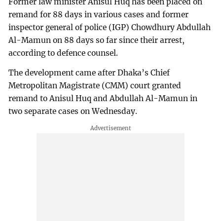
Former law minister Anisul Huq has been placed on
remand for 88 days in various cases and former
inspector general of police (IGP) Chowdhury Abdullah
Al-Mamun on 88 days so far since their arrest,
according to defence counsel.
The development came after Dhaka’s Chief
Metropolitan Magistrate (CMM) court granted
remand to Anisul Huq and Abdullah Al-Mamun in
two separate cases on Wednesday.