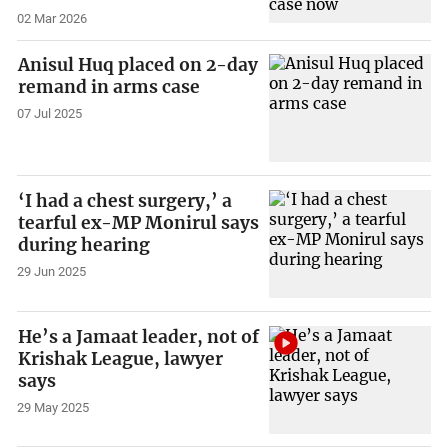
02 Mar 2026
Anisul Huq placed on 2-day
remand in arms case
07 Jul 2025
‘I had a chest surgery,’ a
tearful ex-MP Monirul says
during hearing
29 Jun 2025
He’s a Jamaat leader, not of
Krishak League, lawyer
says
29 May 2025