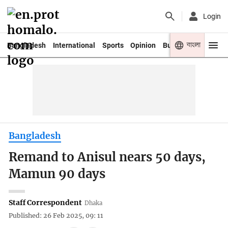
Login
বাংলা
Bangladesh
International
Sports
Opinion
Business
Youth
Bangladesh
Remand to Anisul nears 50 days,
Mamun 90 days
Staff Correspondent
Dhaka
Published: 26 Feb 2025, 09: 11