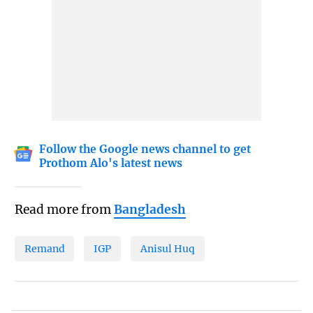
Follow the Google news channel to get
Prothom Alo's latest news
Read more from
Bangladesh
Remand
IGP
Anisul Huq