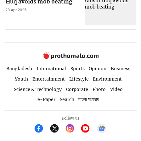
Huq avoids mob beating
28 Apr 2025
Bangladesh
International
Sports
Opinion
Business
Youth
Entertainment
Lifestyle
Environment
Science & Technology
Corporate
Photo
Video
e-Paper
Search
বাংলা সংস্করণ
Follow us