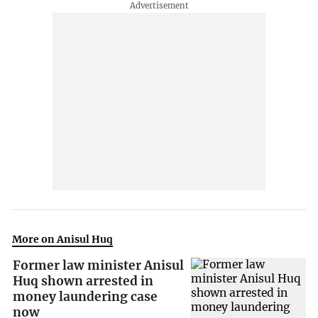
More on Anisul Huq
Former law minister Anisul
Huq shown arrested in
money laundering case
now