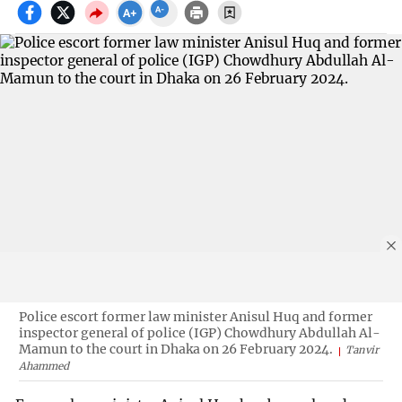
Police escort former law minister Anisul Huq and former
inspector general of police (IGP) Chowdhury Abdullah Al-
Mamun to the court in Dhaka on 26 February 2024.
Tanvir
Ahammed