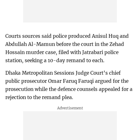
Courts sources said police produced Anisul Huq and
Abdullah Al-Mamun before the court in the Zehad
Hossain murder case, filed with Jatrabari police
station, seeking a 10-day remand to each.
Dhaka Metropolitan Sessions Judge Court’s chief
public prosecutor Omar Faruq Faruqi argued for the
prosecution while the defence counsels appealed for a
rejection to the remand plea.