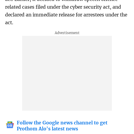
related cases filed under the cyber security act, and
declared an immediate release for arrestees under the
act.
Follow the Google news channel to get
Prothom Alo's latest news