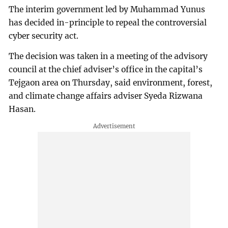
The interim government led by Muhammad Yunus
has decided in-principle to repeal the controversial
cyber security act.
The decision was taken in a meeting of the advisory
council at the chief adviser’s office in the capital’s
Tejgaon area on Thursday, said environment, forest,
and climate change affairs adviser Syeda Rizwana
Hasan.