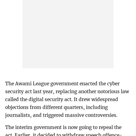
The Awami League government enacted the cyber
security act last year, replacing another notorious law
called the digital security act. It drew widespread
objections from different quarters, including
journalists, and triggered massive controversies.
The interim government is now going to repeal the
act. Earlier, it decided to withdraw speech offence-