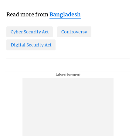
Read more from
Bangladesh
Cyber Security Act
Controversy
Digital Security Act