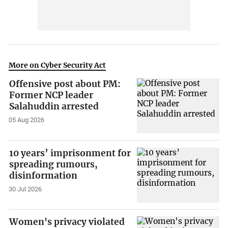
More on Cyber Security Act
Offensive post about PM:
Former NCP leader
Salahuddin arrested
05 Aug 2026
10 years’ imprisonment for
spreading rumours,
disinformation
30 Jul 2026
Women's privacy violated