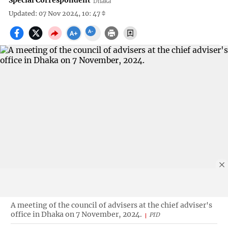
Special Correspondent
Dhaka
Updated: 07 Nov 2024, 10: 47
A meeting of the council of advisers at the chief adviser's
office in Dhaka on 7 November, 2024.
PID