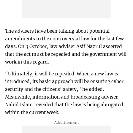
The advisers have been talking about potential
amendments to the controversial law for the last few
days. On 3 October, law adviser Asif Nazrul asserted
that the act must be repealed and the government will
work in this regard.
“Ultimately, it will be repealed. When a new law is
introduced, its basic approach will be ensuring cyber
security and the citizens’ safety,” he added.
Meanwhile, information and broadcasting adviser
Nahid Islam revealed that the law is being abrogated
within the current week.