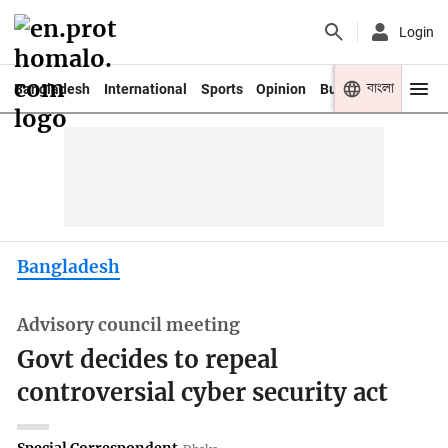
Login
বাংলা
Bangladesh
International
Sports
Opinion
Business
Youth
Bangladesh
Advisory council meeting
Govt decides to repeal
controversial cyber security act