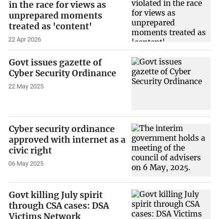
in the race for views as
unprepared moments
treated as 'content'
22 Apr 2026
Govt issues gazette of
Cyber Security Ordinance
22 May 2025
Cyber security ordinance
approved with internet as a
civic right
06 May 2025
Govt killing July spirit
through CSA cases: DSA
Victims Network