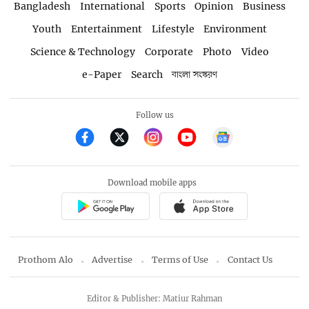
Bangladesh
International
Sports
Opinion
Business
Youth
Entertainment
Lifestyle
Environment
Science & Technology
Corporate
Photo
Video
e-Paper
Search
বাংলা সংস্করণ
Follow us
Download mobile apps
Prothom Alo
Advertise
Terms of Use
Contact Us
Editor & Publisher: Matiur Rahman