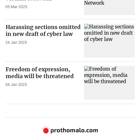
05 Mar 2025
Harassing sections omitted
in new draft of cyber law
24 Jan 2025
Freedom of expression,
media will be threatened
04 Jan 2025