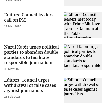
Editors’ Council leaders
call on PM
17 May 2026
Nurul Kabir urges political
parties to abandon double
standards to facilitate
responsible journalism
03 May 2026
Editors' Council urges
withdrawal of false cases
against journalists
25 Feb 2026