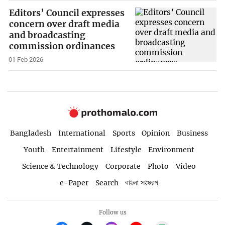
Editors’ Council expresses
concern over draft media
and broadcasting
commission ordinances
01 Feb 2026
Bangladesh
International
Sports
Opinion
Business
Youth
Entertainment
Lifestyle
Environment
Science & Technology
Corporate
Photo
Video
e-Paper
Search
বাংলা সংস্করণ
Follow us