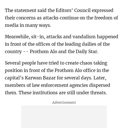
The statement said the Editors' Council expressed
their concerns as attacks continue on the freedom of
media in many ways.
Meanwhile, sit-in, attacks and vandalism happened
in front of the offices of the leading dailies of the
country -- Prothom Alo and the Daily Star.
Several people have tried to create chaos taking
position in front of the Prothom Alo office in the
capital’s Karwan Bazar for several days. Later,
members of law enforcement agencies dispersed
them. These institutions are still under threats.