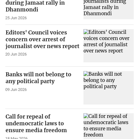
during Jamaat rally in
Dhanmondi
25 Jun 2026
Editors' Council voices
concern over arrest of
journalist over news report
20 Jun 2026
Banks will not belong to
any political party
09 Jun 2026
Call for repeal of
undemocratic laws to
ensure media freedom
18 May 2026