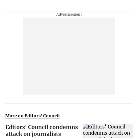
More on Editors' Council
Editors' Council condemns
attack on journalists