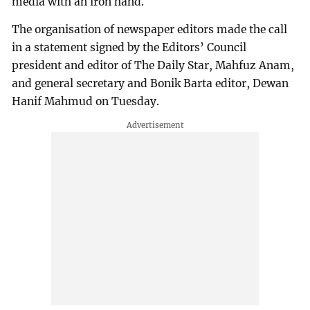
media with an iron hand.
The organisation of newspaper editors made the call
in a statement signed by the Editors’ Council
president and editor of The Daily Star, Mahfuz Anam,
and general secretary and Bonik Barta editor, Dewan
Hanif Mahmud on Tuesday.