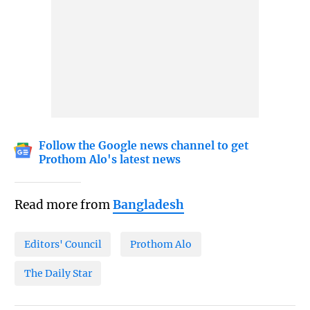
Follow the Google news channel to get
Prothom Alo's latest news
Read more from
Bangladesh
Editors' Council
Prothom Alo
The Daily Star