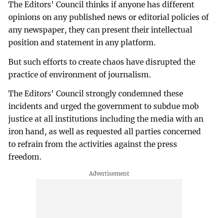
The Editors' Council thinks if anyone has different
opinions on any published news or editorial policies of
any newspaper, they can present their intellectual
position and statement in any platform.
But such efforts to create chaos have disrupted the
practice of environment of journalism.
The Editors' Council strongly condemned these
incidents and urged the government to subdue mob
justice at all institutions including the media with an
iron hand, as well as requested all parties concerned
to refrain from the activities against the press
freedom.