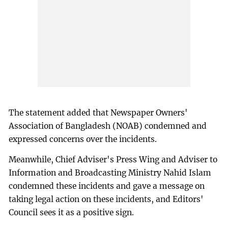
The statement added that Newspaper Owners'
Association of Bangladesh (NOAB) condemned and
expressed concerns over the incidents.
Meanwhile, Chief Adviser's Press Wing and Adviser to
Information and Broadcasting Ministry Nahid Islam
condemned these incidents and gave a message on
taking legal action on these incidents, and Editors'
Council sees it as a positive sign.