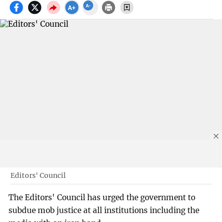
Editors' Council
The Editors' Council has urged the government to
subdue mob justice at all institutions including the