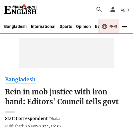
Login
বাংলা
Bangladesh
International
Sports
Opinion
Business
Youth
Bangladesh
Rein in mob justice with iron
hand: Editors' Council tells govt
Staff Correspondent
Dhaka
Published: 26 Nov 2024, 16: 02