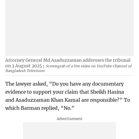
Attorney General Md Asaduzzaman addresses the tribunal
on 3 August 2025
Screengrab of a live video on YouTube Channel of
Bangladesh Television
The lawyer asked, “Do you have any documentary
evidence to support your claim that Sheikh Hasina
and Asaduzzaman Khan Kamal are responsible?” To
which Barman replied, “No.”