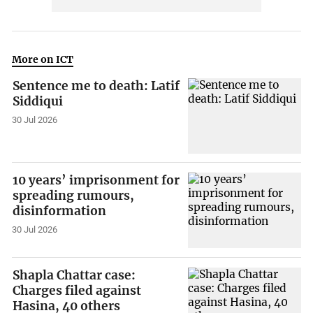
More on ICT
Sentence me to death: Latif
Siddiqui
30 Jul 2026
10 years’ imprisonment for
spreading rumours,
disinformation
30 Jul 2026
Shapla Chattar case:
Charges filed against
Hasina, 40 others