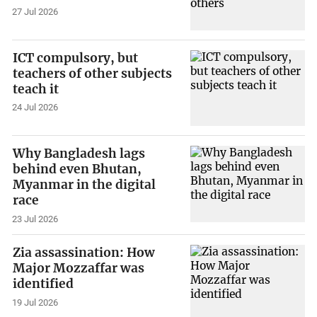
27 Jul 2026
ICT compulsory, but
teachers of other subjects
teach it
24 Jul 2026
Why Bangladesh lags
behind even Bhutan,
Myanmar in the digital
race
23 Jul 2026
Zia assassination: How
Major Mozzaffar was
identified
19 Jul 2026