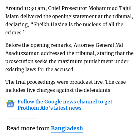
Around 11:30 am, Chief Prosecutor Mohammad Tajul
Islam delivered the opening statement at the tribunal,
declaring, “Sheikh Hasina is the nucleus of all the
crimes.”
Before the opening remarks, Attorney General Md
Asaduzzaman addressed the tribunal, stating that the
prosecution seeks the maximum punishment under
existing laws for the accused.
The trial proceedings were broadcast live. The case
includes five charges against the defendants.
Follow the Google news channel to get
Prothom Alo's latest news
Read more from
Bangladesh