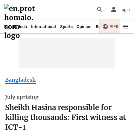
Login
বাংলা
Bangladesh
International
Sports
Opinion
Business
Youth
Bangladesh
July uprising
Sheikh Hasina responsible for
killing thousands: First witness at
ICT-1