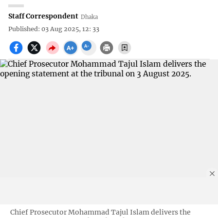
Staff Correspondent
Dhaka
Published: 03 Aug 2025, 12: 33
Chief Prosecutor Mohammad Tajul Islam delivers the