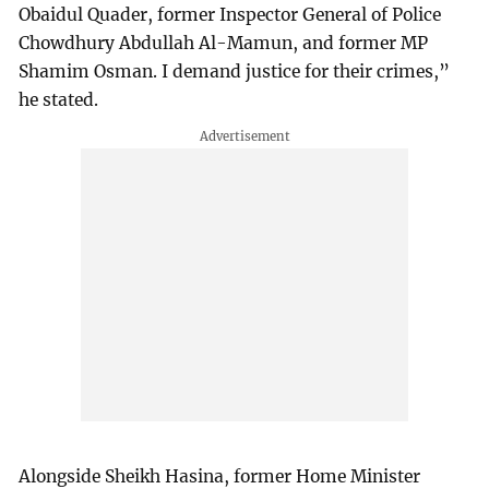
Obaidul Quader, former Inspector General of Police
Chowdhury Abdullah Al-Mamun, and former MP
Shamim Osman. I demand justice for their crimes,”
he stated.
Alongside Sheikh Hasina, former Home Minister