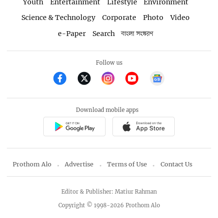
Youth
Entertainment
Lifestyle
Environment
Science & Technology
Corporate
Photo
Video
e-Paper
Search
বাংলা সংস্করণ
Follow us
Download mobile apps
Prothom Alo
Advertise
Terms of Use
Contact Us
Editor & Publisher: Matiur Rahman
Copyright © 1998-2026 Prothom Alo