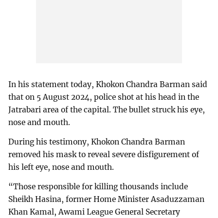
In his statement today, Khokon Chandra Barman said
that on 5 August 2024, police shot at his head in the
Jatrabari area of the capital. The bullet struck his eye,
nose and mouth.
During his testimony, Khokon Chandra Barman
removed his mask to reveal severe disfigurement of
his left eye, nose and mouth.
“Those responsible for killing thousands include
Sheikh Hasina, former Home Minister Asaduzzaman
Khan Kamal, Awami League General Secretary