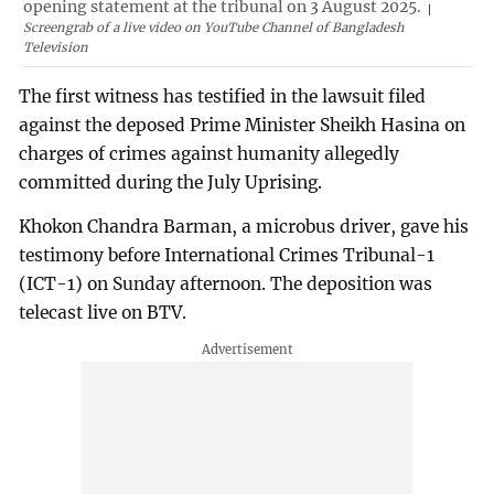
opening statement at the tribunal on 3 August 2025.
Screengrab of a live video on YouTube Channel of Bangladesh
Television
The first witness has testified in the lawsuit filed
against the deposed Prime Minister Sheikh Hasina on
charges of crimes against humanity allegedly
committed during the July Uprising.
Khokon Chandra Barman, a microbus driver, gave his
testimony before International Crimes Tribunal-1
(ICT-1) on Sunday afternoon. The deposition was
telecast live on BTV.