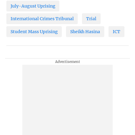
July-August Uprising
International Crimes Tribunal
Trial
Student Mass Uprising
Sheikh Hasina
ICT