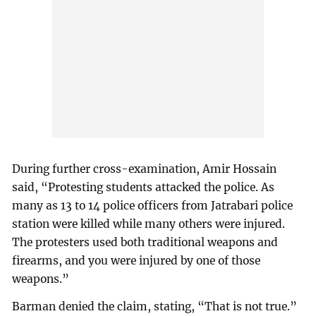
During further cross-examination, Amir Hossain
said, “Protesting students attacked the police. As
many as 13 to 14 police officers from Jatrabari police
station were killed while many others were injured.
The protesters used both traditional weapons and
firearms, and you were injured by one of those
weapons.”
Barman denied the claim, stating, “That is not true.”