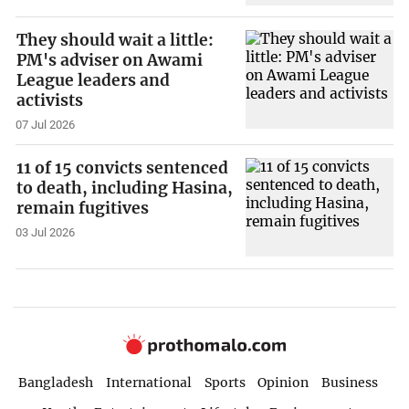
They should wait a little:
PM's adviser on Awami
League leaders and
activists
07 Jul 2026
11 of 15 convicts sentenced
to death, including Hasina,
remain fugitives
03 Jul 2026
Bangladesh
International
Sports
Opinion
Business