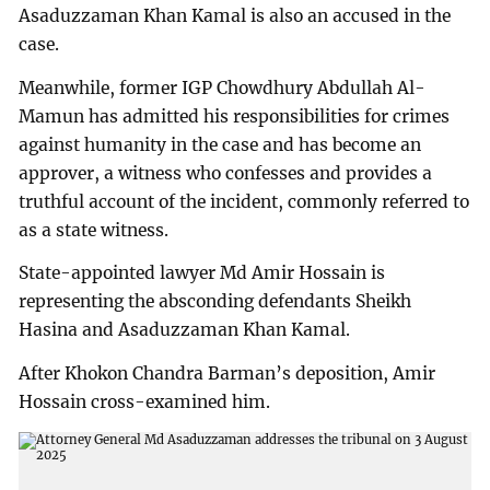
Asaduzzaman Khan Kamal is also an accused in the
case.
Meanwhile, former IGP Chowdhury Abdullah Al-
Mamun has admitted his responsibilities for crimes
against humanity in the case and has become an
approver, a witness who confesses and provides a
truthful account of the incident, commonly referred to
as a state witness.
State-appointed lawyer Md Amir Hossain is
representing the absconding defendants Sheikh
Hasina and Asaduzzaman Khan Kamal.
After Khokon Chandra Barman’s deposition, Amir
Hossain cross-examined him.