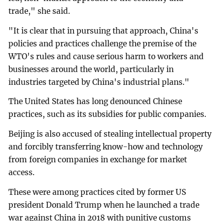
trade," she said.
"It is clear that in pursuing that approach, China's
policies and practices challenge the premise of the
WTO's rules and cause serious harm to workers and
businesses around the world, particularly in
industries targeted by China's industrial plans."
The United States has long denounced Chinese
practices, such as its subsidies for public companies.
Beijing is also accused of stealing intellectual property
and forcibly transferring know-how and technology
from foreign companies in exchange for market
access.
These were among practices cited by former US
president Donald Trump when he launched a trade
war against China in 2018 with punitive customs