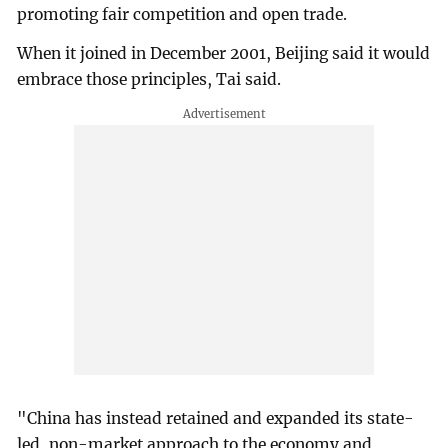
promoting fair competition and open trade.
When it joined in December 2001, Beijing said it would
embrace those principles, Tai said.
"China has instead retained and expanded its state-
led, non-market approach to the economy and