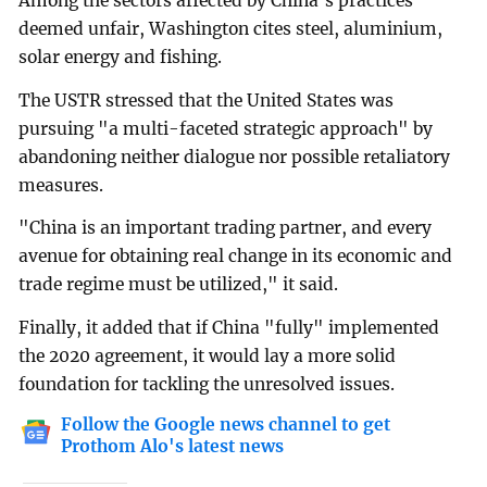
Among the sectors affected by China's practices
deemed unfair, Washington cites steel, aluminium,
solar energy and fishing.
The USTR stressed that the United States was
pursuing "a multi-faceted strategic approach" by
abandoning neither dialogue nor possible retaliatory
measures.
"China is an important trading partner, and every
avenue for obtaining real change in its economic and
trade regime must be utilized," it said.
Finally, it added that if China "fully" implemented
the 2020 agreement, it would lay a more solid
foundation for tackling the unresolved issues.
Follow the Google news channel to get
Prothom Alo's latest news