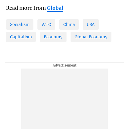
Read more from
Global
Socialism
WTO
China
USA
Capitalism
Economy
Global Economy