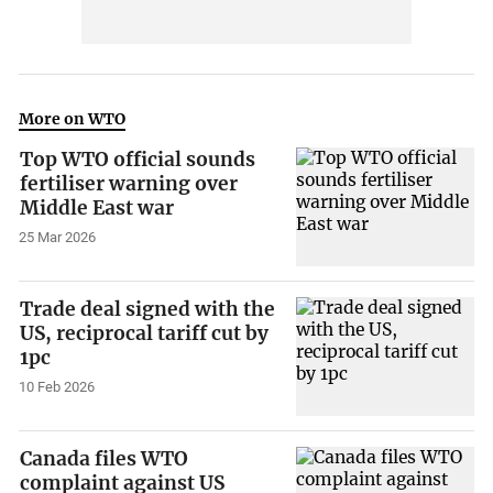
More on WTO
Top WTO official sounds
fertiliser warning over
Middle East war
25 Mar 2026
Trade deal signed with the
US, reciprocal tariff cut by
1pc
10 Feb 2026
Canada files WTO
complaint against US