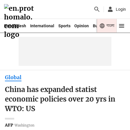
Login
বাংলা
Bangladesh
International
Sports
Opinion
Business
Youth
Global
China has expanded statist
economic policies over 20 yrs in
WTO: US
AFP
Washington