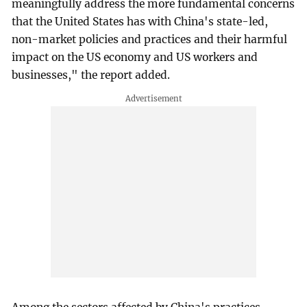
meaningfully address the more fundamental concerns
that the United States has with China's state-led,
non-market policies and practices and their harmful
impact on the US economy and US workers and
businesses," the report added.