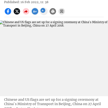
Published: 16 Feb 2022, 11: 38
Chinese and US flags are set up for a signing ceremony at
China`s Ministry of Transport in Beijing, China on 27 April