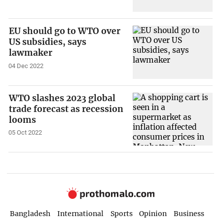
EU should go to WTO over
US subsidies, says
lawmaker
04 Dec 2022
WTO slashes 2023 global
trade forecast as recession
looms
05 Oct 2022
Bangladesh
International
Sports
Opinion
Business