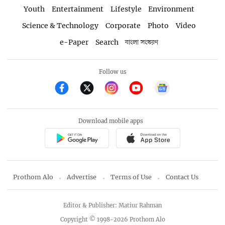
Youth
Entertainment
Lifestyle
Environment
Science & Technology
Corporate
Photo
Video
e-Paper
Search
বাংলা সংস্করণ
Follow us
Download mobile apps
Prothom Alo
Advertise
Terms of Use
Contact Us
Editor & Publisher: Matiur Rahman
Copyright © 1998-2026 Prothom Alo