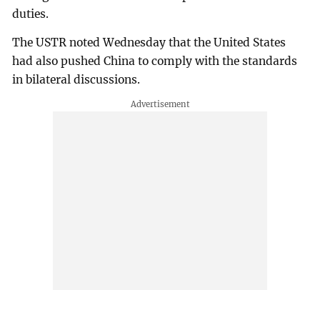
duties.
The USTR noted Wednesday that the United States
had also pushed China to comply with the standards
in bilateral discussions.