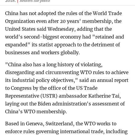
2018.
Reuters file photo
China has not adopted the rules of the World Trade
Organization even after 20 years' membership, the
United States said Wednesday, adding that the
world's second-biggest economy had "retained and
expanded" its statist approach to the detriment of
businesses and workers globally.
"China also has a long history of violating,
disregarding and circumventing WTO rules to achieve
its industrial policy objectives," said an annual report
to Congress by the office of the US Trade
Representative (USTR) ambassador Katherine Tai,
laying out the Biden administration's assessment of
China's WTO membership.
Based in Geneva, Switzerland, the WTO works to
enforce rules governing international trade, including