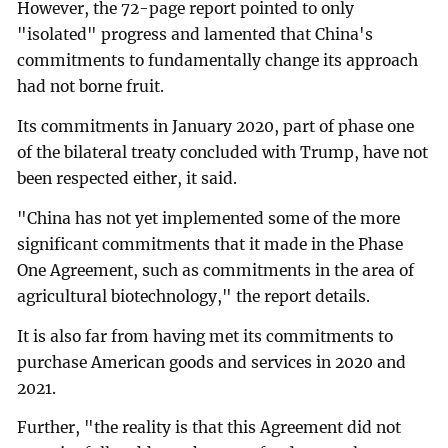
However, the 72-page report pointed to only
"isolated" progress and lamented that China's
commitments to fundamentally change its approach
had not borne fruit.
Its commitments in January 2020, part of phase one
of the bilateral treaty concluded with Trump, have not
been respected either, it said.
"China has not yet implemented some of the more
significant commitments that it made in the Phase
One Agreement, such as commitments in the area of
agricultural biotechnology," the report details.
It is also far from having met its commitments to
purchase American goods and services in 2020 and
2021.
Further, "the reality is that this Agreement did not