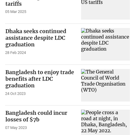
tariffs
05 Mar 2025
Dhaka seeks continued
assistance despite LDC
graduation
28 Feb 2024
Bangladesh to enjoy trade
benefits after LDC
graduation
24 Oct 2023
Bangladesh could incur
losses of $7b
07 May 2023