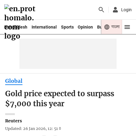
Login
বাংলা
Bangladesh
International
Sports
Opinion
Business
Youth
Global
Gold price expected to surpass
$7,000 this year
Reuters
Updated: 26 Jan 2026, 12: 51