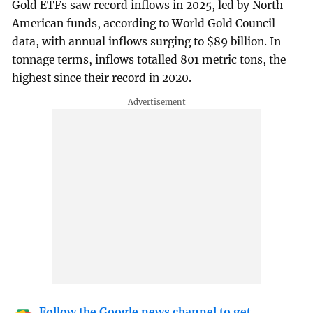
Gold ETFs saw record inflows in 2025, led by North
American funds, according to World Gold Council
data, with annual inflows surging to $89 billion. In
tonnage terms, inflows totalled 801 metric tons, the
highest since their record in ⁠2020.
Follow the Google news channel to get