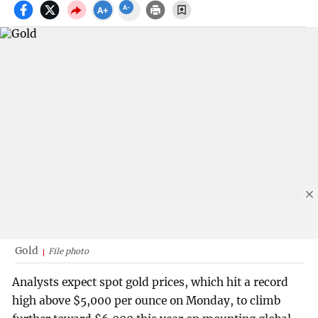
Gold
File photo
Analysts expect spot gold prices, which hit a record
high above $5,000 per ounce on Monday, to climb