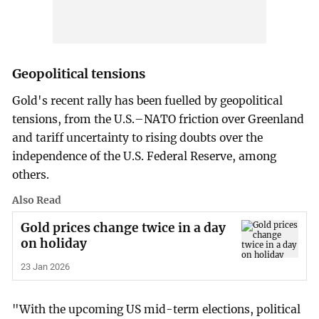
Geopolitical tensions
Gold's recent rally has been fuelled by geopolitical
tensions, ‌from the U.S.–NATO friction over Greenland
and tariff uncertainty to rising doubts over the
independence of the U.S. Federal Reserve, among
others.
Also Read
Gold prices change twice in a day
on holiday
23 Jan 2026
"With the upcoming US ​mid-term elections, political