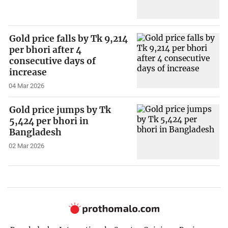
Gold price falls by Tk 9,214
per bhori after 4
consecutive days of
increase
04 Mar 2026
Gold price jumps by Tk
5,424 per bhori in
Bangladesh
02 Mar 2026