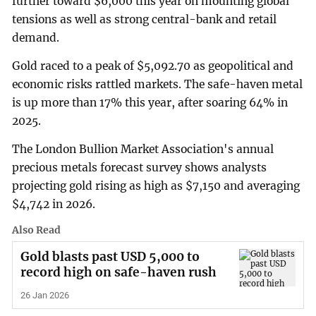
further toward $6,000 this year ​on mounting global
tensions as well as strong central-bank and retail
demand.
Gold raced to a peak of $5,092.70 as geopolitical and
economic risks rattled markets. ‌The safe-haven metal
is up more than 17% this year, after soaring 64% in
2025.
The London Bullion Market Association's annual
precious metals forecast survey shows analysts
projecting gold rising as high as $7,150 and averaging
$4,742 in 2026.
Also Read
Gold blasts past USD 5,000 to
record high on safe-haven rush
26 Jan 2026