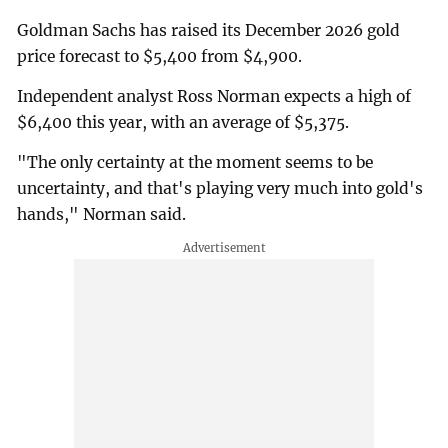
Goldman Sachs has raised its December 2026 gold
price forecast to $5,400 from $4,900.
Independent analyst Ross Norman expects a high of
$6,400 this year, with an average of $5,375.
"The only certainty at the moment seems to be
uncertainty, and that's playing very much into gold's
hands," Norman said.