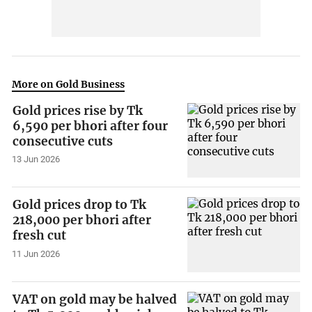
More on Gold Business
Gold prices rise by Tk
6,590 per bhori after four
consecutive cuts
13 Jun 2026
Gold prices drop to Tk
218,000 per bhori after
fresh cut
11 Jun 2026
VAT on gold may be halved