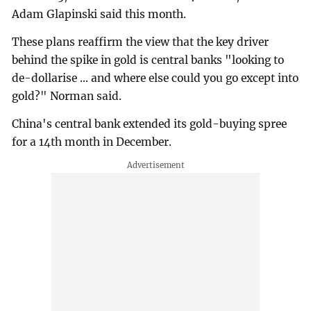
Adam Glapinski said this month.
These plans reaffirm the view that the key driver
behind the spike in gold is ⁠central banks "looking to
de-dollarise ... and where else could you go except into
gold?" Norman said.
China's central bank extended its gold-buying spree
for a 14th month in December.