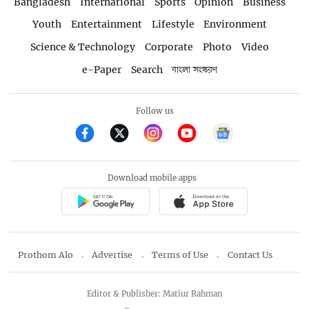
Bangladesh
International
Sports
Opinion
Business
Youth
Entertainment
Lifestyle
Environment
Science & Technology
Corporate
Photo
Video
e-Paper
Search
বাংলা সংস্করণ
Follow us
Download mobile apps
Prothom Alo
Advertise
Terms of Use
Contact Us
Editor & Publisher: Matiur Rahman