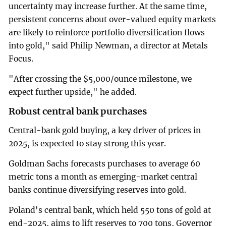
uncertainty may increase further. At the same time,
persistent concerns about over-valued equity markets
are likely to reinforce portfolio diversification flows
into gold," said Philip Newman, a director at Metals
Focus.
"After crossing the $5,000/ounce milestone, we
expect further upside," he added.
Robust central bank purchases
Central-bank gold buying, a key driver of prices in
‍2025, is expected to stay strong this year.
Goldman Sachs forecasts purchases to average 60
metric tons a month as emerging-market central
banks continue diversifying reserves into gold.
Poland's central bank, which held 550 tons of gold at
end-2025, aims to lift reserves to 700 tons, Governor