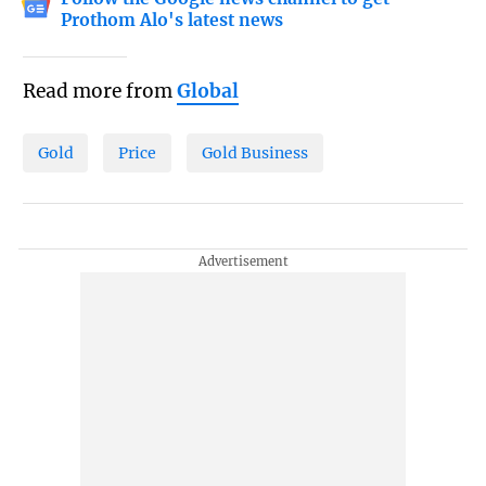
Prothom Alo's latest news
Read more from
Global
Gold
Price
Gold Business