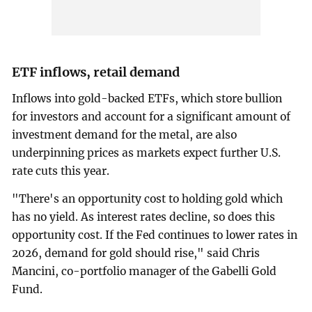
ETF ‍inflows, retail demand
Inflows into gold-backed ETFs, which store bullion
for investors and account for a significant amount of
investment demand for the metal, are also
underpinning prices as markets expect ‌further U.S.
‌rate cuts this year.
"There's an opportunity cost to holding gold which
has no yield. As interest rates decline, so does this
opportunity cost. If the Fed continues to lower rates in
2026, demand for gold should rise," said Chris
Mancini, co-portfolio manager of the Gabelli Gold
Fund.