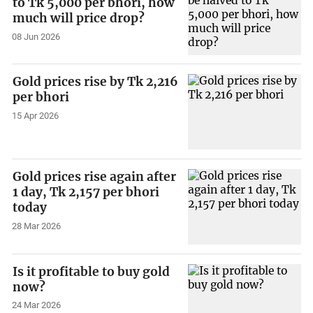
to Tk 5,000 per bhori, how
much will price drop?
08 Jun 2026
Gold prices rise by Tk 2,216
per bhori
15 Apr 2026
Gold prices rise again after
1 day, Tk 2,157 per bhori
today
28 Mar 2026
Is it profitable to buy gold
now?
24 Mar 2026