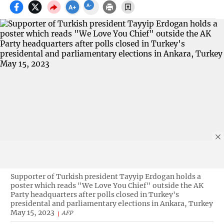
Supporter of Turkish president Tayyip Erdogan holds a
poster which reads "We Love You Chief" outside the AK
Party headquarters after polls closed in Turkey's
presidental and parliamentary elections in Ankara, Turkey
May 15, 2023
AFP