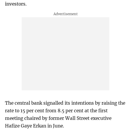
investors.
The central bank signalled its intentions by raising the
rate to 15 per cent from 8.5 per cent at the first
meeting chaired by former Wall Street executive
Hafize Gaye Erkan in June.