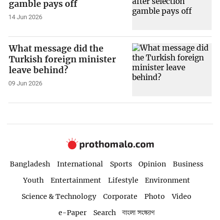
gamble pays off
14 Jun 2026
What message did the
Turkish foreign minister
leave behind?
09 Jun 2026
Bangladesh
International
Sports
Opinion
Business
Youth
Entertainment
Lifestyle
Environment
Science & Technology
Corporate
Photo
Video
e-Paper
Search
বাংলা সংস্করণ