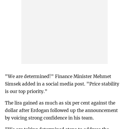
"We are determined!" Finance Minister Mehmet
Simsek added in a social media post. "Price stability
is our top priority."
The lira gained as much as six per cent against the
dollar after Erdogan followed up the announcement
by voicing strong confidence in his team.