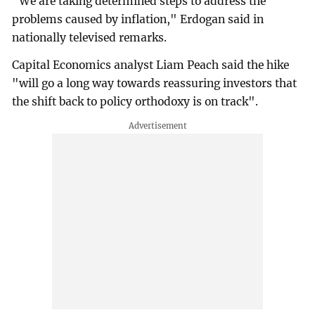
"We are taking determined steps to address the
problems caused by inflation," Erdogan said in
nationally televised remarks.
Capital Economics analyst Liam Peach said the hike
"will go a long way towards reassuring investors that
the shift back to policy orthodoxy is on track".