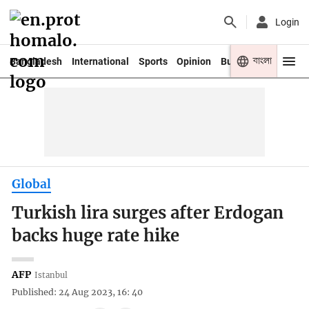
Login
বাংলা
Bangladesh
International
Sports
Opinion
Business
Youth
Global
Turkish lira surges after Erdogan
backs huge rate hike
AFP
Istanbul
Published: 24 Aug 2023, 16: 40