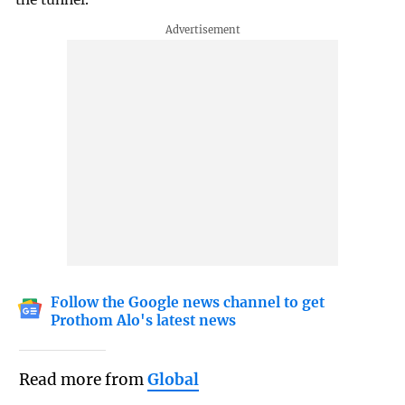
Follow the Google news channel to get
Prothom Alo's latest news
Read more from
Global