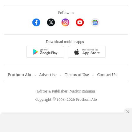
Follow us
Download mobile apps
Prothom Alo
Advertise
Terms of Use
Contact Us
Editor & Publisher: Matiur Rahman
Copyright © 1998-2026 Prothom Alo
By using this site, you agree to our
Privacy Policy
.
OK