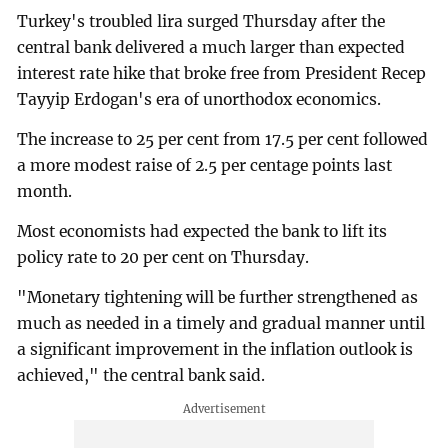
Turkey's troubled lira surged Thursday after the
central bank delivered a much larger than expected
interest rate hike that broke free from President Recep
Tayyip Erdogan's era of unorthodox economics.
The increase to 25 per cent from 17.5 per cent followed
a more modest raise of 2.5 per centage points last
month.
Most economists had expected the bank to lift its
policy rate to 20 per cent on Thursday.
"Monetary tightening will be further strengthened as
much as needed in a timely and gradual manner until
a significant improvement in the inflation outlook is
achieved," the central bank said.