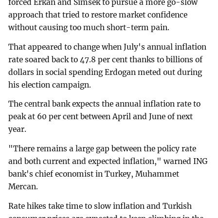
forced Erkan and Simsek to pursue a more go-slow
approach that tried to restore market confidence
without causing too much short-term pain.
That appeared to change when July's annual inflation
rate soared back to 47.8 per cent thanks to billions of
dollars in social spending Erdogan meted out during
his election campaign.
The central bank expects the annual inflation rate to
peak at 60 per cent between April and June of next
year.
"There remains a large gap between the policy rate
and both current and expected inflation," warned ING
bank's chief economist in Turkey, Muhammet
Mercan.
Rate hikes take time to slow inflation and Turkish