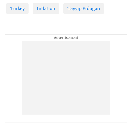
Turkey
Inflation
Tayyip Erdogan