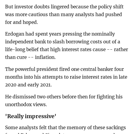
But investor doubts lingered because the policy shift
was more cautious than many analysts had pushed
for and hoped.
Erdogan had spent years pressing the nominally
independent bank to slash borrowing costs out of a
life-long belief that high interest rates cause -- rather
than cure -- inflation.
The powerful president fired one central banker four
months into his attempts to raise interest rates in late
2020 and early 2021.
He dismissed two others before then for fighting his
unorthodox views.
'Really impressive'
Some analysts felt that the memory of these sackings