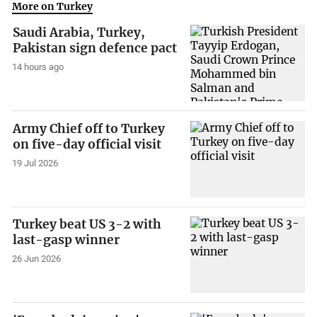
More on Turkey
Saudi Arabia, Turkey,
Pakistan sign defence pact
14 hours ago
Army Chief off to Turkey
on five-day official visit
19 Jul 2026
Turkey beat US 3-2 with
last-gasp winner
26 Jun 2026