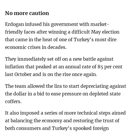
No more caution
Erdogan infused his government with market-
friendly faces after winning a difficult May election
that came in the heat of one of Turkey's most dire
economic crises in decades.
They immediately set off on a new battle against
inflation that peaked at an annual rate of 85 per cent
last October and is on the rise once again.
The team allowed the lira to start depreciating against
the dollar in a bid to ease pressure on depleted state
coffers.
It also imposed a series of more technical steps aimed
at balancing the economy and restoring the trust of
both consumers and Turkey's spooked foreign