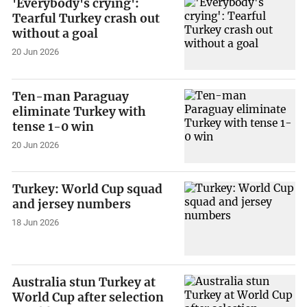
'Everybody's crying':
Tearful Turkey crash out
without a goal
20 Jun 2026
Ten-man Paraguay
eliminate Turkey with
tense 1-0 win
20 Jun 2026
Turkey: World Cup squad
and jersey numbers
18 Jun 2026
Australia stun Turkey at
World Cup after selection