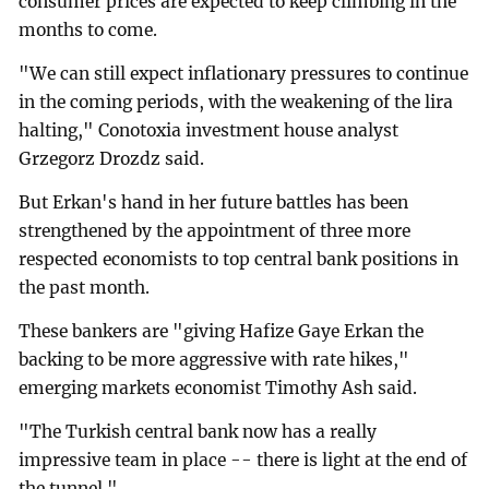
consumer prices are expected to keep climbing in the
months to come.
"We can still expect inflationary pressures to continue
in the coming periods, with the weakening of the lira
halting," Conotoxia investment house analyst
Grzegorz Drozdz said.
But Erkan's hand in her future battles has been
strengthened by the appointment of three more
respected economists to top central bank positions in
the past month.
These bankers are "giving Hafize Gaye Erkan the
backing to be more aggressive with rate hikes,"
emerging markets economist Timothy Ash said.
"The Turkish central bank now has a really
impressive team in place -- there is light at the end of
the tunnel."