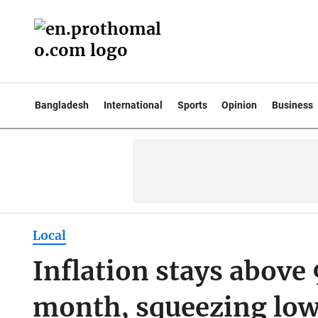
Bangladesh
International
Sports
Opinion
Business
Local
Inflation stays above 
month, squeezing lo