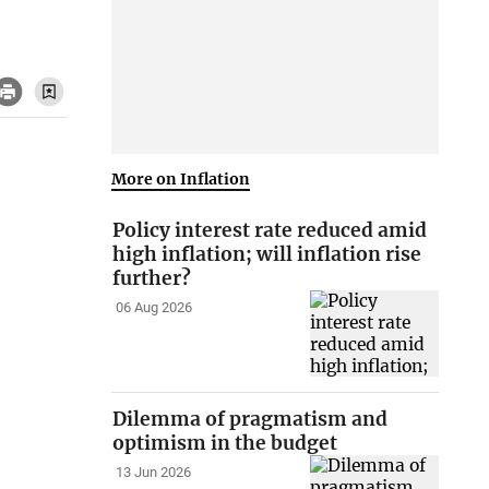
More on Inflation
Policy interest rate reduced amid
high inflation; will inflation rise
further?
06 Aug 2026
Dilemma of pragmatism and
optimism in the budget
13 Jun 2026