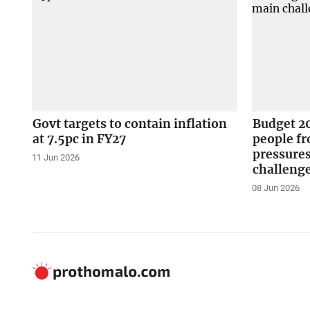
Govt targets to contain inflation
Budget 2
at 7.5pc in FY27
people fr
pressure
11 Jun 2026
challeng
08 Jun 2026