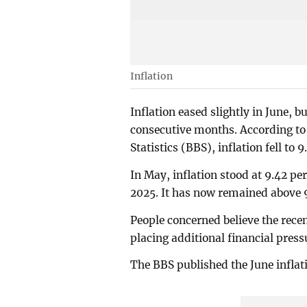
Inflation
Inflation eased slightly in June, 
consecutive months. According to 
Statistics (BBS), inflation fell to 9
In May, inflation stood at 9.42 pe
2025. It has now remained above 9
People concerned believe the recent
placing additional financial pre
The BBS published the June infla