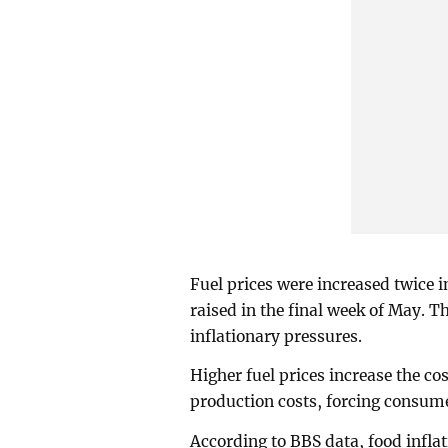
Fuel prices were increased twice in
raised in the final week of May. T
inflationary pressures.
Higher fuel prices increase the co
production costs, forcing consume
According to BBS data, food inflat