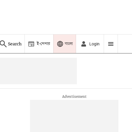
ই-পেপার
বাংলা
Search
Login