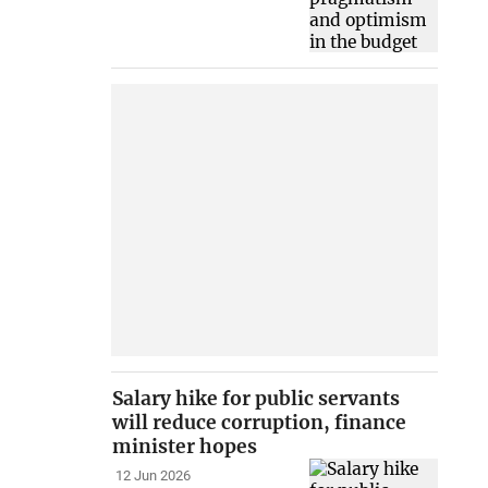
Salary hike for public servants
will reduce corruption, finance
minister hopes
12 Jun 2026