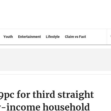
Youth
Entertainment
Lifestyle
Claim vs Fact
9pc for third straight
w-income household