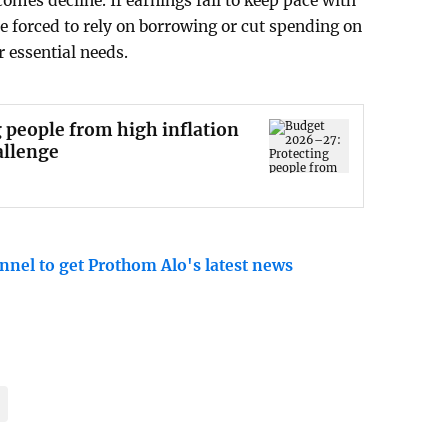
comes decline. If earnings fail to keep pace with
e forced to rely on borrowing or cut spending on
r essential needs.
 people from high inflation
allenge
nnel to get Prothom Alo's latest news