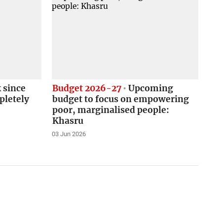
 since
Budget 2026-27
Upcoming
pletely
budget to focus on empowering
poor, marginalised people:
Khasru
03 Jun 2026