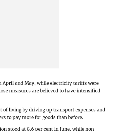
 April and May, while electricity tariffs were
hose measures are believed to have intensified
st of living by driving up transport expenses and
rs to pay more for goods than before.
ion stood at 8.6 per cent in June, while non-