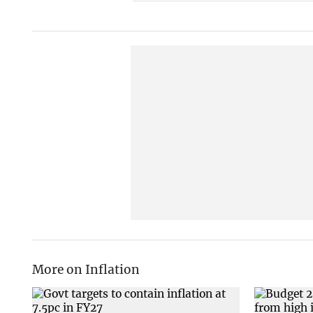
More on Inflation