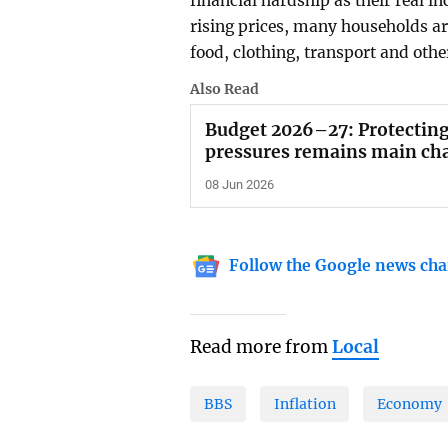
financial hardship as their real in
rising prices, many households ar
food, clothing, transport and othe
Also Read
Budget 2026–27: Protecting
pressures remains main ch
08 Jun 2026
Follow the Google news cha
Read more from
Local
BBS
Inflation
Economy