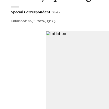
Special Correspondent
Dhaka
Published: 06 Jul 2026, 13: 29