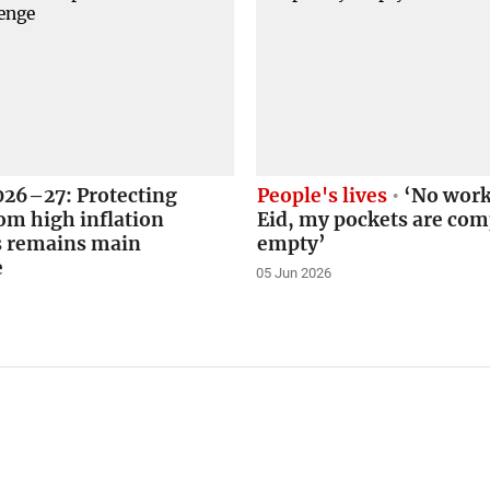
026–27: Protecting
People's lives
‘No work
om high inflation
Eid, my pockets are com
s remains main
empty’
e
05 Jun 2026