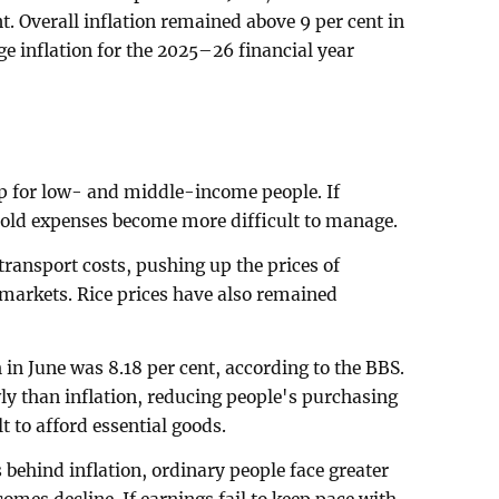
nt. Overall inflation remained above 9 per cent in
e inflation for the 2025–26 financial year
ip for low- and middle-income people. If
old expenses become more difficult to manage.
transport costs, pushing up the prices of
 markets. Rice prices have also remained
in June was 8.18 per cent, according to the BBS.
y than inflation, reducing people's purchasing
 to afford essential goods.
ehind inflation, ordinary people face greater