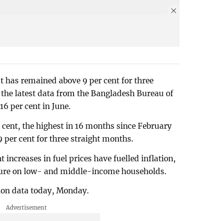
but has remained above 9 per cent for three
the latest data from the Bangladesh Bureau of
.16 per cent in June.
r cent, the highest in 16 months since February
 per cent for three straight months.
 increases in fuel prices have fuelled inflation,
ssure on low- and middle-income households.
tion data today, Monday.