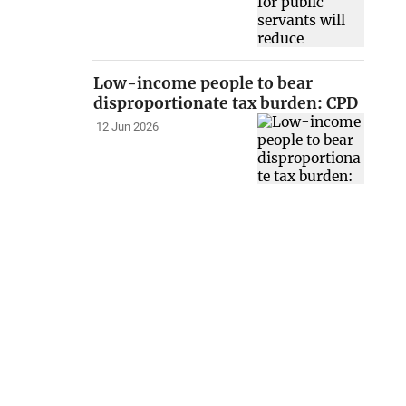
Low-income people to bear
disproportionate tax burden: CPD
12 Jun 2026