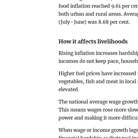
food inflation reached 9.61 per ce
both urban and rural areas. Averag
(July–June) was 8.68 per cent.
How it affects livelihoods
Rising inflation increases hardsh
incomes do not keep pace, househ
Higher fuel prices have increased 
vegetables, fish and meat in local
elevated.
The national average wage growth 
This means wages rose more slowl
power and making it more difficult
When wage or income growth lags b