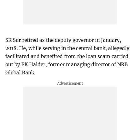
SK Sur retired as the deputy governor in January,
2018. He, while serving in the central bank, allegedly
facilitated and benefited from the loan scam carried
out by PK Halder, former managing director of NRB
Global Bank.