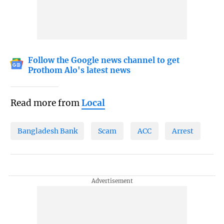
Follow the Google news channel to get
Prothom Alo's latest news
Read more from
Local
Bangladesh Bank
Scam
ACC
Arrest