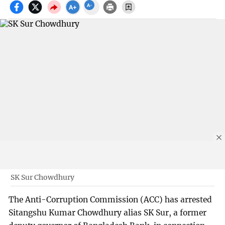
SK Sur Chowdhury
The Anti-Corruption Commission (ACC) has arrested
Sitangshu Kumar Chowdhury alias SK Sur, a former