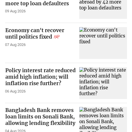
more top loan defaulters
09 Aug 2026
Economy can't recover
until politics fixed
07 Aug 2026
Policy interest rate reduced
amid high inflation; will
inflation rise further?
06 Aug 2026
Bangladesh Bank removes
loan limits on Sonali Bank,
allowing lending flexibility
04 Aug 2026