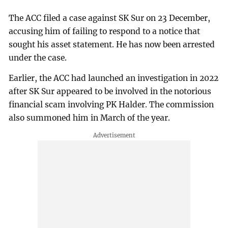
The ACC filed a case against SK Sur on 23 December,
accusing him of failing to respond to a notice that
sought his asset statement. He has now been arrested
under the case.
Earlier, the ACC had launched an investigation in 2022
after SK Sur appeared to be involved in the notorious
financial scam involving PK Halder. The commission
also summoned him in March of the year.