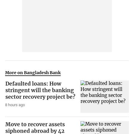
More on Bangladesh Bank
Defaulted loans: How
stringent will the banking
sector recovery project be?
8 hours ago
Move to recover assets
siphoned abroad by 42