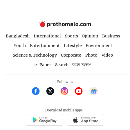
Bangladesh
International
Sports
Opinion
Business
Youth
Entertainment
Lifestyle
Environment
Science & Technology
Corporate
Photo
Video
e-Paper
Search
বাংলা সংস্করণ
Follow us
Download mobile apps