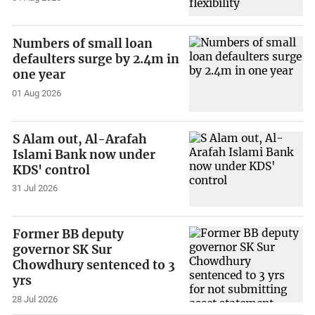
Numbers of small loan
defaulters surge by 2.4m in
one year
01 Aug 2026
S Alam out, Al-Arafah
Islami Bank now under
KDS' control
31 Jul 2026
Former BB deputy
governor SK Sur
Chowdhury sentenced to 3
yrs
28 Jul 2026