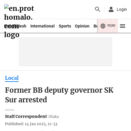
Login
বাংলা
Bangladesh
International
Sports
Opinion
Business
Youth
Local
Former BB deputy governor SK
Sur arrested
Staff Correspondent
Dhaka
Published: 14 Jan 2025, 11: 53