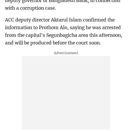
deputy governor of Bangladesh Bank, in connection
with a corruption case.
ACC deputy director Aktarul Islam confirmed the
information to Prothom Alo, saying he was arrested
from the capital’s Segunbagicha area this afternoon,
and will be produced before the court soon.