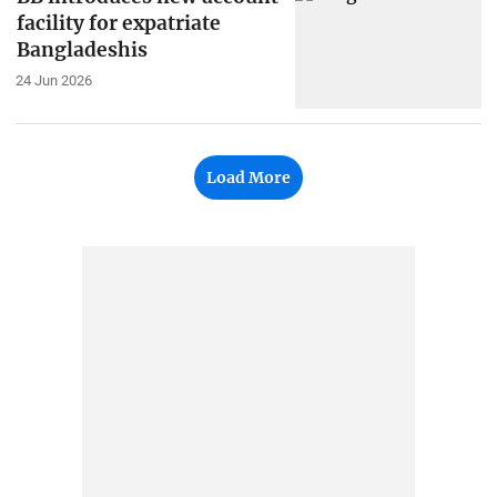
facility for expatriate
Bangladeshis
24 Jun 2026
Load More