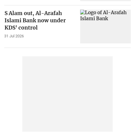
S Alam out, Al-Arafah
Islami Bank now under
KDS' control
31 Jul 2026