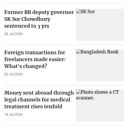
Former BB deputy governor
SK Sur Chowdhury
sentenced to 3 yrs
28 Jul 2026
Foreign transactions for
freelancers made easier:
What's changed?
22 Jul 2026
Money sent abroad through
legal channels for medical
treatment rises tenfold
18 Jul 2026