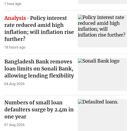
1 hour ago
Analysis
Policy interest
rate reduced amid high
inflation; will inflation rise
further?
18 hours ago
Bangladesh Bank removes
loan limits on Sonali Bank,
allowing lending flexibility
04 Aug 2026
Numbers of small loan
defaulters surge by 2.4m in
one year
01 Aug 2026