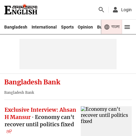
Login
বাংলা
Bangladesh
International
Sports
Opinion
Business
Youth
Bangladesh Bank
Bangladesh Bank
Exclusive Interview: Ahsan
H Mansur
Economy can't
recover until politics fixed