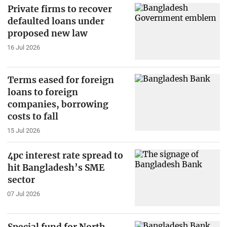
Private firms to recover
defaulted loans under
proposed new law
16 Jul 2026
Terms eased for foreign
loans to foreign
companies, borrowing
costs to fall
15 Jul 2026
4pc interest rate spread to
hit Bangladesh’s SME
sector
07 Jul 2026
Special fund for North