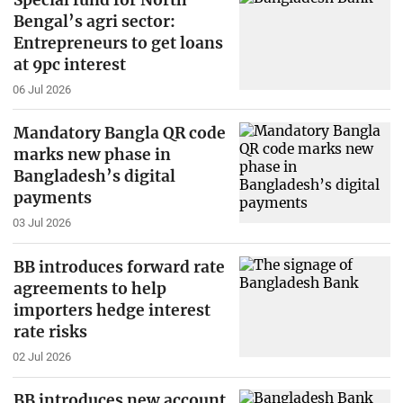
Bengal’s agri sector:
Entrepreneurs to get loans
at 9pc interest
06 Jul 2026
Mandatory Bangla QR code
marks new phase in
Bangladesh’s digital
payments
03 Jul 2026
BB introduces forward rate
agreements to help
importers hedge interest
rate risks
02 Jul 2026
BB introduces new account