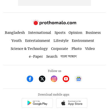
Bangladesh
International
Sports
Opinion
Business
Youth
Entertainment
Lifestyle
Environment
Science & Technology
Corporate
Photo
Video
e-Paper
Search
বাংলা সংস্করণ
Follow us
Download mobile apps