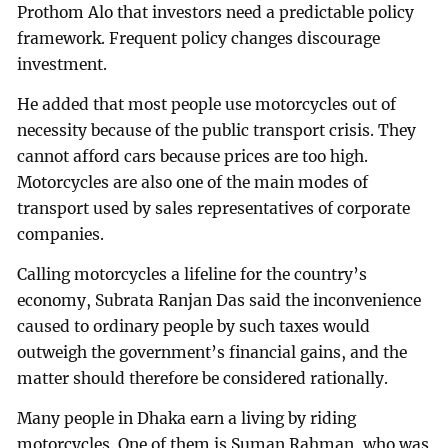
Prothom Alo that investors need a predictable policy
framework. Frequent policy changes discourage
investment.
He added that most people use motorcycles out of
necessity because of the public transport crisis. They
cannot afford cars because prices are too high.
Motorcycles are also one of the main modes of
transport used by sales representatives of corporate
companies.
Calling motorcycles a lifeline for the country’s
economy, Subrata Ranjan Das said the inconvenience
caused to ordinary people by such taxes would
outweigh the government’s financial gains, and the
matter should therefore be considered rationally.
Many people in Dhaka earn a living by riding
motorcycles. One of them is Suman Rahman, who was