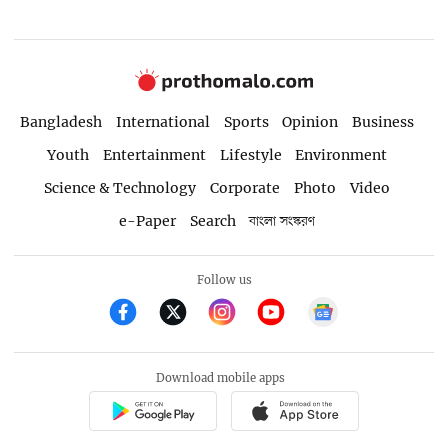
Bangladesh
International
Sports
Opinion
Business
Youth
Entertainment
Lifestyle
Environment
Science & Technology
Corporate
Photo
Video
e-Paper
Search
বাংলা সংস্করণ
Follow us
Download mobile apps