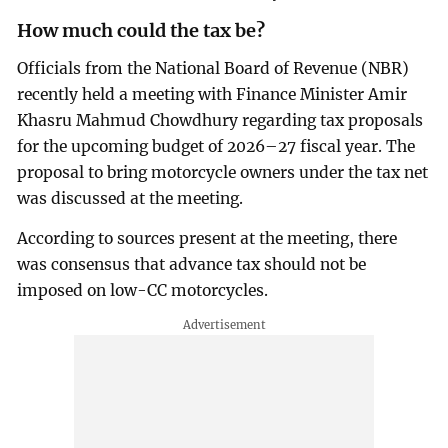
How much could the tax be?
Officials from the National Board of Revenue (NBR)
recently held a meeting with Finance Minister Amir
Khasru Mahmud Chowdhury regarding tax proposals
for the upcoming budget of 2026–27 fiscal year. The
proposal to bring motorcycle owners under the tax net
was discussed at the meeting.
According to sources present at the meeting, there
was consensus that advance tax should not be
imposed on low-CC motorcycles.