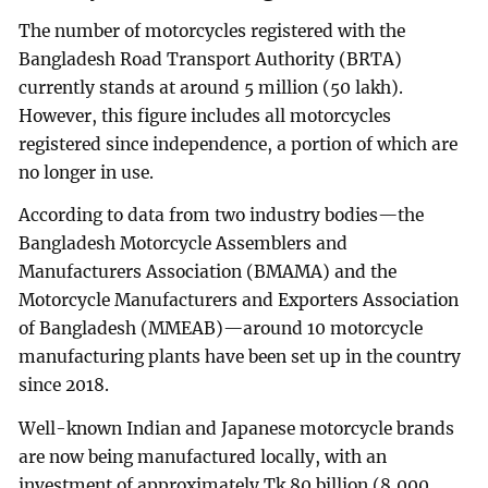
The number of motorcycles registered with the
Bangladesh Road Transport Authority (BRTA)
currently stands at around 5 million (50 lakh).
However, this figure includes all motorcycles
registered since independence, a portion of which are
no longer in use.
According to data from two industry bodies—the
Bangladesh Motorcycle Assemblers and
Manufacturers Association (BMAMA) and the
Motorcycle Manufacturers and Exporters Association
of Bangladesh (MMEAB)—around 10 motorcycle
manufacturing plants have been set up in the country
since 2018.
Well-known Indian and Japanese motorcycle brands
are now being manufactured locally, with an
investment of approximately Tk 80 billion (8,000