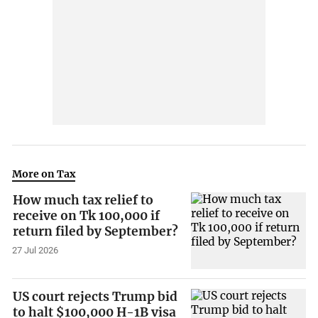
More on Tax
How much tax relief to
receive on Tk 100,000 if
return filed by September?
27 Jul 2026
US court rejects Trump bid
to halt $100,000 H-1B visa