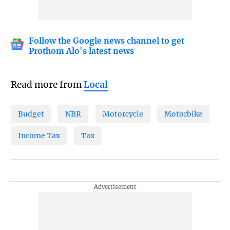
Follow the Google news channel to get
Prothom Alo's latest news
Read more from
Local
Budget
NBR
Motorcycle
Motorbike
Income Tax
Tax