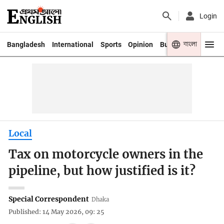
Login
বাংলা
Bangladesh
International
Sports
Opinion
Business
Youth
Local
Tax on motorcycle owners in the
pipeline, but how justified is it?
Special Correspondent
Dhaka
Published: 14 May 2026, 09: 25