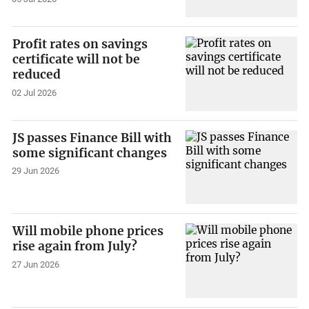
Profit rates on savings
certificate will not be
reduced
02 Jul 2026
JS passes Finance Bill with
some significant changes
29 Jun 2026
Will mobile phone prices
rise again from July?
27 Jun 2026