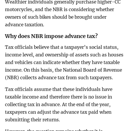
Wealthier individuals generally purchase higher-CC
motorcycles, and the NBR is considering whether
owners of such bikes should be brought under
advance taxation.
Why does NBR impose advance tax?
Tax officials believe that a taxpayer’s social status,
income level, and ownership of assets such as houses
and vehicles can indicate whether they have taxable
income. On this basis, the National Board of Revenue
(NBR) collects advance tax from such taxpayers.
Tax officials assume that these individuals have
taxable income and therefore there is no issue in
collecting tax in advance. At the end of the year,
taxpayers can adjust the advance tax paid when
submitting their returns.