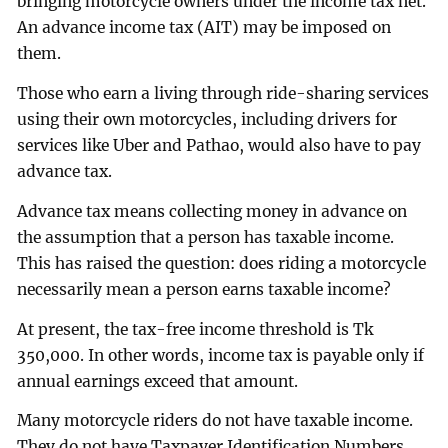
bringing motorcycle owners under the income tax net.
An advance income tax (AIT) may be imposed on
them.
Those who earn a living through ride-sharing services
using their own motorcycles, including drivers for
services like Uber and Pathao, would also have to pay
advance tax.
Advance tax means collecting money in advance on
the assumption that a person has taxable income.
This has raised the question: does riding a motorcycle
necessarily mean a person earns taxable income?
At present, the tax-free income threshold is Tk
350,000. In other words, income tax is payable only if
annual earnings exceed that amount.
Many motorcycle riders do not have taxable income.
They do not have Taxpayer Identification Numbers