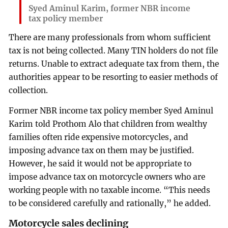
Syed Aminul Karim, former NBR income
tax policy member
There are many professionals from whom sufficient
tax is not being collected. Many TIN holders do not file
returns. Unable to extract adequate tax from them, the
authorities appear to be resorting to easier methods of
collection.
Former NBR income tax policy member Syed Aminul
Karim told Prothom Alo that children from wealthy
families often ride expensive motorcycles, and
imposing advance tax on them may be justified.
However, he said it would not be appropriate to
impose advance tax on motorcycle owners who are
working people with no taxable income. “This needs
to be considered carefully and rationally,” he added.
Motorcycle sales declining