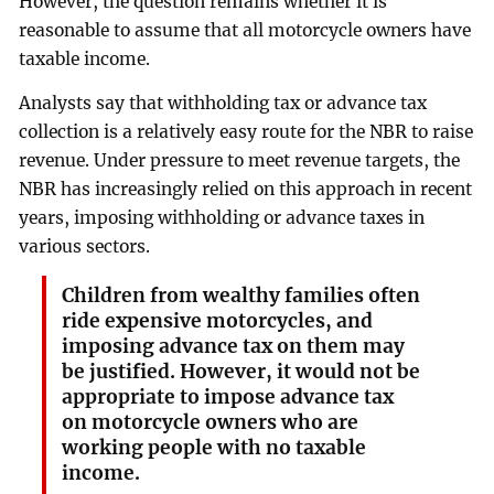
However, the question remains whether it is
reasonable to assume that all motorcycle owners have
taxable income.
Analysts say that withholding tax or advance tax
collection is a relatively easy route for the NBR to raise
revenue. Under pressure to meet revenue targets, the
NBR has increasingly relied on this approach in recent
years, imposing withholding or advance taxes in
various sectors.
Children from wealthy families often
ride expensive motorcycles, and
imposing advance tax on them may
be justified. However, it would not be
appropriate to impose advance tax
on motorcycle owners who are
working people with no taxable
income.