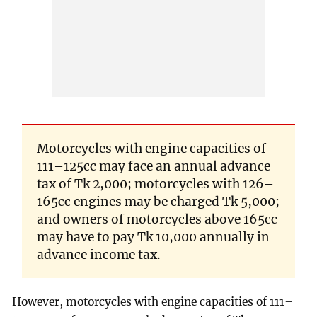
Motorcycles with engine capacities of
111–125cc may face an annual advance
tax of Tk 2,000; motorcycles with 126–
165cc engines may be charged Tk 5,000;
and owners of motorcycles above 165cc
may have to pay Tk 10,000 annually in
advance income tax.
However, motorcycles with engine capacities of 111–