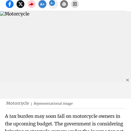
Motorcycle
Representational image
A tax burden may soon fall on motorcycle owners in
the upcoming budget. The government is considering