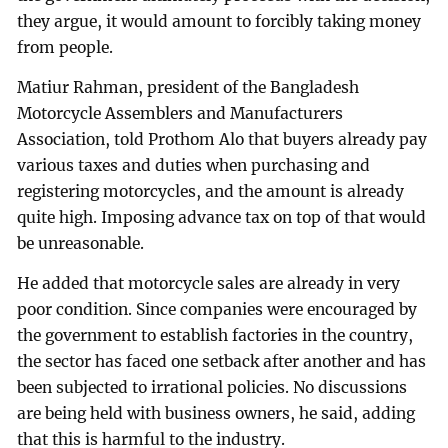
they argue, it would amount to forcibly taking money
from people.
Matiur Rahman, president of the Bangladesh
Motorcycle Assemblers and Manufacturers
Association, told Prothom Alo that buyers already pay
various taxes and duties when purchasing and
registering motorcycles, and the amount is already
quite high. Imposing advance tax on top of that would
be unreasonable.
He added that motorcycle sales are already in very
poor condition. Since companies were encouraged by
the government to establish factories in the country,
the sector has faced one setback after another and has
been subjected to irrational policies. No discussions
are being held with business owners, he said, adding
that this is harmful to the industry.