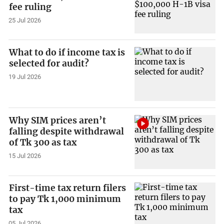
fee ruling
25 Jul 2026
What to do if income tax is
selected for audit?
19 Jul 2026
Why SIM prices aren’t
falling despite withdrawal
of Tk 300 as tax
15 Jul 2026
First-time tax return filers
to pay Tk 1,000 minimum
tax
05 Jul 2026