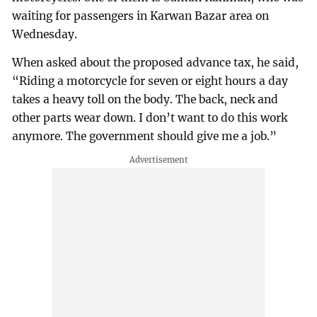
waiting for passengers in Karwan Bazar area on
Wednesday.
When asked about the proposed advance tax, he said,
“Riding a motorcycle for seven or eight hours a day
takes a heavy toll on the body. The back, neck and
other parts wear down. I don’t want to do this work
anymore. The government should give me a job.”