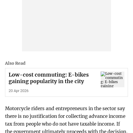
Also Read
Low-cost commuting: E-bikes
gaining popularity in the city
20 Apr 2026
Motorcycle riders and entrepreneurs in the sector say
there is no justification for collecting advance income
tax from people who do not have taxable income. If
the government ultimately proceeds with the decision,