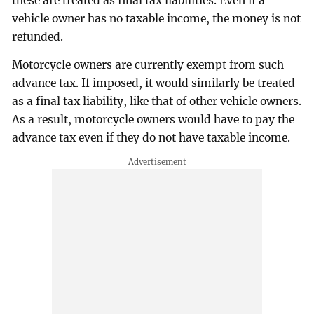
these are treated as final tax liabilities. Even if a
vehicle owner has no taxable income, the money is not
refunded.
Motorcycle owners are currently exempt from such
advance tax. If imposed, it would similarly be treated
as a final tax liability, like that of other vehicle owners.
As a result, motorcycle owners would have to pay the
advance tax even if they do not have taxable income.