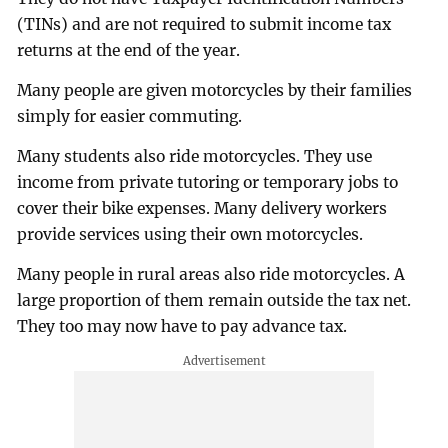
(TINs) and are not required to submit income tax
returns at the end of the year.
Many people are given motorcycles by their families
simply for easier commuting.
Many students also ride motorcycles. They use
income from private tutoring or temporary jobs to
cover their bike expenses. Many delivery workers
provide services using their own motorcycles.
Many people in rural areas also ride motorcycles. A
large proportion of them remain outside the tax net.
They too may now have to pay advance tax.