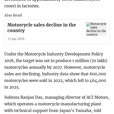
crore) in factories.
Also Read
Motorcycle sales decline in the
country
12 Apr 2026
Under the Motorcycle Industry Development Policy
2018, the target was set to produce 1 million (10 lakh)
motorcycles annually by 2027. However, motorcycle
sales are declining. Industry data show that 600,000
motorcycles were sold in 2022, which fell to 464,000
in 2025.
Subrata Ranjan Das, managing director of ACI Motors,
which operates a motorcycle manufacturing plant
with technical support from Japan’s Yamaha, told