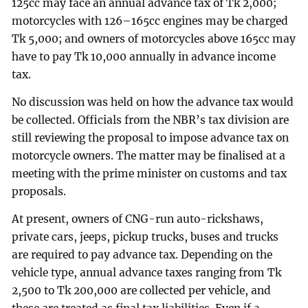
125cc may face an annual advance tax of Tk 2,000;
motorcycles with 126–165cc engines may be charged
Tk 5,000; and owners of motorcycles above 165cc may
have to pay Tk 10,000 annually in advance income
tax.
No discussion was held on how the advance tax would
be collected. Officials from the NBR’s tax division are
still reviewing the proposal to impose advance tax on
motorcycle owners. The matter may be finalised at a
meeting with the prime minister on customs and tax
proposals.
At present, owners of CNG-run auto-rickshaws,
private cars, jeeps, pickup trucks, buses and trucks
are required to pay advance tax. Depending on the
vehicle type, annual advance taxes ranging from Tk
2,500 to Tk 200,000 are collected per vehicle, and