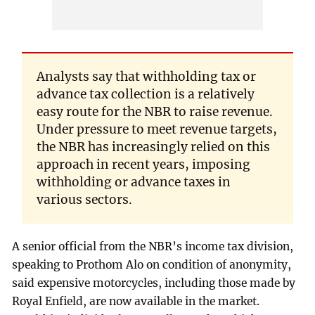
Analysts say that withholding tax or
advance tax collection is a relatively
easy route for the NBR to raise revenue.
Under pressure to meet revenue targets,
the NBR has increasingly relied on this
approach in recent years, imposing
withholding or advance taxes in
various sectors.
A senior official from the NBR’s income tax division,
speaking to Prothom Alo on condition of anonymity,
said expensive motorcycles, including those made by
Royal Enfield, are now available in the market.