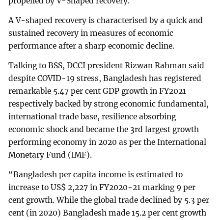
propelled by V-Shaped recovery.
A V-shaped recovery is characterised by a quick and
sustained recovery in measures of economic
performance after a sharp economic decline.
Talking to BSS, DCCI president Rizwan Rahman said
despite COVID-19 stress, Bangladesh has registered
remarkable 5.47 per cent GDP growth in FY2021
respectively backed by strong economic fundamental,
international trade base, resilience absorbing
economic shock and became the 3rd largest growth
performing economy in 2020 as per the International
Monetary Fund (IMF).
“Bangladesh per capita income is estimated to
increase to US$ 2,227 in FY2020-21 marking 9 per
cent growth. While the global trade declined by 5.3 per
cent (in 2020) Bangladesh made 15.2 per cent growth