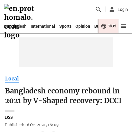
Login
বাংলা
Bangladesh
International
Sports
Opinion
Business
Youth
Local
Bangladesh economy rebound in
2021 by V-Shaped recovery: DCCI
BSS
Published: 16 Oct 2021, 16: 09