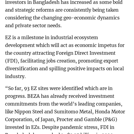
investors in Bangladesh has increased as some bold
and strategic reforms are consistently being taken
considering the changing geo-economic dynamics
and private sector needs.
EZ is a milestone in industrial ecosystem
development which will act as economic impetus for
the country attracting Foreign Direct Investment
(FDI), facilitating jobs creation, promoting export
diversification and spilling positive impacts on local
industry.
“So far, 93 EZ sites were identified which are in
progress. BEZA has already received investment
commitments from the world’s leading companies,
like Nippon Steel and Sumitomo Metal, Honda Motor
Corporation, of Japan, Procter and Gamble (P&G)
invested in EZs. Despite pandemic stress, FDI in