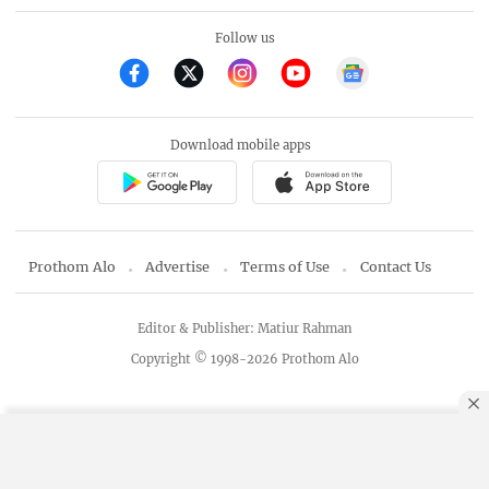
Follow us
Download mobile apps
Prothom Alo
Advertise
Terms of Use
Contact Us
Editor & Publisher: Matiur Rahman
Copyright © 1998-2026 Prothom Alo
By using this site, you agree to our
Privacy Policy
.
OK