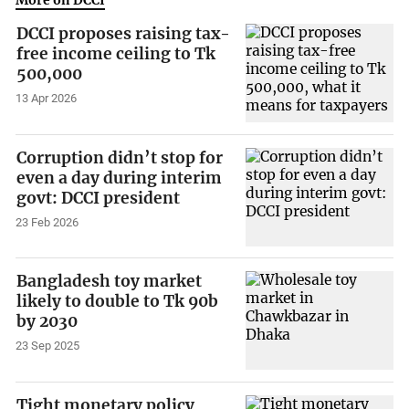
DCCI proposes raising tax-
free income ceiling to Tk
500,000
13 Apr 2026
Corruption didn’t stop for
even a day during interim
govt: DCCI president
23 Feb 2026
Bangladesh toy market
likely to double to Tk 90b
by 2030
23 Sep 2025
Tight monetary policy