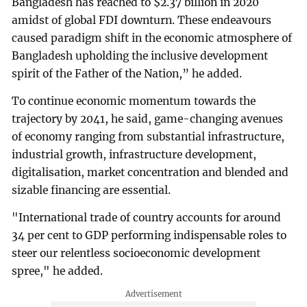
Bangladesh has reached to $2.37 billion in 2020
amidst of global FDI downturn. These endeavours
caused paradigm shift in the economic atmosphere of
Bangladesh upholding the inclusive development
spirit of the Father of the Nation,” he added.
To continue economic momentum towards the
trajectory by 2041, he said, game-changing avenues
of economy ranging from substantial infrastructure,
industrial growth, infrastructure development,
digitalisation, market concentration and blended and
sizable financing are essential.
"International trade of country accounts for around
34 per cent to GDP performing indispensable roles to
steer our relentless socioeconomic development
spree," he added.