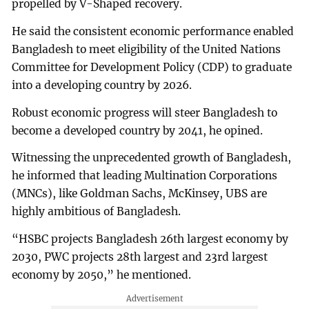
propelled by V-Shaped recovery.
He said the consistent economic performance enabled
Bangladesh to meet eligibility of the United Nations
Committee for Development Policy (CDP) to graduate
into a developing country by 2026.
Robust economic progress will steer Bangladesh to
become a developed country by 2041, he opined.
Witnessing the unprecedented growth of Bangladesh,
he informed that leading Multination Corporations
(MNCs), like Goldman Sachs, McKinsey, UBS are
highly ambitious of Bangladesh.
“HSBC projects Bangladesh 26th largest economy by
2030, PWC projects 28th largest and 23rd largest
economy by 2050,” he mentioned.