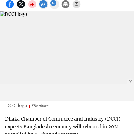
DCCI logo
File photo
Dhaka Chamber of Commerce and Industry (DCCI)
expects Bangladesh economy will rebound in 2021