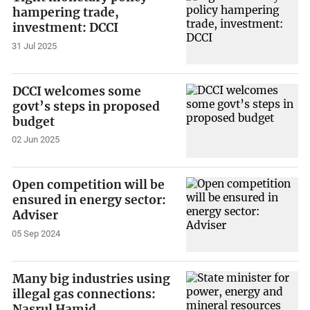
hampering trade,
investment: DCCI
31 Jul 2025
DCCI welcomes some
govt’s steps in proposed
budget
02 Jun 2025
Open competition will be
ensured in energy sector:
Adviser
05 Sep 2024
Many big industries using
illegal gas connections:
Nasrul Hamid