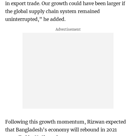
in export trade. Our growth could have been larger if
the global supply chain system remained
uninterrupted,” he added.
Following this growth momentum, Rizwan expected
that Bangladesh’s economy will rebound in 2021