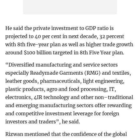
He said the private investment to GDP ratio is
projected to 40 per cent in next decade, 32 percent
with 8th five-year plan as well as higher trade growth
around $100 billion targeted in 8th Five Year plan.
“Diversified manufacturing and service sectors
especially Readymade Garments (RMG) and textiles,
leather goods, pharmaceuticals, light engineering,
plastic products, agro and food processing, IT,
electronics, 4IR technology and other non–traditional
and emerging manufacturing sectors offer rewarding
and competitive investment leverage for foreign
investors and traders”, he said.
Rizwan mentioned that the confidence of the global