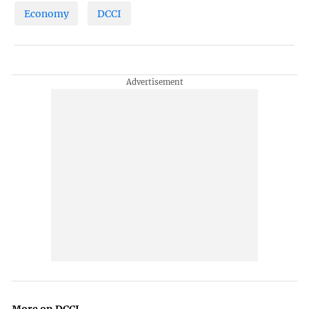
Economy
DCCI
More on DCCI