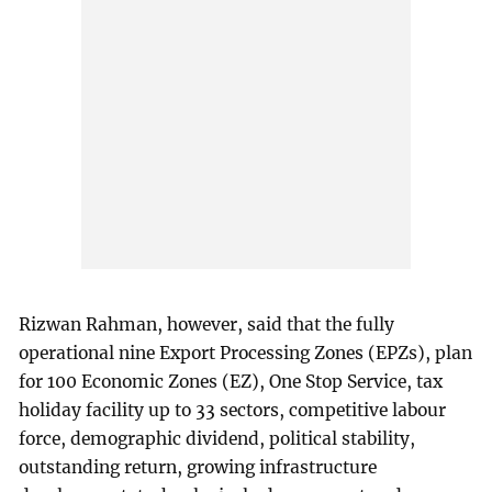
Rizwan Rahman, however, said that the fully
operational nine Export Processing Zones (EPZs), plan
for 100 Economic Zones (EZ), One Stop Service, tax
holiday facility up to 33 sectors, competitive labour
force, demographic dividend, political stability,
outstanding return, growing infrastructure