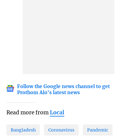
Follow the Google news channel to get
Prothom Alo's latest news
Read more from
Local
Bangladesh
Coronavirus
Pandemic