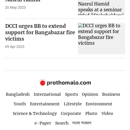
20 May 2023
DCCI urges BB to extend
support for Bangabazar fire
victims
09 Apr 2023
Bangladesh
International
Sports
Opinion
Business
Youth
Entertainment
Lifestyle
Environment
Science & Technology
Corporate
Photo
Video
e-Paper
Search
বাংলা সংস্করণ