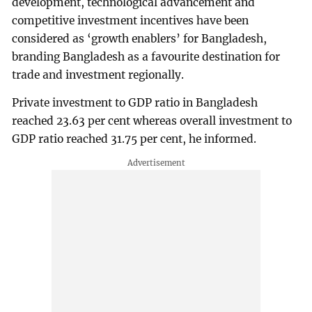
development, technological advancement and
competitive investment incentives have been
considered as ‘growth enablers’ for Bangladesh,
branding Bangladesh as a favourite destination for
trade and investment regionally.
Private investment to GDP ratio in Bangladesh
reached 23.63 per cent whereas overall investment to
GDP ratio reached 31.75 per cent, he informed.