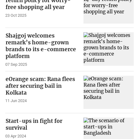
return policy for worry-
free shopping all year
23 Oct 2025
Shajgoj welcomes
remark’s home-grown
brands to its e-commerce
platform
07 Sep 2025
eOrange scam: Rana flees
after securing bail in
Kolkata
11 Jun 2024
Start-ups in fight for
survival
03 Apr 2024