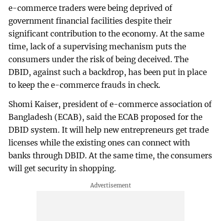
e-commerce traders were being deprived of
government financial facilities despite their
significant contribution to the economy. At the same
time, lack of a supervising mechanism puts the
consumers under the risk of being deceived. The
DBID, against such a backdrop, has been put in place
to keep the e-commerce frauds in check.
Shomi Kaiser, president of e-commerce association of
Bangladesh (ECAB), said the ECAB proposed for the
DBID system. It will help new entrepreneurs get trade
licenses while the existing ones can connect with
banks through DBID. At the same time, the consumers
will get security in shopping.