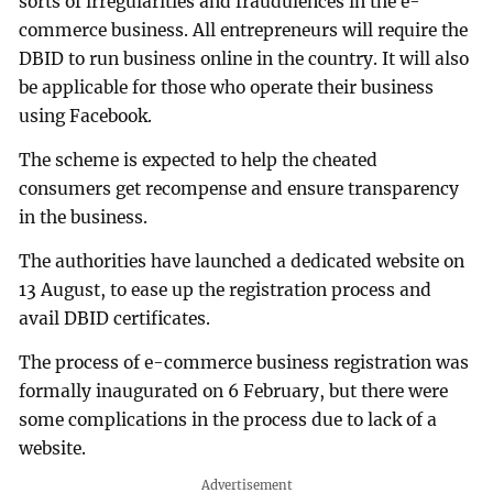
sorts of irregularities and fraudulences in the e-
commerce business. All entrepreneurs will require the
DBID to run business online in the country. It will also
be applicable for those who operate their business
using Facebook.
The scheme is expected to help the cheated
consumers get recompense and ensure transparency
in the business.
The authorities have launched a dedicated website on
13 August, to ease up the registration process and
avail DBID certificates.
The process of e-commerce business registration was
formally inaugurated on 6 February, but there were
some complications in the process due to lack of a
website.