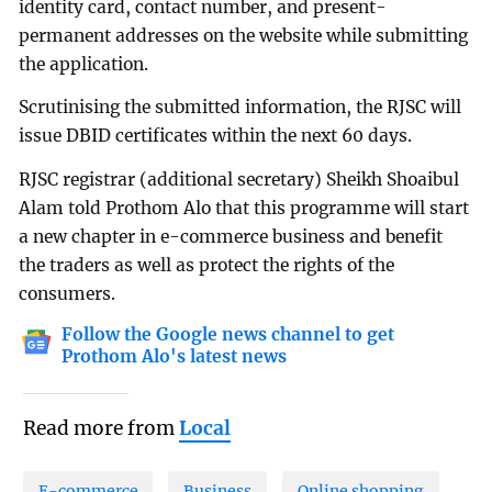
identity card, contact number, and present-
permanent addresses on the website while submitting
the application.
Scrutinising the submitted information, the RJSC will
issue DBID certificates within the next 60 days.
RJSC registrar (additional secretary) Sheikh Shoaibul
Alam told Prothom Alo that this programme will start
a new chapter in e-commerce business and benefit
the traders as well as protect the rights of the
consumers.
Follow the Google news channel to get
Prothom Alo's latest news
Read more from
Local
E-commerce
Business
Online shopping