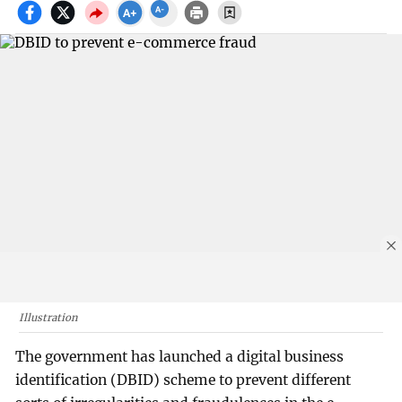
Illustration
The government has launched a digital business
identification (DBID) scheme to prevent different