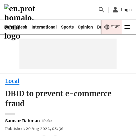
Login
বাংলা
Bangladesh
International
Sports
Opinion
Business
Youth
Local
DBID to prevent e-commerce
fraud
Samsur Rahman
Dhaka
Published: 20 Aug 2022, 08: 36