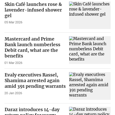
Skin Café launches rose &
lavender-infused shower
gel
05 Mar 2026
Mastercard and Prime
Bank launch numberless
Debit card, what are the
benefits
01 Mar 2026
Evaly executives Rassel,
Shamima arrested again
amid 391 pending warrants
20 Jan 2026
Daraz introduces 14-day