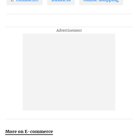
More on E-commerce