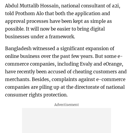
Abdul Muttalib Hossain, national consultant of a2i,
told Prothom Alo that both the application and
approval processes have been kept as simple as
possible. It will now be easier to bring digital
businesses under a framework.
Bangladesh witnessed a significant expansion of
online business over the past few years. But some e-
commerce companies, including Evaly and eOrange,
have recently been accused of cheating customers and
merchants. Besides, complaints against e-commerce
companies are piling up at the directorate of national
consumer rights protection.