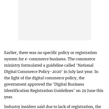
Earlier, there was no specific policy or registration
system for e-commerce business. The commerce
ministry formulated a guideline called 'National
Digital Commerce Policy-2020' in July last year. In
the light of the digital commerce policy, the
government approved the 'Digital Business
Identification Registration Guidelines' on 29 June this
year.
Industry insiders said due to lack of registration, the