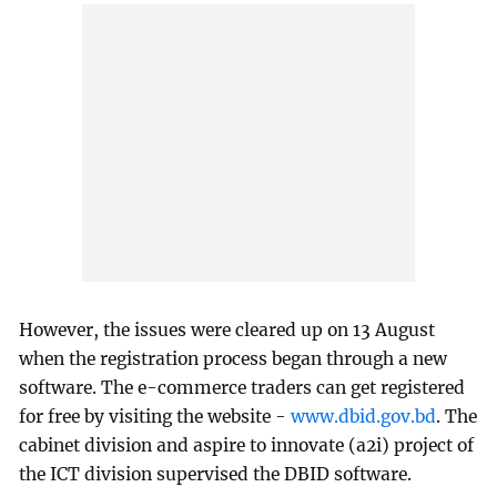
However, the issues were cleared up on 13 August
when the registration process began through a new
software. The e-commerce traders can get registered
for free by visiting the website -
www.dbid.gov.bd
. The
cabinet division and aspire to innovate (a2i) project of
the ICT division supervised the DBID software.