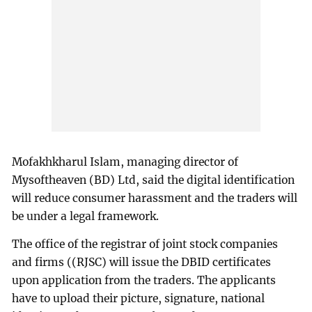
Mofakhkharul Islam, managing director of
Mysoftheaven (BD) Ltd, said the digital identification
will reduce consumer harassment and the traders will
be under a legal framework.
The office of the registrar of joint stock companies
and firms ((RJSC) will issue the DBID certificates
upon application from the traders. The applicants
have to upload their picture, signature, national