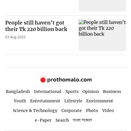
People still haven’t got
their Tk 220 billion back
23 Aug 2023
Bangladesh
International
Sports
Opinion
Business
Youth
Entertainment
Lifestyle
Environment
Science & Technology
Corporate
Photo
Video
e-Paper
Search
বাংলা সংস্করণ