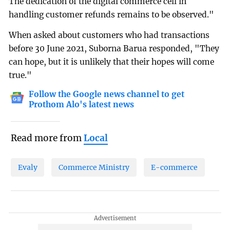
The dedication of the digital commerce cell in
handling customer refunds remains to be observed."
When asked about customers who had transactions
before 30 June 2021, Suborna Barua responded, "They
can hope, but it is unlikely that their hopes will come
true."
Follow the Google news channel to get
Prothom Alo's latest news
Read more from
Local
Evaly
Commerce Ministry
E-commerce