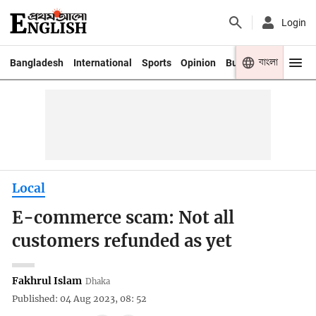
Login
বাংলা
Bangladesh
International
Sports
Opinion
Business
Youth
Local
E-commerce scam: Not all
customers refunded as yet
Fakhrul Islam
Dhaka
Published: 04 Aug 2023, 08: 52