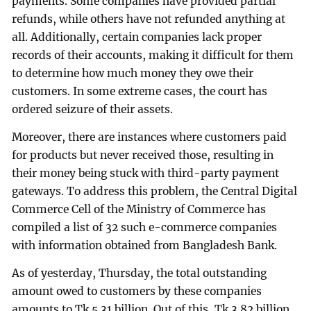
payments. Some companies have provided partial
refunds, while others have not refunded anything at
all. Additionally, certain companies lack proper
records of their accounts, making it difficult for them
to determine how much money they owe their
customers. In some extreme cases, the court has
ordered seizure of their assets.
Moreover, there are instances where customers paid
for products but never received those, resulting in
their money being stuck with third-party payment
gateways. To address this problem, the Central Digital
Commerce Cell of the Ministry of Commerce has
compiled a list of 32 such e-commerce companies
with information obtained from Bangladesh Bank.
As of yesterday, Thursday, the total outstanding
amount owed to customers by these companies
amounts to Tk 5.31 billion. Out of this, Tk 3.82 billion