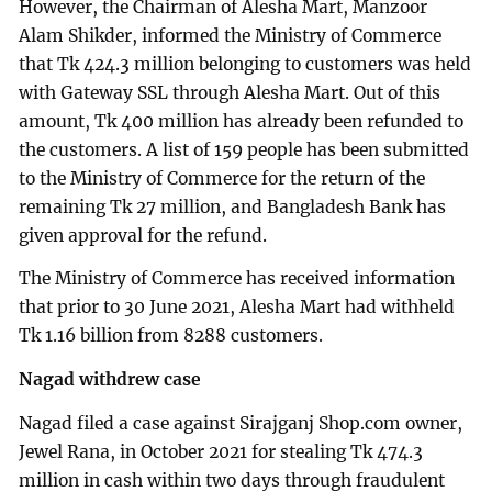
However, the Chairman of Alesha Mart, Manzoor
Alam Shikder, informed the Ministry of Commerce
that Tk 424.3 million belonging to customers was held
with Gateway SSL through Alesha Mart. Out of this
amount, Tk 400 million has already been refunded to
the customers. A list of 159 people has been submitted
to the Ministry of Commerce for the return of the
remaining Tk 27 million, and Bangladesh Bank has
given approval for the refund.
The Ministry of Commerce has received information
that prior to 30 June 2021, Alesha Mart had withheld
Tk 1.16 billion from 8288 customers.
Nagad withdrew case
Nagad filed a case against Sirajganj Shop.com owner,
Jewel Rana, in October 2021 for stealing Tk 474.3
million in cash within two days through fraudulent