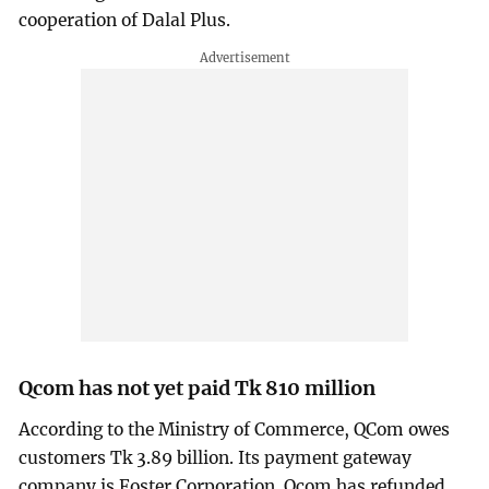
cooperation of Dalal Plus.
Qcom has not yet paid Tk 810 million
According to the Ministry of Commerce, QCom owes
customers Tk 3.89 billion. Its payment gateway
company is Foster Corporation. Qcom has refunded