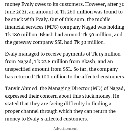
money Evaly owes to its customers. However, after 30
June 2021, an amount of Tk 260 million was found to
be stuck with Evaly. Out of this sum, the mobile
financial services (MFS) company Nagad was holding
Tk 180 million, Bkash had around Tk 50 million, and
the gateway company SSL had Tk 30 million.
Evaly managed to receive payments of Tk 15 million
from Nagad, Tk 22.8 million from Bkash, and an
unspecified amount from SSL. So far, the company
has returned Tk 100 million to the affected customers.
Tanvir Ahmed, the Managing Director (MD) of Nagad,
expressed their concern about this stuck money. He
stated that they are facing difficulty in finding a
proper channel through which they can return the
money to Evaly's affected customers.