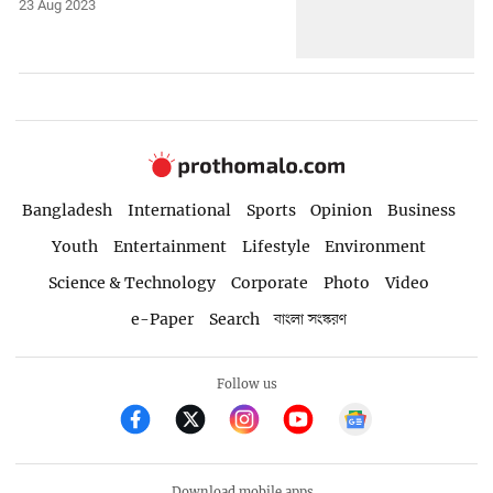
23 Aug 2023
Bangladesh
International
Sports
Opinion
Business
Youth
Entertainment
Lifestyle
Environment
Science & Technology
Corporate
Photo
Video
e-Paper
Search
বাংলা সংস্করণ
Follow us
Download mobile apps