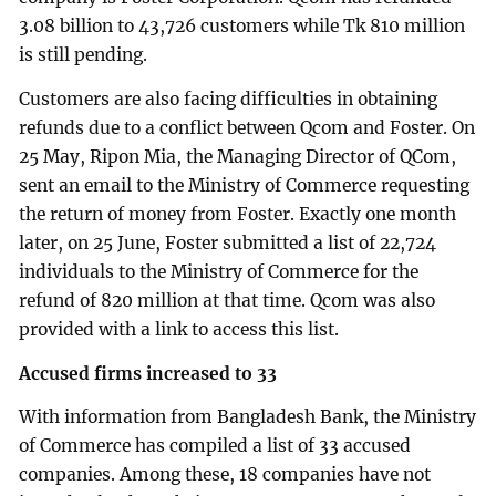
3.08 billion to 43,726 customers while Tk 810 million
is still pending.
Customers are also facing difficulties in obtaining
refunds due to a conflict between Qcom and Foster. On
25 May, Ripon Mia, the Managing Director of QCom,
sent an email to the Ministry of Commerce requesting
the return of money from Foster. Exactly one month
later, on 25 June, Foster submitted a list of 22,724
individuals to the Ministry of Commerce for the
refund of 820 million at that time. Qcom was also
provided with a link to access this list.
Accused firms increased to 33
With information from Bangladesh Bank, the Ministry
of Commerce has compiled a list of 33 accused
companies. Among these, 18 companies have not