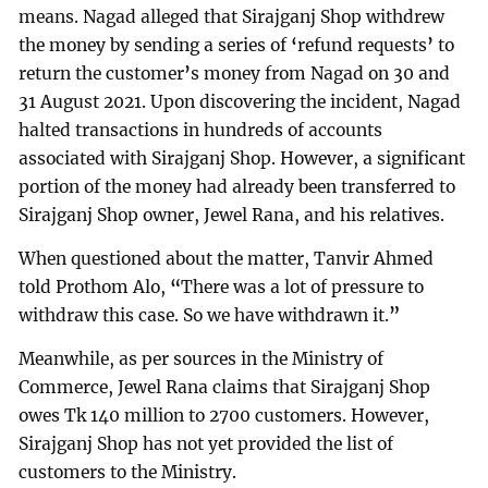
means. Nagad alleged that Sirajganj Shop withdrew
the money by sending a series of
‘
refund requests
’
to
return the customer
’
s money from Nagad on 30 and
31 August 2021. Upon discovering the incident, Nagad
halted transactions in hundreds of accounts
associated with Sirajganj Shop. However, a significant
portion of the money had already been transferred to
Sirajganj Shop owner, Jewel Rana, and his relatives.
When questioned about the matter, Tanvir Ahmed
told Prothom Alo,
“
There was a lot of pressure to
withdraw this case. So we have withdrawn it.
”
Meanwhile, as per sources in the Ministry of
Commerce, Jewel Rana claims that Sirajganj Shop
owes Tk 140 million to 2700 customers. However,
Sirajganj Shop has not yet provided the list of
customers to the Ministry.