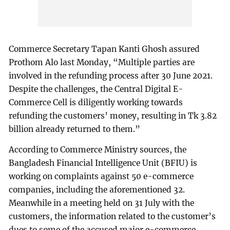
Commerce Secretary Tapan Kanti Ghosh assured
Prothom Alo last Monday, “Multiple parties are
involved in the refunding process after 30 June 2021.
Despite the challenges, the Central Digital E-
Commerce Cell is diligently working towards
refunding the customers’ money, resulting in Tk 3.82
billion already returned to them.”
According to Commerce Ministry sources, the
Bangladesh Financial Intelligence Unit (BFIU) is
working on complaints against 50 e-commerce
companies, including the aforementioned 32.
Meanwhile in a meeting held on 31 July with the
customers, the information related to the customer’s
dues to some of the accused major e-commerce