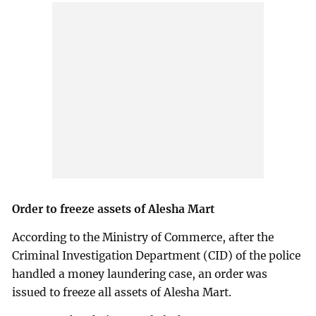
Order to freeze assets of Alesha Mart
According to the Ministry of Commerce, after the
Criminal Investigation Department (CID) of the police
handled a money laundering case, an order was
issued to freeze all assets of Alesha Mart.