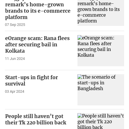
remark’s home-grown
brands to its e-commerce
platform
07 Sep 2025
eOrange scam: Rana flees
after securing bail in
Kolkata
11 Jun 2024
Start-ups in fight for
survival
03 Apr 2024
People still haven’t got
their Tk 220 billion back