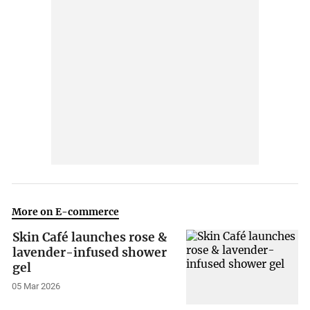
More on E-commerce
Skin Café launches rose &
lavender-infused shower
gel
05 Mar 2026