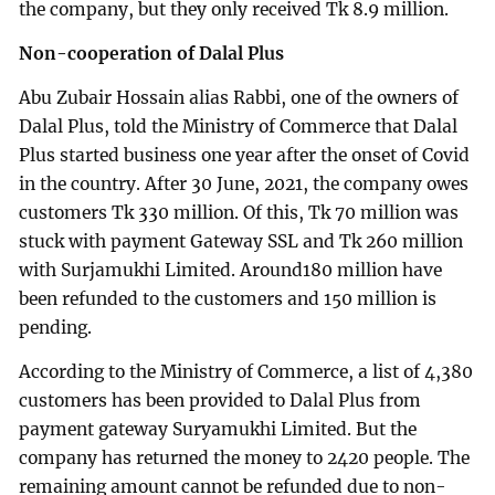
the company, but they only received Tk 8.9 million.
Non-cooperation of Dalal Plus
Abu Zubair Hossain alias Rabbi, one of the owners of
Dalal Plus, told the Ministry of Commerce that Dalal
Plus started business one year after the onset of Covid
in the country. After 30 June, 2021, the company owes
customers Tk 330 million. Of this, Tk 70 million was
stuck with payment Gateway SSL and Tk 260 million
with Surjamukhi Limited. Around180 million have
been refunded to the customers and 150 million is
pending.
According to the Ministry of Commerce, a list of 4,380
customers has been provided to Dalal Plus from
payment gateway Suryamukhi Limited. But the
company has returned the money to 2420 people. The
remaining amount cannot be refunded due to non-