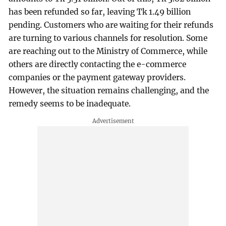
has been refunded so far, leaving Tk 1.49 billion
pending. Customers who are waiting for their refunds
are turning to various channels for resolution. Some
are reaching out to the Ministry of Commerce, while
others are directly contacting the e-commerce
companies or the payment gateway providers.
However, the situation remains challenging, and the
remedy seems to be inadequate.