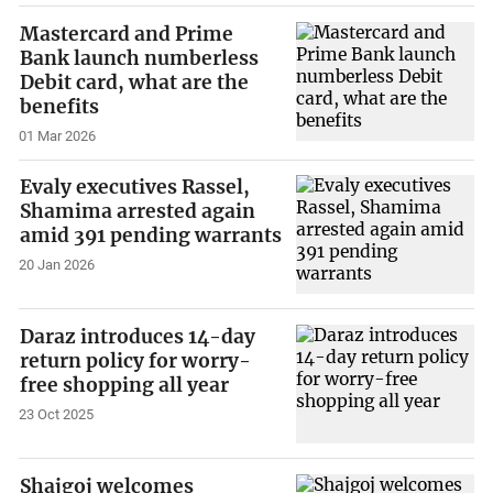
Mastercard and Prime
Bank launch numberless
Debit card, what are the
benefits
01 Mar 2026
Evaly executives Rassel,
Shamima arrested again
amid 391 pending warrants
20 Jan 2026
Daraz introduces 14-day
return policy for worry-
free shopping all year
23 Oct 2025
Shajgoj welcomes