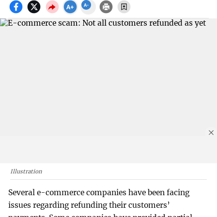
Illustration
Several e-commerce companies have been facing
issues regarding refunding their customers’