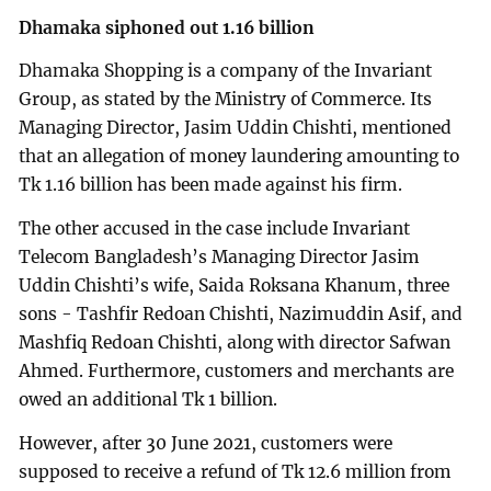
Dhamaka siphoned out 1.16 billion
Dhamaka Shopping is a company of the Invariant
Group, as stated by the Ministry of Commerce. Its
Managing Director, Jasim Uddin Chishti, mentioned
that an allegation of money laundering amounting to
Tk 1.16 billion has been made against his firm.
The other accused in the case include Invariant
Telecom Bangladesh’s Managing Director Jasim
Uddin Chishti’s wife, Saida Roksana Khanum, three
sons - Tashfir Redoan Chishti, Nazimuddin Asif, and
Mashfiq Redoan Chishti, along with director Safwan
Ahmed. Furthermore, customers and merchants are
owed an additional Tk 1 billion.
However, after 30 June 2021, customers were
supposed to receive a refund of Tk 12.6 million from