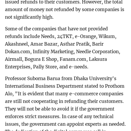
issued refunds to their customers. However, the total
amount of money not refunded by some companies is
not significantly high.
Some of the companies that have not provided
refunds include Needs, 24TKT, e-Orange, Wikum,
Akashneel, Amar Bazar, Asthar Pratik, Barir
Dokan.com, Infinity Marketing, Needle Corporation,
Airmall, Bogura E Shop, Fanam.com, Laksura
Enterprises, Pally Store, and e-needs.
Professor Suborna Barua from Dhaka University's
International Business Department stated to Prothom
Alo, "It is evident that many e-commerce companies
are still not cooperating in refunding their customers.
They will not be able to avoid it if the government
enforces strict measures. In case of any technical
issues, the government can appoint experts as needed.