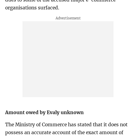
organisations surfaced.
Amount owed by Evaly unknown
The Ministry of Commerce has stated that it does not
possess an accurate account of the exact amount of