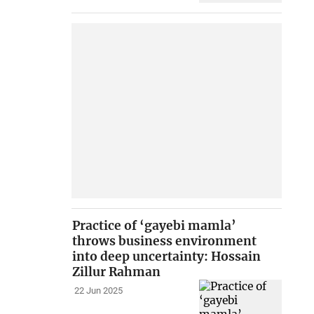
Practice of ‘gayebi mamla’
throws business environment
into deep uncertainty: Hossain
Zillur Rahman
22 Jun 2025