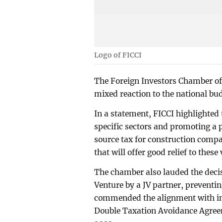
Logo of FICCI
The Foreign Investors Chamber of
mixed reaction to the national bu
In a statement, FICCI highlighte
specific sectors and promoting a 
source tax for construction comp
that will offer good relief to these 
The chamber also lauded the decis
Venture by a JV partner, preventi
commended the alignment with int
Double Taxation Avoidance Agree