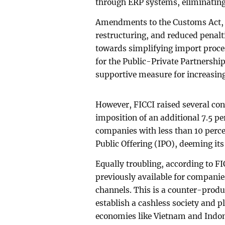
through ERP systems, eliminating 
Amendments to the Customs Act, 2
restructuring, and reduced penalt
towards simplifying import proce
for the Public-Private Partnershi
supportive measure for increasing
However, FICCI raised several con
imposition of an additional 7.5 pe
companies with less than 10 percen
Public Offering (IPO), deeming it
Equally troubling, according to FI
previously available for compani
channels. This is a counter-produc
establish a cashless society and 
economies like Vietnam and Indon