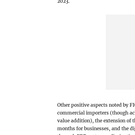
2023.
Other positive aspects noted by FI
commercial importers (though ack
value addition), the extension of 
months for businesses, and the di