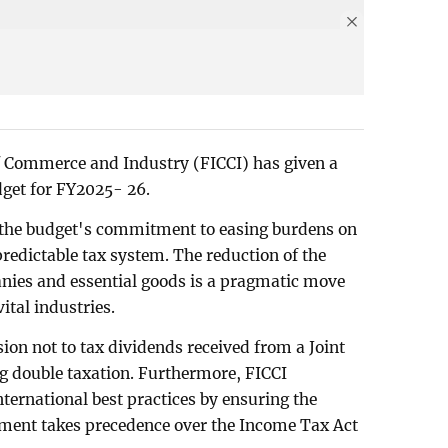
 Commerce and Industry (FICCI) has given a
dget for FY2025- 26.
d the budget's commitment to easing burdens on
predictable tax system. The reduction of the
anies and essential goods is a pragmatic move
vital industries.
ion not to tax dividends received from a Joint
ng double taxation. Furthermore, FICCI
ernational best practices by ensuring the
ment takes precedence over the Income Tax Act