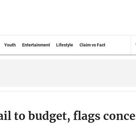
Youth
Entertainment
Lifestyle
Claim vs Fact
il to budget, flags conc