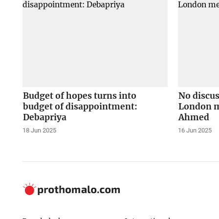
Budget of hopes turns into
No discus
budget of disappointment:
London m
Debapriya
Ahmed
18 Jun 2025
16 Jun 2025