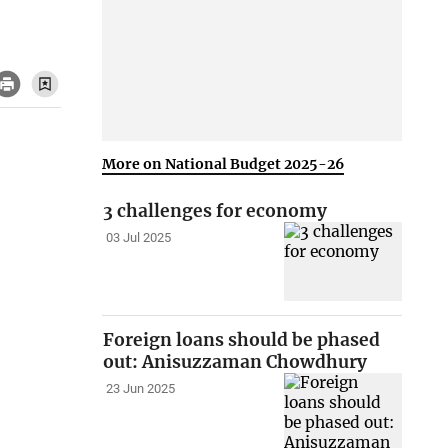
More on National Budget 2025-26
3 challenges for economy
03 Jul 2025
Foreign loans should be phased
out: Anisuzzaman Chowdhury
23 Jun 2025