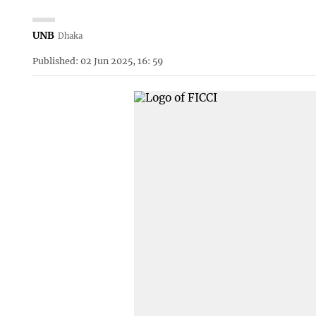
UNB
Dhaka
Published: 02 Jun 2025, 16: 59