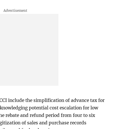
CCI include the simplification of advance tax for
nowledging potential cost escalation for low
the rebate and refund period from four to six
gitization of sales and purchase records