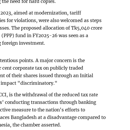
the need for hard copies.
023, aimed at modernization, tariff
ies for violations, were also welcomed as steps
sses. The proposed allocation of Tk5,040 crore
p (PPP) fund in FY2025-26 was seen as a
 foreign investment.
tentious points. A major concern is the
r cent corporate tax on publicly traded
t of their shares issued through an Initial
s impact "discriminatory."
CCI, is the withdrawal of the reduced tax rate
es’ conducting transactions through banking
tive measure to the nation's efforts to
places Bangladesh at a disadvantage compared to
esia, the chamber asserted.