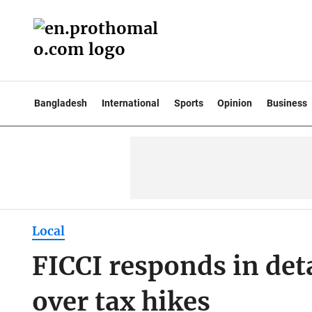
Bangladesh
International
Sports
Opinion
Business
Local
FICCI responds in deta
over tax hikes