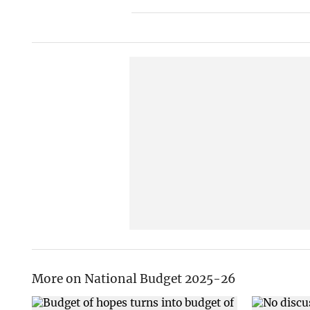
More on National Budget 2025-26