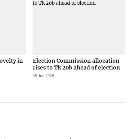
velty in
Election Commission allocation
rises to Tk 20b ahead of election
05 Jun 2025