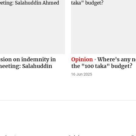
sion on indemnity in
Opinion
Where's any no
eeting: Salahuddin
the "100 taka" budget?
16 Jun 2025