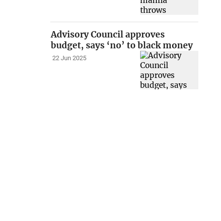
Advisory Council approves
budget, says ‘no’ to black money
22 Jun 2025