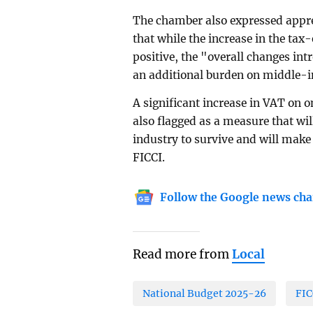
The chamber also expressed appre
that while the increase in the tax
positive, the "overall changes int
an additional burden on middle-i
A significant increase in VAT on on
also flagged as a measure that will
industry to survive and will make 
FICCI.
Follow the Google news cha
Read more from
Local
National Budget 2025-26
FIC