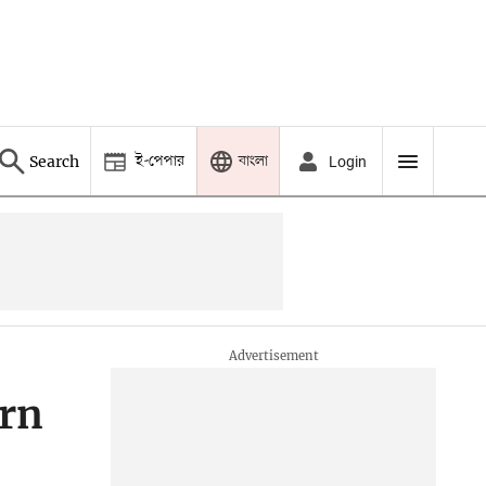
ই-পেপার
বাংলা
Search
Login
ern