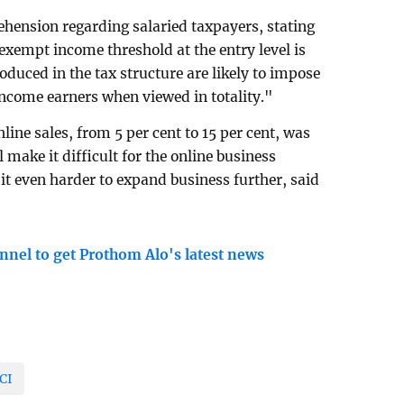
hension regarding salaried taxpayers, stating
-exempt income threshold at the entry level is
roduced in the tax structure are likely to impose
ncome earners when viewed in totality."
line sales, from 5 per cent to 15 per cent, was
 make it difficult for the online business
it even harder to expand business further, said
nnel to get Prothom Alo's latest news
CI