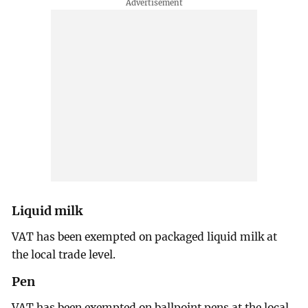
Liquid milk
VAT has been exempted on packaged liquid milk at
the local trade level.
Pen
VAT has been exempted on ballpoint pens at the local