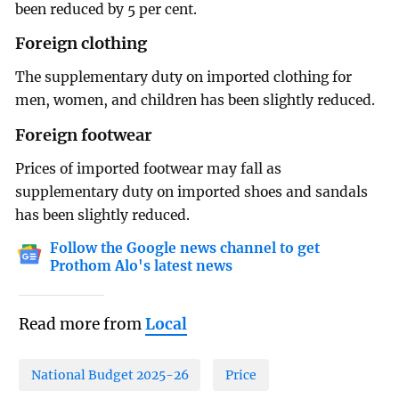
been reduced by 5 per cent.
Foreign clothing
The supplementary duty on imported clothing for
men, women, and children has been slightly reduced.
Foreign footwear
Prices of imported footwear may fall as
supplementary duty on imported shoes and sandals
has been slightly reduced.
Follow the Google news channel to get
Prothom Alo's latest news
Read more from
Local
National Budget 2025-26
Price