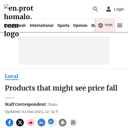
Login
বাংলা
Bangladesh
International
Sports
Opinion
Business
Youth
Local
Products that might see price fall
Staff Correspondent
Dhaka
Updated: 02 Jun 2025, 12: 32