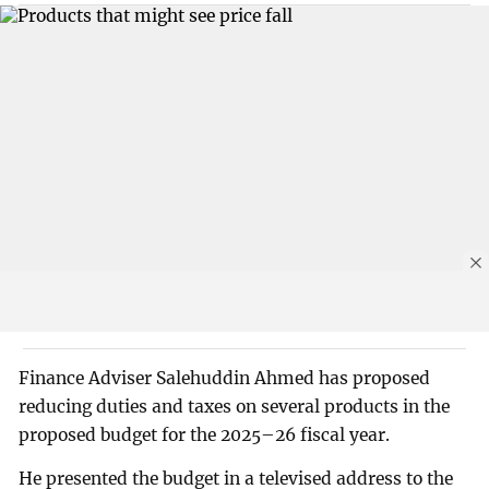
Finance Adviser Salehuddin Ahmed has proposed
reducing duties and taxes on several products in the
proposed budget for the 2025–26 fiscal year.
He presented the budget in a televised address to the