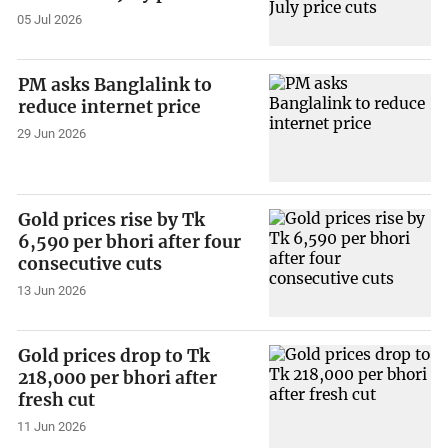
05 Jul 2026
PM asks Banglalink to
reduce internet price
29 Jun 2026
Gold prices rise by Tk
6,590 per bhori after four
consecutive cuts
13 Jun 2026
Gold prices drop to Tk
218,000 per bhori after
fresh cut
11 Jun 2026