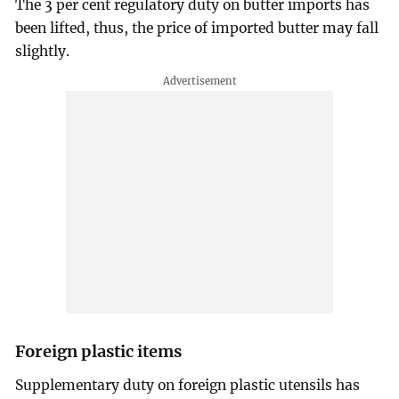
The 3 per cent regulatory duty on butter imports has
been lifted, thus, the price of imported butter may fall
slightly.
Foreign plastic items
Supplementary duty on foreign plastic utensils has