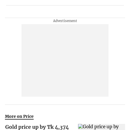
More on Price
Gold price up by Tk 4,374