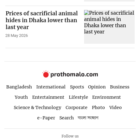
Prices of sacrificial animal
hides in Dhaka lower than
last year
28 May 2026
Bangladesh
International
Sports
Opinion
Business
Youth
Entertainment
Lifestyle
Environment
Science & Technology
Corporate
Photo
Video
e-Paper
Search
বাংলা সংস্করণ
Follow us