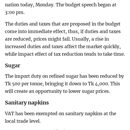
nation today, Monday. The budget speech began at
3:00 pm.
The duties and taxes that are proposed in the budget
come into immediate effect, thus, if duties and taxes
are reduced, prices might fall. Usually, a rise in
increased duties and taxes affect the market quickly,
while impact effect of tax reduction tends to take time.
Sugar
The import duty on refined sugar has been reduced by
Tk 500 per tonne, bringing it down to Tk 4,000. This
will create an opportunity to lower sugar prices.
Sanitary napkins
VAT has been exempted on sanitary napkins at the
local trade level.