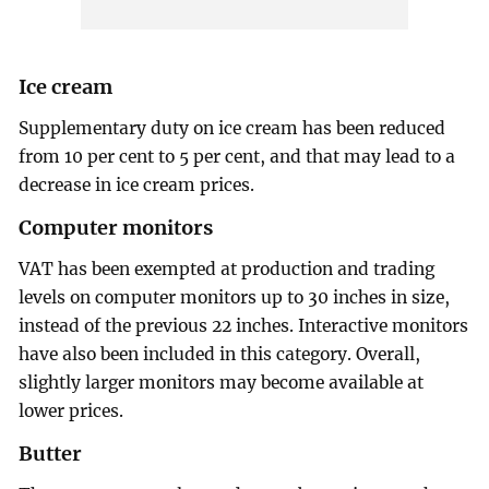
Ice cream
Supplementary duty on ice cream has been reduced
from 10 per cent to 5 per cent, and that may lead to a
decrease in ice cream prices.
Computer monitors
VAT has been exempted at production and trading
levels on computer monitors up to 30 inches in size,
instead of the previous 22 inches. Interactive monitors
have also been included in this category. Overall,
slightly larger monitors may become available at
lower prices.
Butter