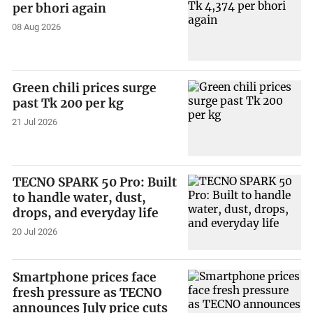
per bhori again
08 Aug 2026
Green chili prices surge
past Tk 200 per kg
21 Jul 2026
TECNO SPARK 50 Pro: Built
to handle water, dust,
drops, and everyday life
20 Jul 2026
Smartphone prices face
fresh pressure as TECNO
announces July price cuts