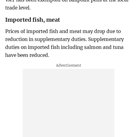
trade level.
Imported fish, meat
Prices of imported fish and meat may drop due to
reduction in supplementary duties. Supplementary
duties on imported fish including salmon and tuna
have been reduced.