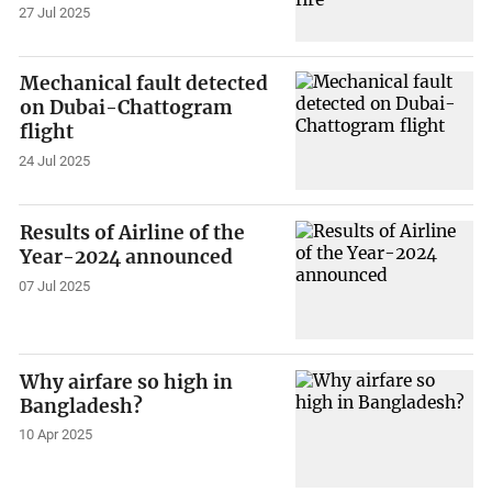
27 Jul 2025
Mechanical fault detected
on Dubai-Chattogram
flight
24 Jul 2025
Results of Airline of the
Year-2024 announced
07 Jul 2025
Why airfare so high in
Bangladesh?
10 Apr 2025