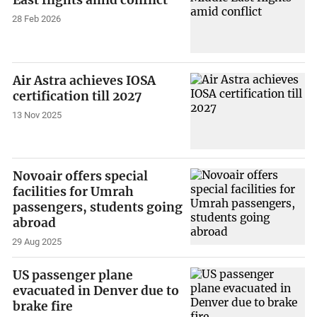
East flights amid conflict
28 Feb 2026
Air Astra achieves IOSA
certification till 2027
13 Nov 2025
Novoair offers special
facilities for Umrah
passengers, students going
abroad
29 Aug 2025
US passenger plane
evacuated in Denver due to
brake fire