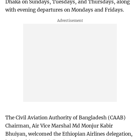
Dhaka on Sundays, Tuesdays, and Thursdays, along
with evening departures on Mondays and Fridays.
The Civil Aviation Authority of Bangladesh (CAAB)
Chairman, Air Vice Marshal Md Monjur Kabir
Bhuiyan, welcomed the Ethiopian Airlines delegation,