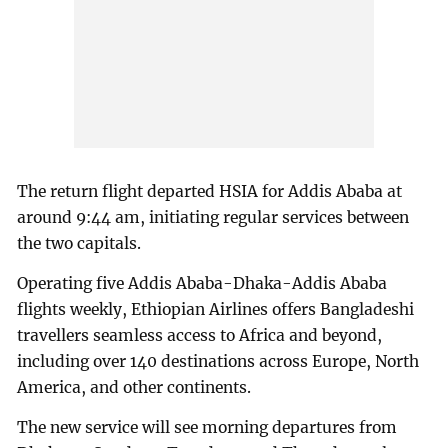
The return flight departed HSIA for Addis Ababa at
around 9:44 am, initiating regular services between
the two capitals.
Operating five Addis Ababa-Dhaka-Addis Ababa
flights weekly, Ethiopian Airlines offers Bangladeshi
travellers seamless access to Africa and beyond,
including over 140 destinations across Europe, North
America, and other continents.
The new service will see morning departures from