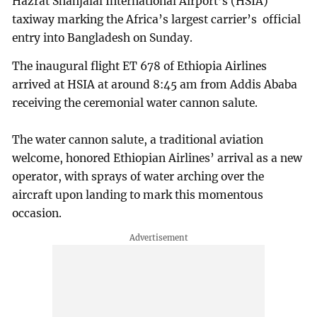
Hazrat Shahjalal International Airport’s (HSIA)
taxiway marking the Africa’s largest carrier’s official
entry into Bangladesh on Sunday.
The inaugural flight ET 678 of Ethiopia Airlines
arrived at HSIA at around 8:45 am from Addis Ababa
receiving the ceremonial water cannon salute.
The water cannon salute, a traditional aviation
welcome, honored Ethiopian Airlines’ arrival as a new
operator, with sprays of water arching over the
aircraft upon landing to mark this momentous
occasion.