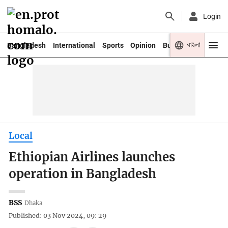
Login
বাংলা
Bangladesh
International
Sports
Opinion
Business
Youth
Local
Ethiopian Airlines launches
operation in Bangladesh
BSS
Dhaka
Published: 03 Nov 2024, 09: 29