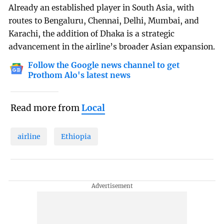
Already an established player in South Asia, with
routes to Bengaluru, Chennai, Delhi, Mumbai, and
Karachi, the addition of Dhaka is a strategic
advancement in the airline’s broader Asian expansion.
Follow the Google news channel to get
Prothom Alo's latest news
Read more from
Local
airline
Ethiopia