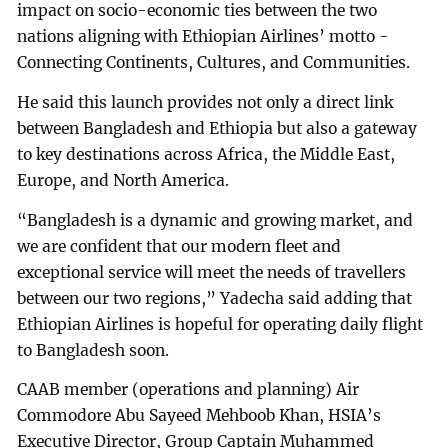
impact on socio-economic ties between the two
nations aligning with Ethiopian Airlines’ motto -
Connecting Continents, Cultures, and Communities.
He said this launch provides not only a direct link
between Bangladesh and Ethiopia but also a gateway
to key destinations across Africa, the Middle East,
Europe, and North America.
“Bangladesh is a dynamic and growing market, and
we are confident that our modern fleet and
exceptional service will meet the needs of travellers
between our two regions,” Yadecha said adding that
Ethiopian Airlines is hopeful for operating daily flight
to Bangladesh soon.
CAAB member (operations and planning) Air
Commodore Abu Sayeed Mehboob Khan, HSIA’s
Executive Director, Group Captain Muhammed