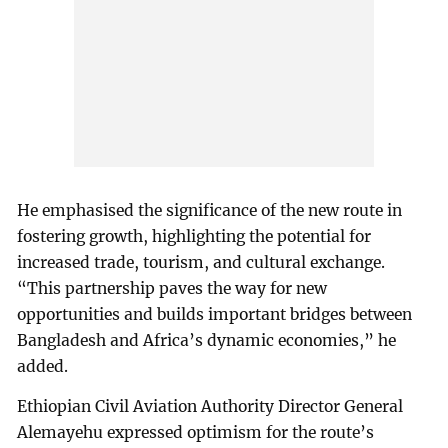
He emphasised the significance of the new route in
fostering growth, highlighting the potential for
increased trade, tourism, and cultural exchange.
“This partnership paves the way for new
opportunities and builds important bridges between
Bangladesh and Africa’s dynamic economies,” he
added.
Ethiopian Civil Aviation Authority Director General
Alemayehu expressed optimism for the route’s