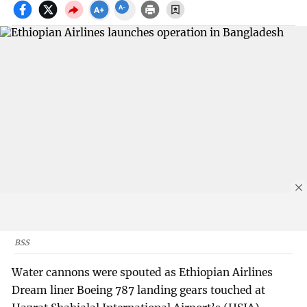
BSS
Water cannons were spouted as Ethiopian Airlines
Dream liner Boeing 787 landing gears touched at