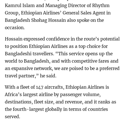
Kamrul Islam and Managing Director of Rhythm
Group, Ethiopian Airlines’ General Sales Agent in
Bangladesh Shohag Hossain also spoke on the
occasion.
Hossain expressed confidence in the route’s potential
to position Ethiopian Airlines as a top choice for
Bangladeshi travellers. “This service opens up the
world to Bangladesh, and with competitive fares and
an expansive network, we are poised to be a preferred
travel partner,” he said.
With a fleet of 147 aircrafts, Ethiopian Airlines is
Africa’s largest airline by passenger volume,
destinations, fleet size, and revenue, and it ranks as
the fourth-largest globally in terms of countries
served.