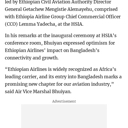
led by Ethiopian Civil Aviation Authority Director
General Getachew Mengistie Alemayehu, comprised
with Ethiopia Airline Group Chief Commercial Officer
(CCO) Lemma Yadecha, at the HSIA.
In his remarks at the inaugural ceremony at HSIA’s
conference room, Bhuiyan expressed optimism for
Ethiopian Airlines' impact on Bangladesh’s
connectivity and growth.
“Ethiopian Airlines is widely recognized as Africa’s
leading carrier, and its entry into Bangladesh marks a
promising new chapter for our aviation industry,”
said Air Vice Marshal Bhuiyan.