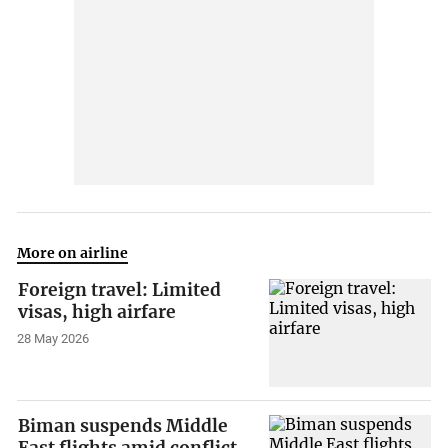
More on airline
Foreign travel: Limited
visas, high airfare
28 May 2026
Biman suspends Middle