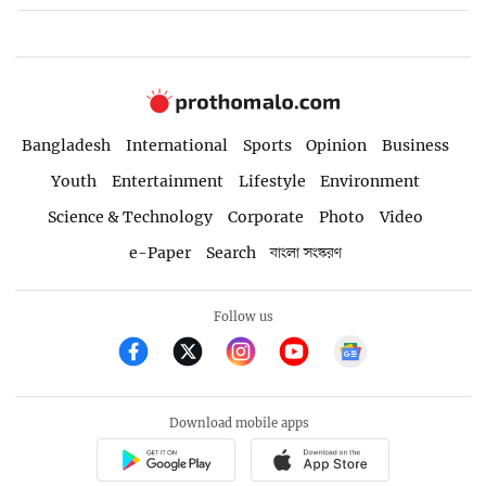
Bangladesh
International
Sports
Opinion
Business
Youth
Entertainment
Lifestyle
Environment
Science & Technology
Corporate
Photo
Video
e-Paper
Search
বাংলা সংস্করণ
Follow us
Download mobile apps