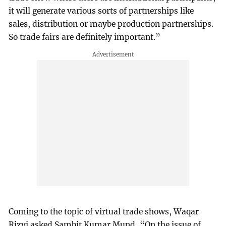
it will generate various sorts of partnerships like
sales, distribution or maybe production partnerships.
So trade fairs are definitely important.”
Coming to the topic of virtual trade shows, Waqar
Rizvi asked Sambit Kumar Mund, “On the issue of