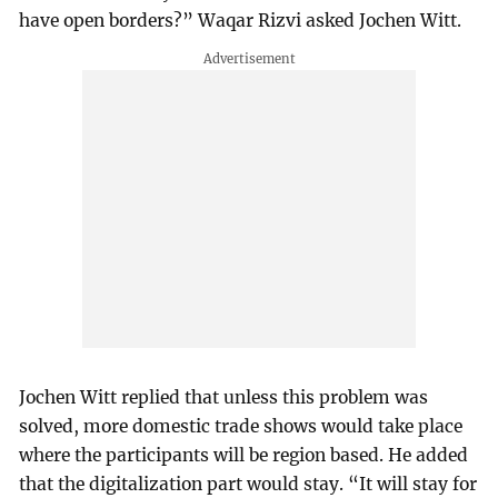
have open borders?” Waqar Rizvi asked Jochen Witt.
Jochen Witt replied that unless this problem was
solved, more domestic trade shows would take place
where the participants will be region based. He added
that the digitalization part would stay. “It will stay for