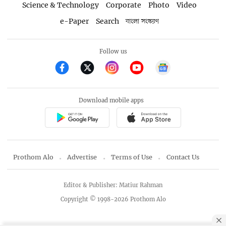
Science & Technology
Corporate
Photo
Video
e-Paper
Search
বাংলা সংস্করণ
Follow us
Download mobile apps
Prothom Alo
Advertise
Terms of Use
Contact Us
Editor & Publisher: Matiur Rahman
Copyright © 1998-2026 Prothom Alo