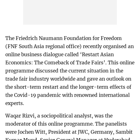
The Friedrich Naumann Foundation for Freedom
(FNF South Asia regional office) recently organised an
online business dialogue called ‘Restart Asian
Economics: The Comeback of Trade Fairs’. This online
programme discussed the current situation in the
trade fair industry worldwide and gave an outlook on
the short-term restart and the longer-term effects of
the Covid-19 pandemic with renowned international
experts.
Waqar Rizvi, a sociopolitical analyst, was the
moderator of this online programme. The panelists
were Jochen Witt, President at JWC, Germany, Sambit