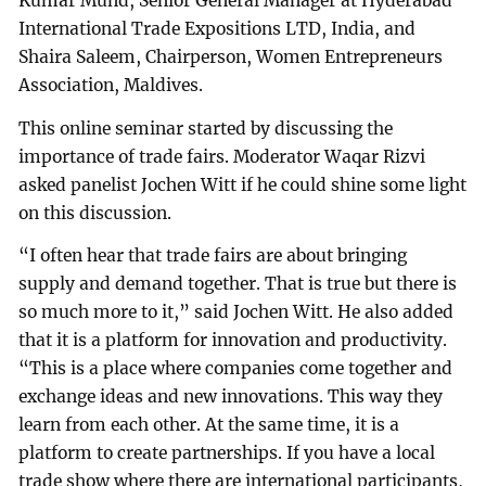
Kumar Mund, Senior General Manager at Hyderabad
International Trade Expositions LTD, India, and
Shaira Saleem, Chairperson, Women Entrepreneurs
Association, Maldives.
This online seminar started by discussing the
importance of trade fairs. Moderator Waqar Rizvi
asked panelist Jochen Witt if he could shine some light
on this discussion.
“I often hear that trade fairs are about bringing
supply and demand together. That is true but there is
so much more to it,” said Jochen Witt. He also added
that it is a platform for innovation and productivity.
“This is a place where companies come together and
exchange ideas and new innovations. This way they
learn from each other. At the same time, it is a
platform to create partnerships. If you have a local
trade show where there are international participants,