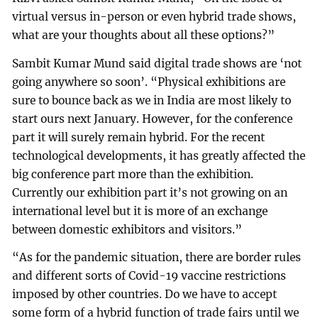
virtual versus in-person or even hybrid trade shows,
what are your thoughts about all these options?”
Sambit Kumar Mund said digital trade shows are ‘not
going anywhere so soon’. “Physical exhibitions are
sure to bounce back as we in India are most likely to
start ours next January. However, for the conference
part it will surely remain hybrid. For the recent
technological developments, it has greatly affected the
big conference part more than the exhibition.
Currently our exhibition part it’s not growing on an
international level but it is more of an exchange
between domestic exhibitors and visitors.”
“As for the pandemic situation, there are border rules
and different sorts of Covid-19 vaccine restrictions
imposed by other countries. Do we have to accept
some form of a hybrid function of trade fairs until we