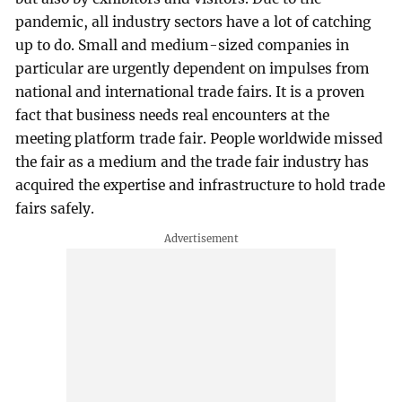
pandemic, all industry sectors have a lot of catching
up to do. Small and medium-sized companies in
particular are urgently dependent on impulses from
national and international trade fairs. It is a proven
fact that business needs real encounters at the
meeting platform trade fair. People worldwide missed
the fair as a medium and the trade fair industry has
acquired the expertise and infrastructure to hold trade
fairs safely.