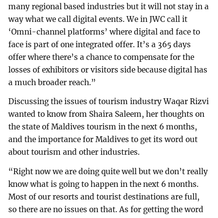
many regional based industries but it will not stay in a
way what we call digital events. We in JWC call it
‘Omni-channel platforms’ where digital and face to
face is part of one integrated offer. It’s a 365 days
offer where there’s a chance to compensate for the
losses of exhibitors or visitors side because digital has
a much broader reach.”
Discussing the issues of tourism industry Waqar Rizvi
wanted to know from Shaira Saleem, her thoughts on
the state of Maldives tourism in the next 6 months,
and the importance for Maldives to get its word out
about tourism and other industries.
“Right now we are doing quite well but we don’t really
know what is going to happen in the next 6 months.
Most of our resorts and tourist destinations are full,
so there are no issues on that. As for getting the word