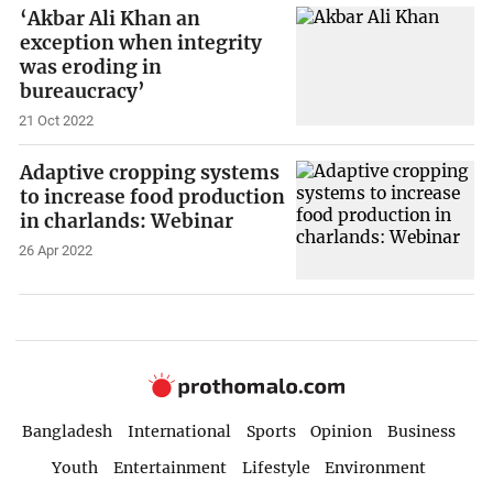
‘Akbar Ali Khan an
exception when integrity
was eroding in
bureaucracy’
21 Oct 2022
Adaptive cropping systems
to increase food production
in charlands: Webinar
26 Apr 2022
Bangladesh
International
Sports
Opinion
Business
Youth
Entertainment
Lifestyle
Environment