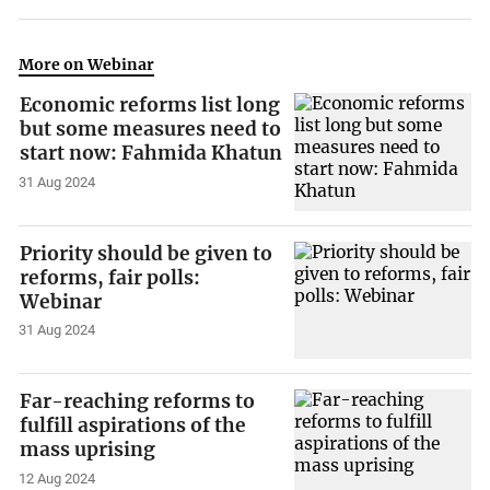
More on Webinar
Economic reforms list long
but some measures need to
start now: Fahmida Khatun
31 Aug 2024
Priority should be given to
reforms, fair polls:
Webinar
31 Aug 2024
Far-reaching reforms to
fulfill aspirations of the
mass uprising
12 Aug 2024