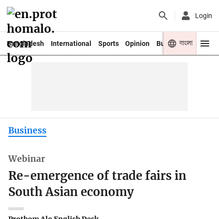
Login
বাংলা
Bangladesh
International
Sports
Opinion
Business
Youth
Business
Webinar
Re-emergence of trade fairs in
South Asian economy