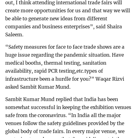
out, I think attending international trade fairs will
create more opportunities for us and that way we will
be able to generate new ideas from different
companies and business enterprises”, said Shaira
Saleem.
“Safety measures for face to face trade shows are a
huge issue regarding the pandemic situation. Have
medical booths, thermal testing, sanitation
availability, rapid PCR testing,etc.types of
infrastructure been a hurdle for you?” Waqar Rizvi
asked Sambit Kumar Mund.
Sambit Kumar Mund replied that India has been
somewhat successful in keeping the exhibition venues
safe from the coronavirus. “In India all the major
venues follow the safety guidelines provided by the
global body of trade fairs. In every major venue, we