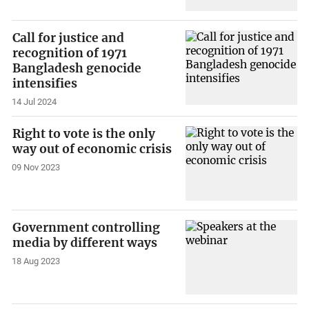
Call for justice and
recognition of 1971
Bangladesh genocide
intensifies
14 Jul 2024
Right to vote is the only
way out of economic crisis
09 Nov 2023
Government controlling
media by different ways
18 Aug 2023