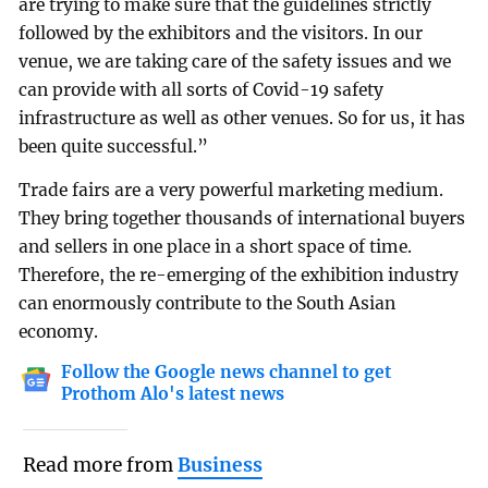
are trying to make sure that the guidelines strictly
followed by the exhibitors and the visitors. In our
venue, we are taking care of the safety issues and we
can provide with all sorts of Covid-19 safety
infrastructure as well as other venues. So for us, it has
been quite successful.”
Trade fairs are a very powerful marketing medium.
They bring together thousands of international buyers
and sellers in one place in a short space of time.
Therefore, the re-emerging of the exhibition industry
can enormously contribute to the South Asian
economy.
Follow the Google news channel to get
Prothom Alo's latest news
Read more from
Business