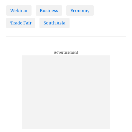
Webinar
Business
Economy
Trade Fair
South Asia