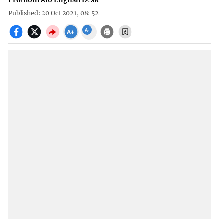
Prothom Alo English Desk
Published: 20 Oct 2021, 08: 52