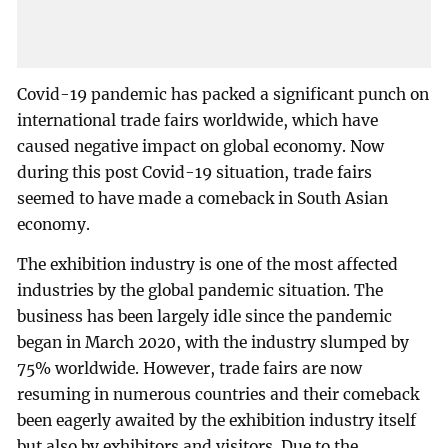
Covid-19 pandemic has packed a significant punch on
international trade fairs worldwide, which have
caused negative impact on global economy. Now
during this post Covid-19 situation, trade fairs
seemed to have made a comeback in South Asian
economy.
The exhibition industry is one of the most affected
industries by the global pandemic situation. The
business has been largely idle since the pandemic
began in March 2020, with the industry slumped by
75% worldwide. However, trade fairs are now
resuming in numerous countries and their comeback
been eagerly awaited by the exhibition industry itself
but also by exhibitors and visitors. Due to the