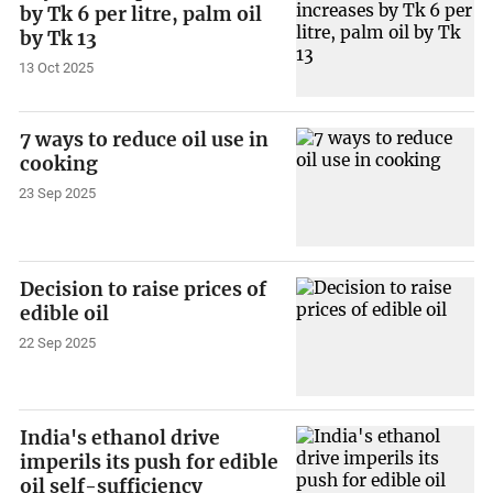
by Tk 6 per litre, palm oil
by Tk 13
13 Oct 2025
7 ways to reduce oil use in
cooking
23 Sep 2025
Decision to raise prices of
edible oil
22 Sep 2025
India's ethanol drive
imperils its push for edible
oil self-sufficiency