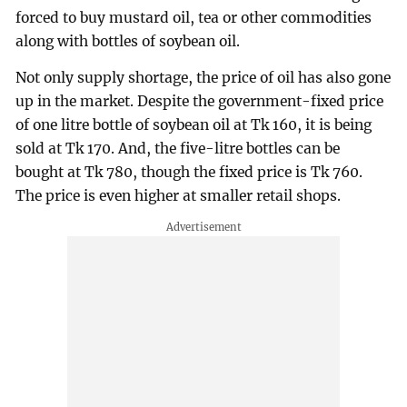
forced to buy mustard oil, tea or other commodities
along with bottles of soybean oil.
Not only supply shortage, the price of oil has also gone
up in the market. Despite the government-fixed price
of one litre bottle of soybean oil at Tk 160, it is being
sold at Tk 170. And, the five-litre bottles can be
bought at Tk 780, though the fixed price is Tk 760.
The price is even higher at smaller retail shops.