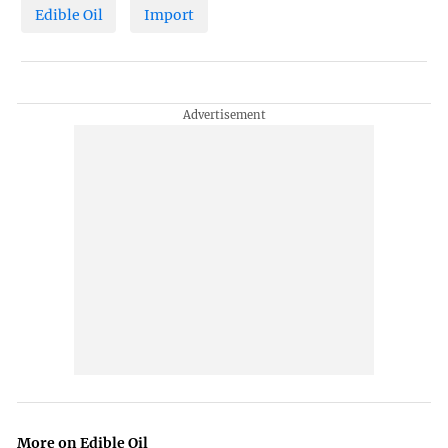
Edible Oil
Import
More on Edible Oil