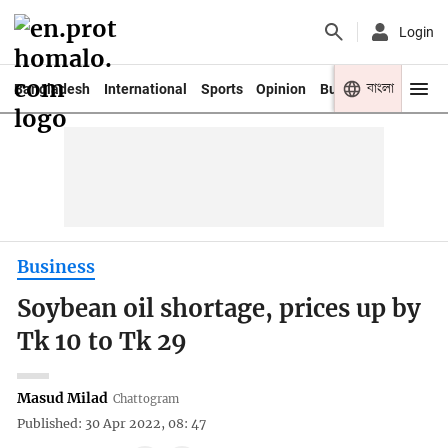
Login
বাংলা
Bangladesh
International
Sports
Opinion
Business
Youth
Business
Soybean oil shortage, prices up by
Tk 10 to Tk 29
Masud Milad
Chattogram
Published: 30 Apr 2022, 08: 47