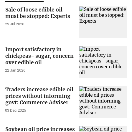
Sale of loose edible oil
must be stopped: Experts
29 Jul 2026
Import satisfactory in
chickpeas- sugar, concern
over edible oil
22 Jan 2026
Traders increase edible oil
prices without informing
govt: Commerce Adviser
03 Dec 2025
Soybean oil price increases