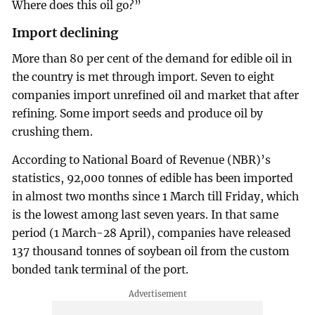
Where does this oil go?”
Import declining
More than 80 per cent of the demand for edible oil in
the country is met through import. Seven to eight
companies import unrefined oil and market that after
refining. Some import seeds and produce oil by
crushing them.
According to National Board of Revenue (NBR)’s
statistics, 92,000 tonnes of edible has been imported
in almost two months since 1 March till Friday, which
is the lowest among last seven years. In that same
period (1 March-28 April), companies have released
137 thousand tonnes of soybean oil from the custom
bonded tank terminal of the port.