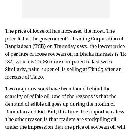
The price of loose oil has increased the most. The
price list of the government's Trading Corporation of
Bangladesh (TCB) on Thursday says, the lowest price
of per litre of loose soybean oil in Dhaka markets is Tk
184, which is Tk 29 more compared to last week.
Similarly, palm super oil is selling at Tk 165 after an
increase of Tk 20.
Two major reasons have been found behind the
scarcity of edible oil. One of the reasons is that the
demand of edible oil goes up during the month of
Ramadan and Eid. But, this time, the import was less.
The other reason is that traders are stockpiling oil
under the impression that the price of soybean oil will