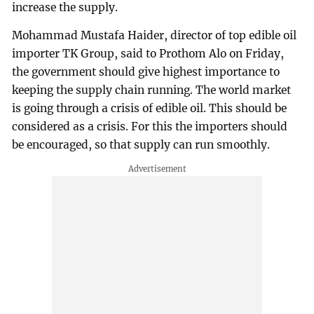
increase the supply.
Mohammad Mustafa Haider, director of top edible oil
importer TK Group, said to Prothom Alo on Friday,
the government should give highest importance to
keeping the supply chain running. The world market
is going through a crisis of edible oil. This should be
considered as a crisis. For this the importers should
be encouraged, so that supply can run smoothly.