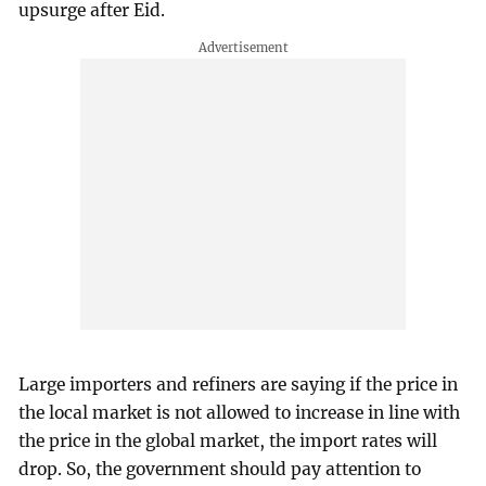
upsurge after Eid.
Large importers and refiners are saying if the price in
the local market is not allowed to increase in line with
the price in the global market, the import rates will
drop. So, the government should pay attention to