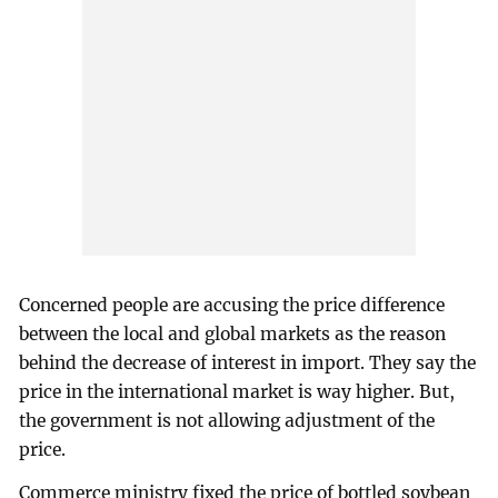
Concerned people are accusing the price difference
between the local and global markets as the reason
behind the decrease of interest in import. They say the
price in the international market is way higher. But,
the government is not allowing adjustment of the
price.
Commerce ministry fixed the price of bottled soybean