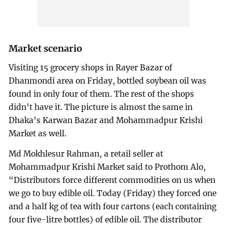
Market scenario
Visiting 15 grocery shops in Rayer Bazar of
Dhanmondi area on Friday, bottled soybean oil was
found in only four of them. The rest of the shops
didn’t have it. The picture is almost the same in
Dhaka’s Karwan Bazar and Mohammadpur Krishi
Market as well.
Md Mokhlesur Rahman, a retail seller at
Mohammadpur Krishi Market said to Prothom Alo,
“Distributors force different commodities on us when
we go to buy edible oil. Today (Friday) they forced one
and a half kg of tea with four cartons (each containing
four five-litre bottles) of edible oil. The distributor