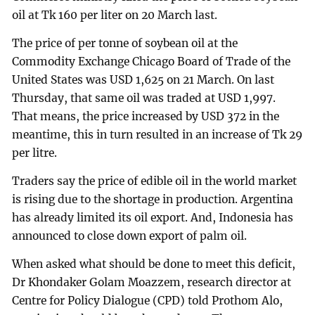
oil at Tk 160 per liter on 20 March last.
The price of per tonne of soybean oil at the
Commodity Exchange Chicago Board of Trade of the
United States was USD 1,625 on 21 March. On last
Thursday, that same oil was traded at USD 1,997.
That means, the price increased by USD 372 in the
meantime, this in turn resulted in an increase of Tk 29
per litre.
Traders say the price of edible oil in the world market
is rising due to the shortage in production. Argentina
has already limited its oil export. And, Indonesia has
announced to close down export of palm oil.
When asked what should be done to meet this deficit,
Dr Khondaker Golam Moazzem, research director at
Centre for Policy Dialogue (CPD) told Prothom Alo,