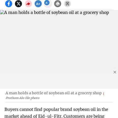
A man holds a bottle of soybean oil at a grocery shop
Prothom Alo file photo
Buyers cannot find popular brand soybean oil in the
market ahead of Eid-ul-Fitr. Customers are being