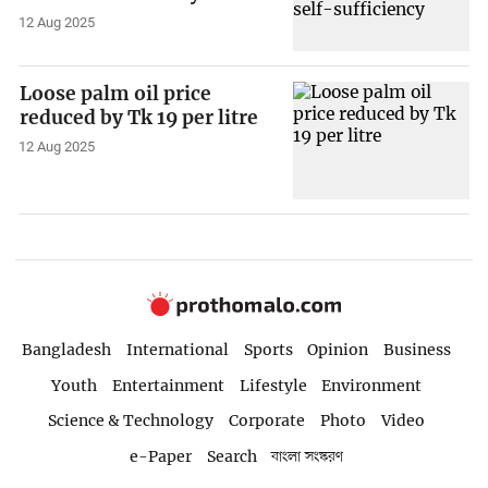
12 Aug 2025
Loose palm oil price
reduced by Tk 19 per litre
12 Aug 2025
Bangladesh
International
Sports
Opinion
Business
Youth
Entertainment
Lifestyle
Environment
Science & Technology
Corporate
Photo
Video
e-Paper
Search
বাংলা সংস্করণ