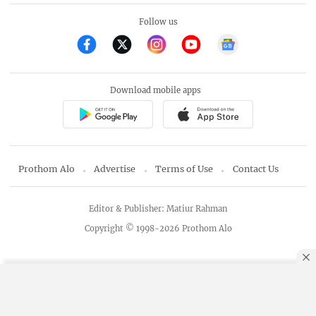
Follow us
Download mobile apps
Prothom Alo
Advertise
Terms of Use
Contact Us
Editor & Publisher: Matiur Rahman
Copyright © 1998-2026 Prothom Alo
By using this site, you agree to our
Privacy Policy
.
OK