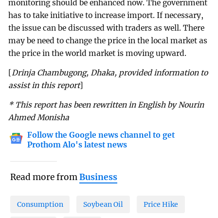
monitoring should be enhanced now. The government
has to take initiative to increase import. If necessary,
the issue can be discussed with traders as well. There
may be need to change the price in the local market as
the price in the world market is moving upward.
[
Drinja Chambugong, Dhaka, provided information to
assist in this report
]
* This report has been rewritten in English by Nourin
Ahmed Monisha
Follow the Google news channel to get
Prothom Alo's latest news
Read more from
Business
Consumption
Soybean Oil
Price Hike