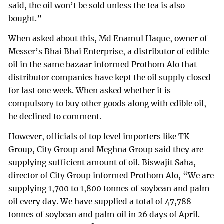
said, the oil won’t be sold unless the tea is also
bought.”
When asked about this, Md Enamul Haque, owner of
Messer’s Bhai Bhai Enterprise, a distributor of edible
oil in the same bazaar informed Prothom Alo that
distributor companies have kept the oil supply closed
for last one week. When asked whether it is
compulsory to buy other goods along with edible oil,
he declined to comment.
However, officials of top level importers like TK
Group, City Group and Meghna Group said they are
supplying sufficient amount of oil. Biswajit Saha,
director of City Group informed Prothom Alo, “We are
supplying 1,700 to 1,800 tonnes of soybean and palm
oil every day. We have supplied a total of 47,788
tonnes of soybean and palm oil in 26 days of April.