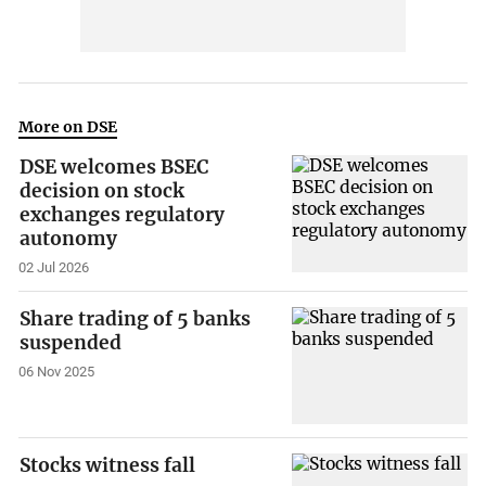
More on DSE
DSE welcomes BSEC
decision on stock
exchanges regulatory
autonomy
02 Jul 2026
Share trading of 5 banks
suspended
06 Nov 2025
Stocks witness fall