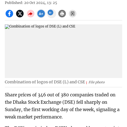
Published: 20 Oct 2024, 13: 25
Combination of logos of DSE (L) and CSE
File photo
Share prices of 346 out of 380 companies traded on
the Dhaka Stock Exchange (DSE) fell sharply on
Sunday, the first working day of the week, signaling a
weak market performance.