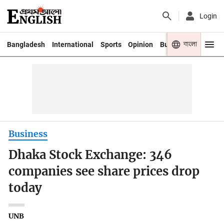
Login
বাংলা
Bangladesh
International
Sports
Opinion
Business
Youth
Business
Dhaka Stock Exchange: 346
companies see share prices drop
today
UNB