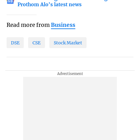
Prothom Alo's latest news
Read more from
Business
DSE
CSE
Stock Market