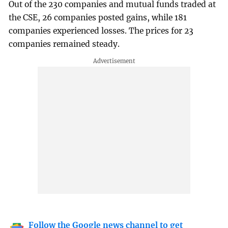
Out of the 230 companies and mutual funds traded at
the CSE, 26 companies posted gains, while 181
companies experienced losses. The prices for 23
companies remained steady.
Follow the Google news channel to get