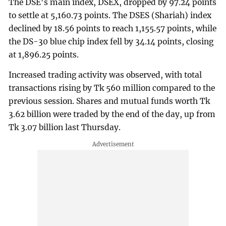
The DSE's main index, DSEX, dropped by 97.24 points
to settle at 5,160.73 points. The DSES (Shariah) index
declined by 18.56 points to reach 1,155.57 points, while
the DS-30 blue chip index fell by 34.14 points, closing
at 1,896.25 points.
Increased trading activity was observed, with total
transactions rising by Tk 560 million compared to the
previous session. Shares and mutual funds worth Tk
3.62 billion were traded by the end of the day, up from
Tk 3.07 billion last Thursday.