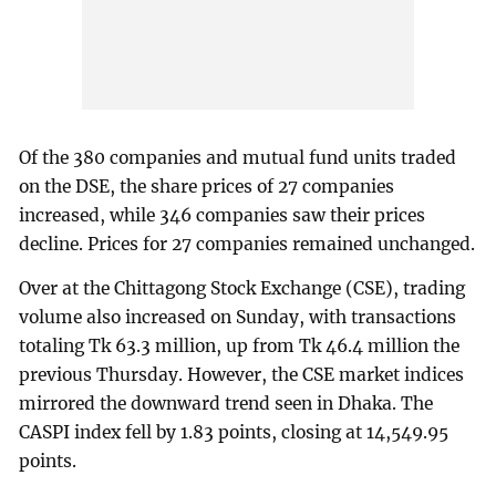
Of the 380 companies and mutual fund units traded
on the DSE, the share prices of 27 companies
increased, while 346 companies saw their prices
decline. Prices for 27 companies remained unchanged.
Over at the Chittagong Stock Exchange (CSE), trading
volume also increased on Sunday, with transactions
totaling Tk 63.3 million, up from Tk 46.4 million the
previous Thursday. However, the CSE market indices
mirrored the downward trend seen in Dhaka. The
CASPI index fell by 1.83 points, closing at 14,549.95
points.