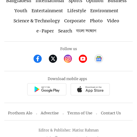
Bangladesh
International
Sports
Opinion
Business
Youth
Entertainment
Lifestyle
Environment
Science & Technology
Corporate
Photo
Video
e-Paper
Search
বাংলা সংস্করণ
Follow us
Download mobile apps
Prothom Alo
Advertise
Terms of Use
Contact Us
Editor & Publisher: Matiur Rahman