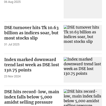
06 Aug 2025
DSE turnover hits Tk 10.63
billion as indices soar, but
most stocks slip
31 Jul 2025
Index marked downward
trend last week as DSE lost
130.75 points
23 Nov 2024
DSE hits record-low, main
index falls below 5,000
amidst selling pressure