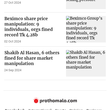
27 Oct 2024
Beximco share price
manipulation: 9
individuals, orgs fined
record Tk 4.28b
02 Oct 2024
Shakib Al Hasan, 6 others
fined for share market
manipulation
24 Sep 2024