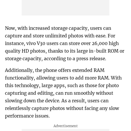
Now, with increased storage capacity, users can
capture and store unlimited photos with ease. For
instance, vivo V30 users can store over 26,000 high
quality HD photos, thanks to its large in-built ROM or
storage capacity, according to a press release.
Additionally, the phone offers extended RAM
functionality, allowing users to add more RAM. With
this technology, large apps, such as those for photo
capturing and editing, can run smoothly without
slowing down the device. As a result, users can
relentlessly capture photos without facing any slow
performance issues.