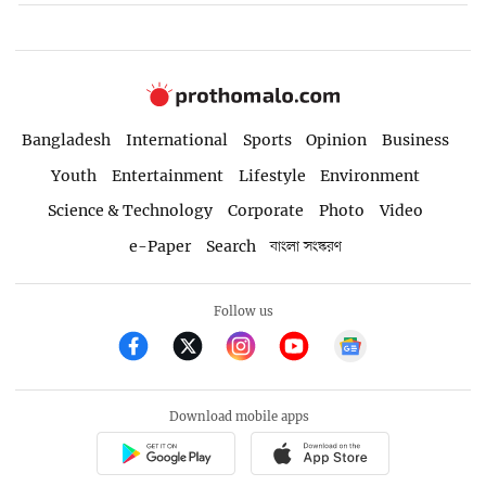
Bangladesh
International
Sports
Opinion
Business
Youth
Entertainment
Lifestyle
Environment
Science & Technology
Corporate
Photo
Video
e-Paper
Search
বাংলা সংস্করণ
Follow us
Download mobile apps