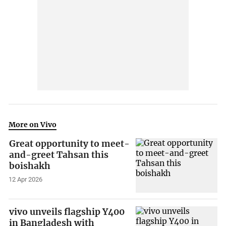
More on Vivo
Great opportunity to meet-
and-greet Tahsan this
boishakh
12 Apr 2026
vivo unveils flagship Y400
in Bangladesh with