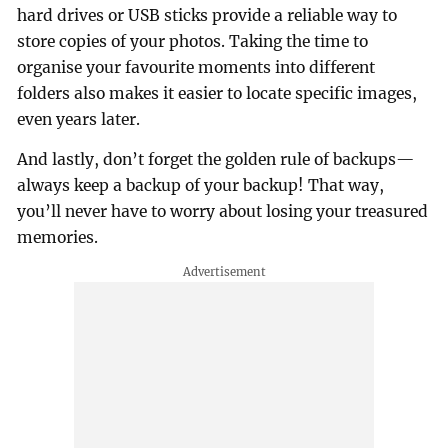
hard drives or USB sticks provide a reliable way to
store copies of your photos. Taking the time to
organise your favourite moments into different
folders also makes it easier to locate specific images,
even years later.
And lastly, don’t forget the golden rule of backups—
always keep a backup of your backup! That way,
you’ll never have to worry about losing your treasured
memories.