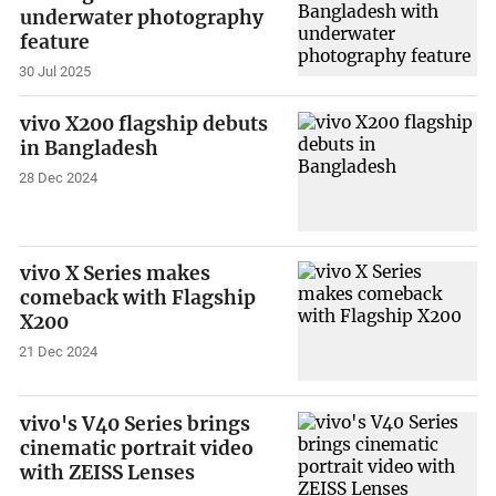
underwater photography
feature
30 Jul 2025
vivo X200 flagship debuts
in Bangladesh
28 Dec 2024
vivo X Series makes
comeback with Flagship
X200
21 Dec 2024
vivo's V40 Series brings
cinematic portrait video
with ZEISS Lenses