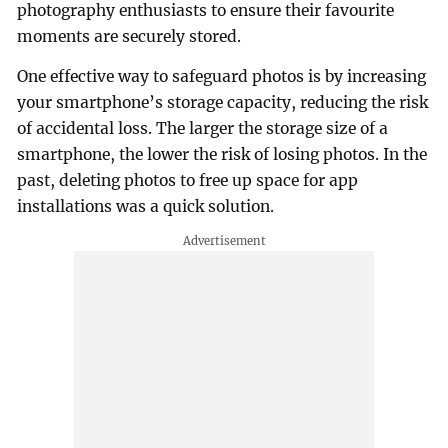
photography enthusiasts to ensure their favourite
moments are securely stored.
One effective way to safeguard photos is by increasing
your smartphone’s storage capacity, reducing the risk
of accidental loss. The larger the storage size of a
smartphone, the lower the risk of losing photos. In the
past, deleting photos to free up space for app
installations was a quick solution.