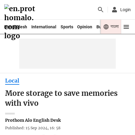
Login
বাংলা
Bangladesh
International
Sports
Opinion
Business
Youth
Local
More storage to save memories
with vivo
Prothom Alo English Desk
Published: 15 Sep 2024, 16: 58