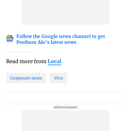
Follow the Google news channel to get
Prothom Alo's latest news
Read more from
Local
Corporate news
Vivo