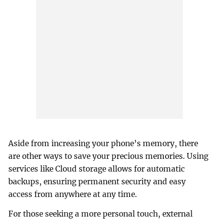
Aside from increasing your phone’s memory, there
are other ways to save your precious memories. Using
services like Cloud storage allows for automatic
backups, ensuring permanent security and easy
access from anywhere at any time.
For those seeking a more personal touch, external