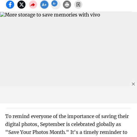
To remind everyone of the importance of saving their
digital photos, September is celebrated globally as
"Save Your Photos Month." It's a timely reminder to