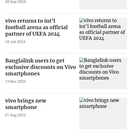
28 Sep 2024
vivo returns to int'l
football arena as official
partner of UEFA 2024
18 Jun 2024
Banglalink users to get
exclusive discounts on Vivo
smartphones
13 Nov 2023
vivo brings new
smartphone
01 Aug 2023