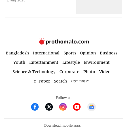
12 May 2025
Bangladesh
International
Sports
Opinion
Business
Youth
Entertainment
Lifestyle
Environment
Science & Technology
Corporate
Photo
Video
e-Paper
Search
বাংলা সংস্করণ
Follow us
Download mobile apps