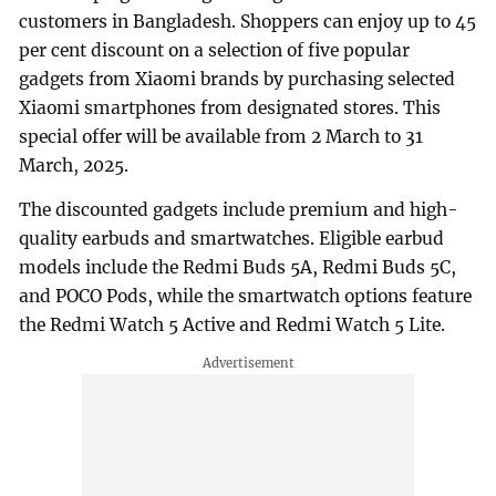
customers in Bangladesh. Shoppers can enjoy up to 45
per cent discount on a selection of five popular
gadgets from Xiaomi brands by purchasing selected
Xiaomi smartphones from designated stores. This
special offer will be available from 2 March to 31
March, 2025.
The discounted gadgets include premium and high-
quality earbuds and smartwatches. Eligible earbud
models include the Redmi Buds 5A, Redmi Buds 5C,
and POCO Pods, while the smartwatch options feature
the Redmi Watch 5 Active and Redmi Watch 5 Lite.