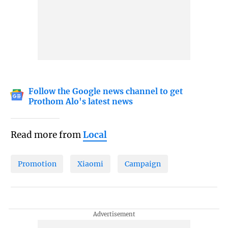
Follow the Google news channel to get
Prothom Alo's latest news
Read more from
Local
Promotion
Xiaomi
Campaign