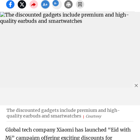
The discounted gadgets include premium and high-
quality earbuds and smartwatches
Courtesy
Global tech company Xiaomi has launched “Eid with
Mi” campaign offering exciting discounts for