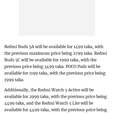
Redmi Buds 5A will be available for 1499 taka, with
the previous maximum price being 2799 taka. Redmi
Buds 5C will be available for 1999 taka, with the
previous price being 3499 taka. POCO Pods will be
available for 1199 taka, with the previous price being
1999 taka.
Additionally, the Redmi Watch 5 Active will be
available for 2999 taka, with the previous price being
4499 taka, and the Redmi Watch 5 Lite will be
available for 4499 taka, with the previous price being