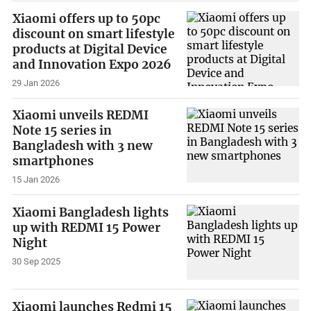
Xiaomi offers up to 50pc
discount on smart lifestyle
products at Digital Device
and Innovation Expo 2026
29 Jan 2026
Xiaomi unveils REDMI
Note 15 series in
Bangladesh with 3 new
smartphones
15 Jan 2026
Xiaomi Bangladesh lights
up with REDMI 15 Power
Night
30 Sep 2025
Xiaomi launches Redmi 15