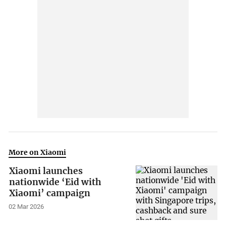
More on Xiaomi
Xiaomi launches
nationwide ‘Eid with
Xiaomi’ campaign
02 Mar 2026