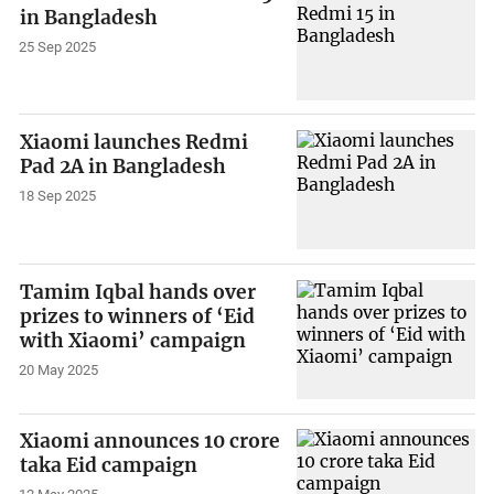
in Bangladesh
25 Sep 2025
Xiaomi launches Redmi
Pad 2A in Bangladesh
18 Sep 2025
Tamim Iqbal hands over
prizes to winners of ‘Eid
with Xiaomi’ campaign
20 May 2025
Xiaomi announces 10 crore
taka Eid campaign