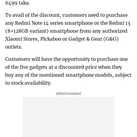
6499 taka.
To avail of the discount, customers need to purchase
any Redmi Note 14 series smartphone or the Redmi 13
(8+128GB variant) smartphone from any authorized
Xiaomi Stores, Pickaboo or Gadget & Gear (G&G)
outlets.
Customers will have the opportunity to purchase one
of the five gadgets at a discounted price when they
buy any of the mentioned smartphone models, subject
to stock availability.