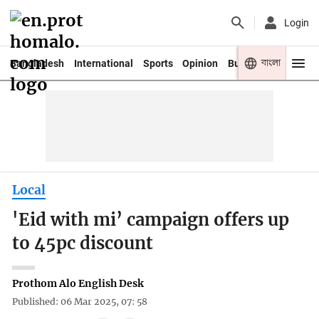
Login
বাংলা
Bangladesh
International
Sports
Opinion
Business
Youth
Local
'Eid with mi’ campaign offers up
to 45pc discount
Prothom Alo English Desk
Published: 06 Mar 2025, 07: 58