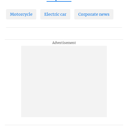
Motorcycle
Electric car
Corporate news