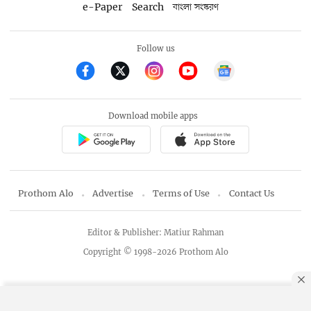
e-Paper
Search
বাংলা সংস্করণ
Follow us
Download mobile apps
Prothom Alo
Advertise
Terms of Use
Contact Us
Editor & Publisher: Matiur Rahman
Copyright © 1998-2026 Prothom Alo