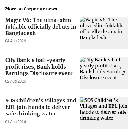
More on Corporate news
Magic V6: The ultra-slim
foldable officially debuts in
Bangladesh
04 Aug 2026
City Bank's half-yearly
profit rises, Bank holds
Earnings Disclosure event
02 Aug 2026
SOS Children's Villages and
EBL join hands to deliver
safe drinking water
01 Aug 2026