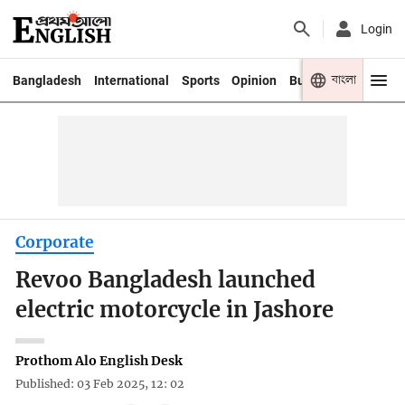
Login
বাংলা
Bangladesh
International
Sports
Opinion
Business
Youth
Corporate
Revoo Bangladesh launched
electric motorcycle in Jashore
Prothom Alo English Desk
Published: 03 Feb 2025, 12: 02