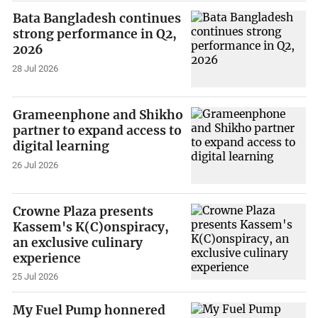
Bata Bangladesh continues
strong performance in Q2,
2026
28 Jul 2026
Grameenphone and Shikho
partner to expand access to
digital learning
26 Jul 2026
Crowne Plaza presents
Kassem's K(C)onspiracy,
an exclusive culinary
experience
25 Jul 2026
My Fuel Pump honnered