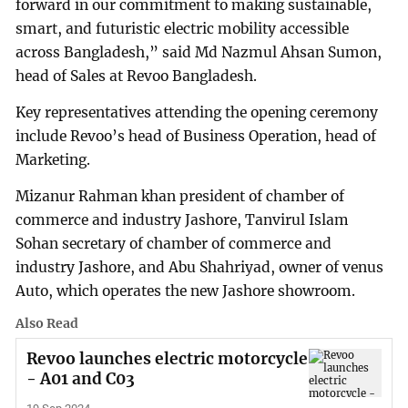
forward in our commitment to making sustainable,
smart, and futuristic electric mobility accessible
across Bangladesh,” said Md Nazmul Ahsan Sumon,
head of Sales at Revoo Bangladesh.
Key representatives attending the opening ceremony
include Revoo’s head of Business Operation, head of
Marketing.
Mizanur Rahman khan president of chamber of
commerce and industry Jashore, Tanvirul Islam
Sohan secretary of chamber of commerce and
industry Jashore, and Abu Shahriyad, owner of venus
Auto, which operates the new Jashore showroom.
Also Read
Revoo launches electric motorcycle
- A01 and C03