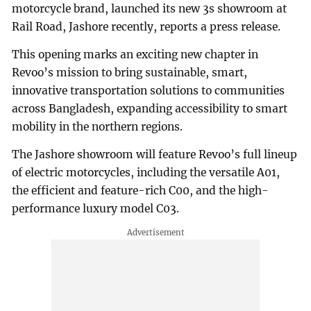
motorcycle brand, launched its new 3s showroom at
Rail Road, Jashore recently, reports a press release.
This opening marks an exciting new chapter in
Revoo’s mission to bring sustainable, smart,
innovative transportation solutions to communities
across Bangladesh, expanding accessibility to smart
mobility in the northern regions.
The Jashore showroom will feature Revoo’s full lineup
of electric motorcycles, including the versatile A01,
the efficient and feature-rich C00, and the high-
performance luxury model C03.