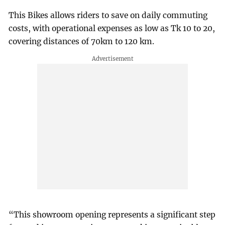
This Bikes allows riders to save on daily commuting
costs, with operational expenses as low as Tk 10 to 20,
covering distances of 70km to 120 km.
“This showroom opening represents a significant step