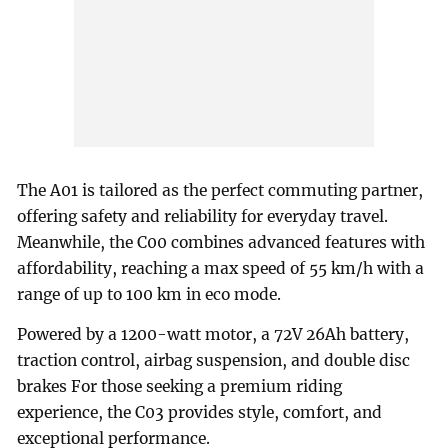
The A01 is tailored as the perfect commuting partner,
offering safety and reliability for everyday travel.
Meanwhile, the C00 combines advanced features with
affordability, reaching a max speed of 55 km/h with a
range of up to 100 km in eco mode.
Powered by a 1200-watt motor, a 72V 26Ah battery,
traction control, airbag suspension, and double disc
brakes For those seeking a premium riding
experience, the C03 provides style, comfort, and
exceptional performance.