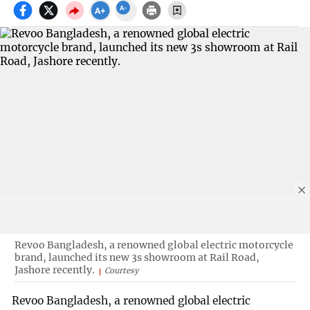
Revoo Bangladesh, a renowned global electric motorcycle
brand, launched its new 3s showroom at Rail Road,
Jashore recently.
Courtesy
Revoo Bangladesh, a renowned global electric