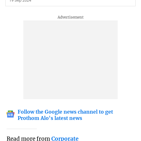
19 Sep 2024
Follow the Google news channel to get
Prothom Alo's latest news
Read more from
Corporate