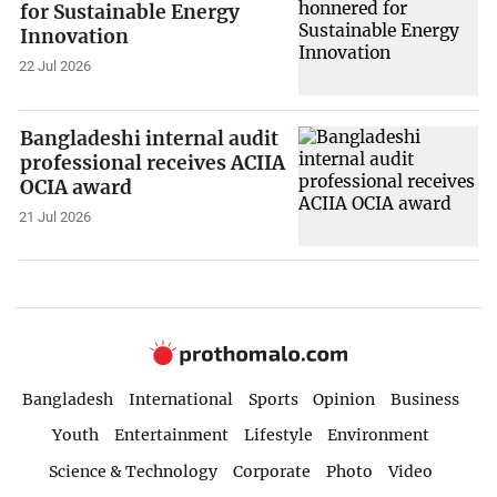
for Sustainable Energy
Innovation
22 Jul 2026
Bangladeshi internal audit
professional receives ACIIA
OCIA award
21 Jul 2026
Bangladesh
International
Sports
Opinion
Business
Youth
Entertainment
Lifestyle
Environment
Science & Technology
Corporate
Photo
Video