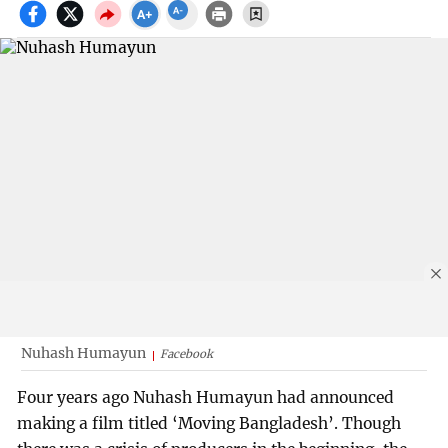
Nuhash Humayun
Facebook
Four years ago Nuhash Humayun had announced
making a film titled ‘Moving Bangladesh’. Though