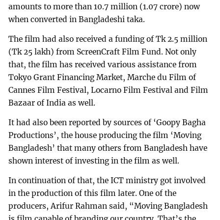
amounts to more than 10.7 million (1.07 crore) now
when converted in Bangladeshi taka.
The film had also received a funding of Tk 2.5 million
(Tk 25 lakh) from ScreenCraft Film Fund. Not only
that, the film has received various assistance from
Tokyo Grant Financing Market, Marche du Film of
Cannes Film Festival, Locarno Film Festival and Film
Bazaar of India as well.
It had also been reported by sources of ‘Goopy Bagha
Productions’, the house producing the film ‘Moving
Bangladesh’ that many others from Bangladesh have
shown interest of investing in the film as well.
In continuation of that, the ICT ministry got involved
in the production of this film later. One of the
producers, Arifur Rahman said, “Moving Bangladesh
is film capable of branding our country. That’s the