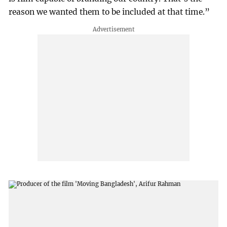
reason we wanted them to be included at that time.”