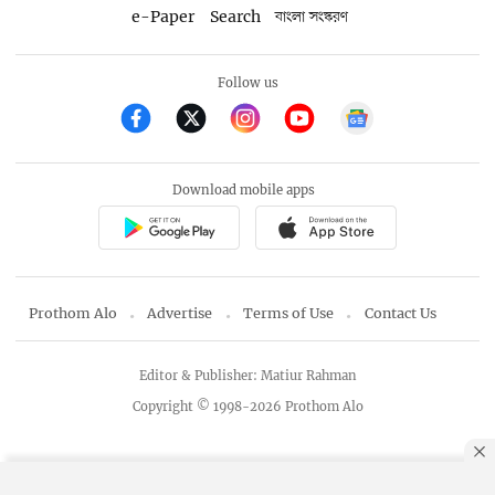
e-Paper
Search
বাংলা সংস্করণ
Follow us
Download mobile apps
Prothom Alo
Advertise
Terms of Use
Contact Us
Editor & Publisher: Matiur Rahman
Copyright © 1998-2026 Prothom Alo