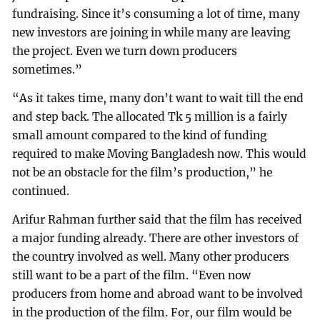
fundraising. Since it’s consuming a lot of time, many
new investors are joining in while many are leaving
the project. Even we turn down producers
sometimes.”
“As it takes time, many don’t want to wait till the end
and step back. The allocated Tk 5 million is a fairly
small amount compared to the kind of funding
required to make Moving Bangladesh now. This would
not be an obstacle for the film’s production,” he
continued.
Arifur Rahman further said that the film has received
a major funding already. There are other investors of
the country involved as well. Many other producers
still want to be a part of the film. “Even now
producers from home and abroad want to be involved
in the production of the film. For, our film would be