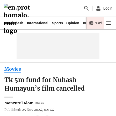
Login
বাংলা
Bangladesh
International
Sports
Opinion
Business
Youth
Movies
Tk 5m fund for Nuhash
Humayun’s film cancelled
Monzurul Alom
Dhaka
Published: 25 Nov 2024, 02: 44