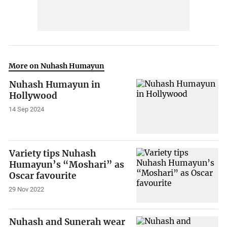
More on Nuhash Humayun
Nuhash Humayun in
Hollywood
14 Sep 2024
Variety tips Nuhash
Humayun’s “Moshari” as
Oscar favourite
29 Nov 2022
Nuhash and Sunerah wear