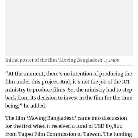
Initial poster of the film 'Moving Bangladesh'.
IMDB
“At the moment, there’s no intention of producing the
film under this project. And, it’s not the job of the ICT
ministry to produce films. So, the ministry had to step
back from its decision to invest in the film for the time
being,” he added.
The film ‘Moving Bangladesh’ came into discussion
for the first when it received a fund of USD 89,800
from Taipei Film Commission of Taiwan. The funding