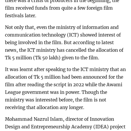
there was a crisis of producers in the beginning, the
film received funds from quite a few foreign film
festivals later.
Not only that, even the ministry of information and
communication technology (ICT) showed interest of
being involved in the film. But according to latest
news, the ICT ministry has cancelled the allocation of
Tk 5 million (Tk 50 lakh) given to the film.
It was learnt after speaking to the ICT ministry that an
allocation of Tk 5 million had been announced for the
film after reading the script in 2022 while the Awami
League government was in power. Though the
ministry was interested before, the film is not
receiving that allocation any longer.
Mohammad Nazrul Islam, director of Innovation
Design and Entrepreneurship Academy (IDEA) project