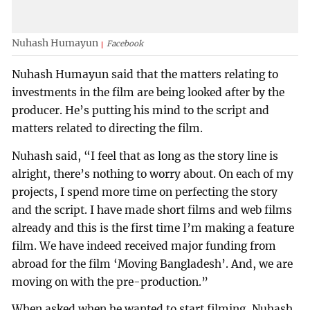
Nuhash Humayun
Facebook
Nuhash Humayun said that the matters relating to
investments in the film are being looked after by the
producer. He’s putting his mind to the script and
matters related to directing the film.
Nuhash said, “I feel that as long as the story line is
alright, there’s nothing to worry about. On each of my
projects, I spend more time on perfecting the story
and the script. I have made short films and web films
already and this is the first time I’m making a feature
film. We have indeed received major funding from
abroad for the film ‘Moving Bangladesh’. And, we are
moving on with the pre-production.”
When asked when he wanted to start filming, Nuhash