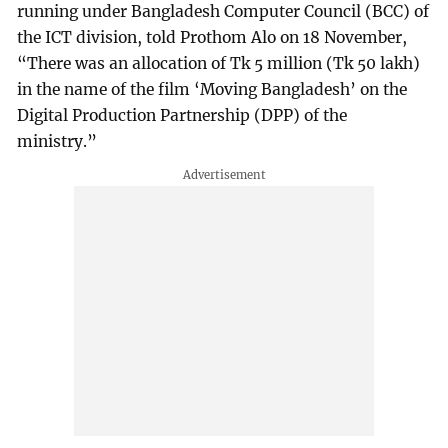
running under Bangladesh Computer Council (BCC) of
the ICT division, told Prothom Alo on 18 November,
“There was an allocation of Tk 5 million (Tk 50 lakh)
in the name of the film ‘Moving Bangladesh’ on the
Digital Production Partnership (DPP) of the
ministry.”