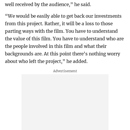
well received by the audience,” he said.
“We would be easily able to get back our investments
from this project. Rather, it will be a loss to those
parting ways with the film. You have to understand
the value of this film. You have to understand who are
the people involved in this film and what their
backgrounds are. At this point there’s nothing worry
about who left the project,” he added.