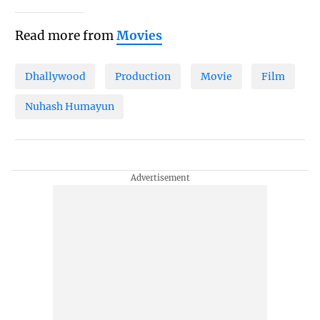
Read more from
Movies
Dhallywood
Production
Movie
Film
Nuhash Humayun