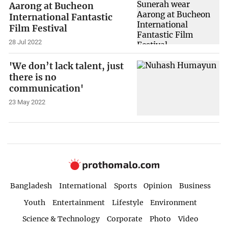
Aarong at Bucheon
International Fantastic
Film Festival
28 Jul 2022
'We don’t lack talent, just
there is no
communication'
23 May 2022
Bangladesh
International
Sports
Opinion
Business
Youth
Entertainment
Lifestyle
Environment
Science & Technology
Corporate
Photo
Video