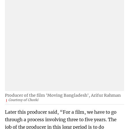
Producer of the film 'Moving Bangladesh', Arifur Rahman
Courtesy of Chorki
Later this producer said, “For a film, we have to go
through a process involving three to five years. The
job of the producer in this long period is to do