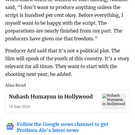
said, “I don’t want to produce anything unless the
script is hundred per cent okay. Before everything, I
myself want to be happy with the script. The
preparations are nearly finished from my part. The
producers have given me that freedom.”
Producer Arif said that it’s not a political plot. The
film will speak of the youth of this country. It’s a story
relevant for all times. They want to start with the
shooting next year, he added.
Also Read
Nuhash Humayun in Hollywood
14 Sep 2024
Follow the Google news channel to get
Prothom Alo's latest news