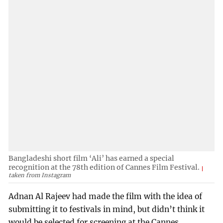
Bangladeshi short film ‘Ali’ has earned a special
recognition at the 78th edition of Cannes Film Festival.
taken from Instagram
Adnan Al Rajeev had made the film with the idea of
submitting it to festivals in mind, but didn’t think it
would be selected for screening at the Cannes.