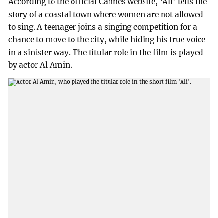
According to the official Cannes website, ‘Ali’ tells the
story of a coastal town where women are not allowed
to sing. A teenager joins a singing competition for a
chance to move to the city, while hiding his true voice
in a sinister way. The titular role in the film is played
by actor Al Amin.