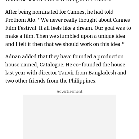
After being nominated for Cannes, he had told
Prothom Alo, “We never really thought about Cannes
Film Festival. It all feels like a dream. Our goal was to
make a film. Then we stumbled upon a unique idea
and I felt it then that we should work on this idea.”
Adnan added that they have founded a production
house named, Catalogue. He co-founded the house
last year with director Tanvir from Bangladesh and
two other friends from the Philippines.