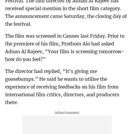
Festival. The film directed by Adnan Al Rajeev has
received special mention in the short film category.
The announcement came Saturday, the closing day of
the festival.
The film was screened in Cannes last Friday. Prior to
the premiere of his film, Prothom Alo had asked
Adnan Al Rajeev, “Your film is screening tomorrow-
how do you feel?”
The director had replied, “It’s giving me
goosebumps.” He said he wants to utilise the
experience of receiving feedbacks on his film from
international film critics, directors, and producers
there.