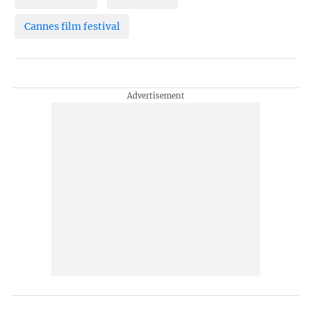
Cannes film festival