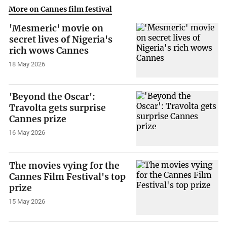
More on Cannes film festival
'Mesmeric' movie on
secret lives of Nigeria's
rich wows Cannes
18 May 2026
'Beyond the Oscar':
Travolta gets surprise
Cannes prize
16 May 2026
The movies vying for the
Cannes Film Festival's top
prize
15 May 2026