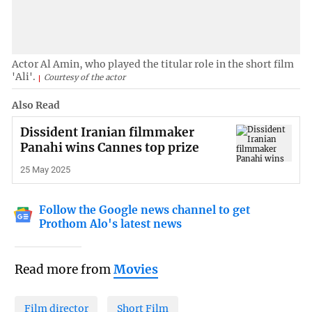
Actor Al Amin, who played the titular role in the short film
'Ali'.
Courtesy of the actor
Also Read
Dissident Iranian filmmaker
Panahi wins Cannes top prize
25 May 2025
Follow the Google news channel to get
Prothom Alo's latest news
Read more from
Movies
Film director
Short Film