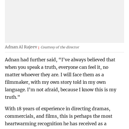
Adnan Al Rajeev
Courtesy of the director
Adnan had further said, “I’ve always believed that
when you speak a truth, everyone can feel it, no
matter whoever they are. I will face them as a
filmmaker, with my own story told in my own
language. I’m not afraid, because I know this is my
truth.”
With 18 years of experience in directing dramas,
commercials, and films, this is perhaps the most
heartwarming recognition he has received as a