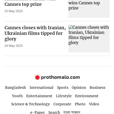
Cannes top prize
25 May 2025
Cannes closes with Iranian,
Ukrainian films tipped for
glory
24 May 2025
Bangladesh
International
Sports
Opinion
Business
Youth
Entertainment
Lifestyle
Environment
Science & Technology
Corporate
Photo
Video
e-Paper
Search
বাংলা সংস্করণ