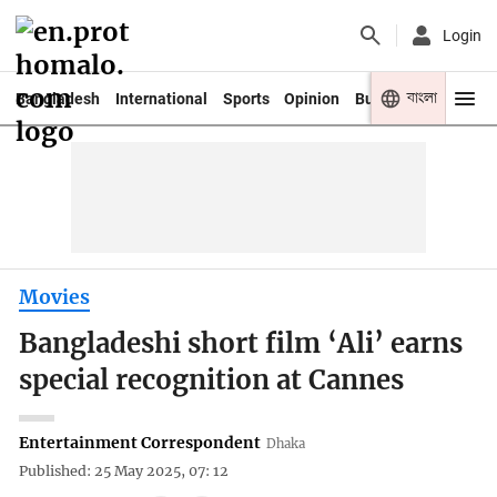
Login
বাংলা
Bangladesh
International
Sports
Opinion
Business
Youth
Movies
Bangladeshi short film ‘Ali’ earns
special recognition at Cannes
Entertainment Correspondent
Dhaka
Published: 25 May 2025, 07: 12