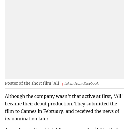
Poster of the short film 'Ali'
taken from Facebook
Although the company wasn’t that active at first, ‘Ali’
became their debut production. They submitted the
film to Cannes in February, and received the news of
its nomination later.