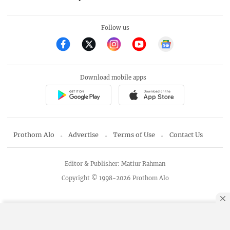
Follow us
Download mobile apps
Prothom Alo
Advertise
Terms of Use
Contact Us
Editor & Publisher: Matiur Rahman
Copyright © 1998-2026 Prothom Alo