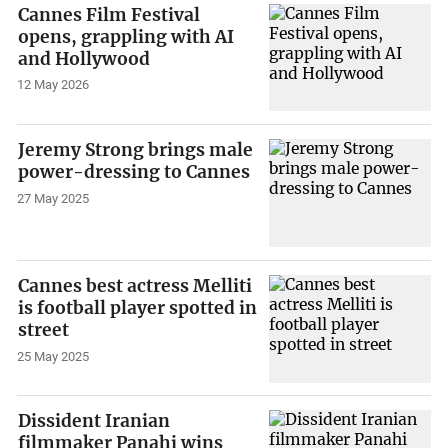
Cannes Film Festival
opens, grappling with AI
and Hollywood
12 May 2026
Jeremy Strong brings male
power-dressing to Cannes
27 May 2025
Cannes best actress Melliti
is football player spotted in
street
25 May 2025
Dissident Iranian
filmmaker Panahi wins