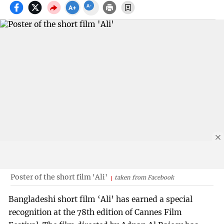
Poster of the short film 'Ali'
taken from Facebook
Bangladeshi short film ‘Ali’ has earned a special
recognition at the 78th edition of Cannes Film