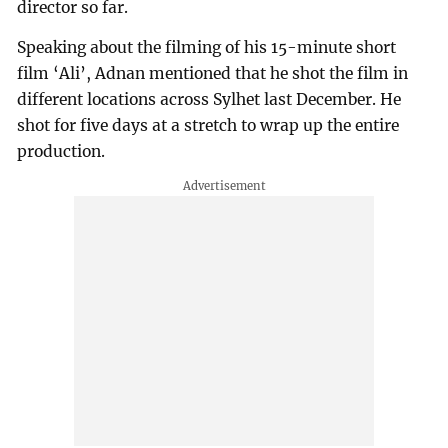
director so far.
Speaking about the filming of his 15-minute short
film ‘Ali’, Adnan mentioned that he shot the film in
different locations across Sylhet last December. He
shot for five days at a stretch to wrap up the entire
production.