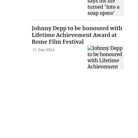
Johnny Depp to be honoured with
Lifetime Achievement Award at
Rome Film Festival
21 Sep 2024