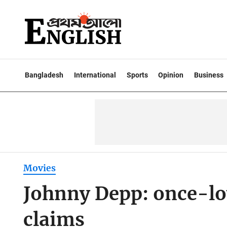
Bangladesh
International
Sports
Opinion
Business
Movies
Johnny Depp: once-lov
claims