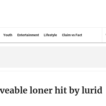
Youth
Entertainment
Lifestyle
Claim vs Fact
eable loner hit by lurid