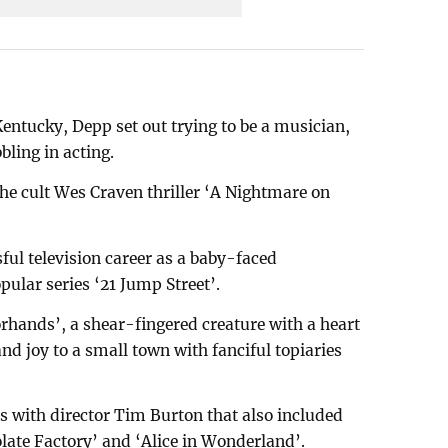
entucky, Depp set out trying to be a musician,
bling in acting.
he cult Wes Craven thriller ‘A Nightmare on
ful television career as a baby-faced
pular series ‘21 Jump Street’.
rhands’, a shear-fingered creature with a heart
and joy to a small town with fanciful topiaries
ns with director Tim Burton that also included
late Factory’ and ‘Alice in Wonderland’.