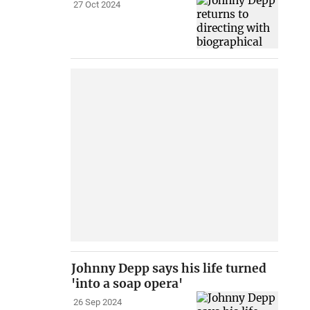
27 Oct 2024
Johnny Depp says his life turned
'into a soap opera'
26 Sep 2024