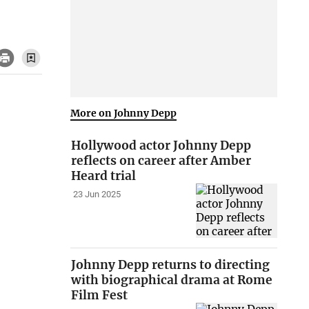
More on Johnny Depp
Hollywood actor Johnny Depp
reflects on career after Amber
Heard trial
23 Jun 2025
Johnny Depp returns to directing
with biographical drama at Rome
Film Fest