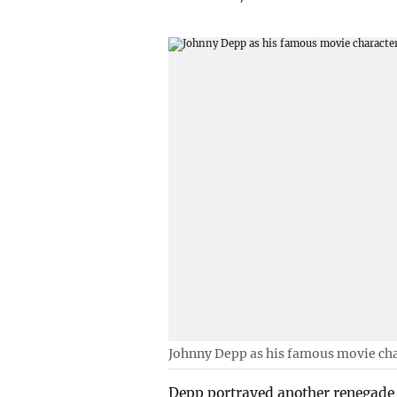
Johnny Depp as his famous movie cha
Depp portrayed another renegade 