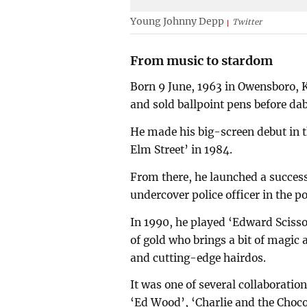
Young Johnny Depp
Twitter
From music to stardom
Born 9 June, 1963 in Owensboro, K
and sold ballpoint pens before dab
He made his big-screen debut in t
Elm Street’ in 1984.
From there, he launched a success
undercover police officer in the po
In 1990, he played ‘Edward Scisso
of gold who brings a bit of magic 
and cutting-edge hairdos.
It was one of several collaboratio
‘Ed Wood’, ‘Charlie and the Choco