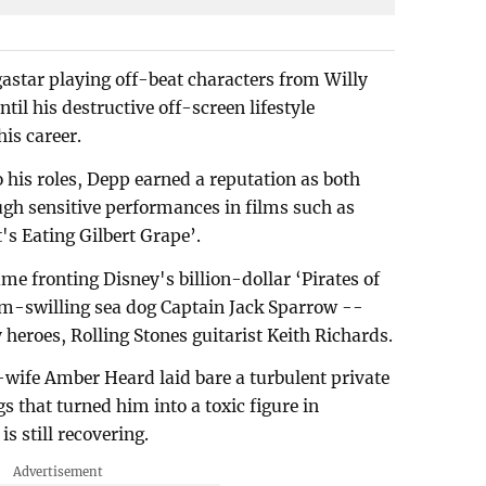
star playing off-beat characters from Willy
il his destructive off-screen lifestyle
is career.
o his roles, Depp earned a reputation as both
ugh sensitive performances in films such as
s Eating Gilbert Grape’.
ame fronting Disney's billion-dollar ‘Pirates of
um-swilling sea dog Captain Jack Sparrow --
 heroes, Rolling Stones guitarist Keith Richards.
ex-wife Amber Heard laid bare a turbulent private
s that turned him into a toxic figure in
s still recovering.