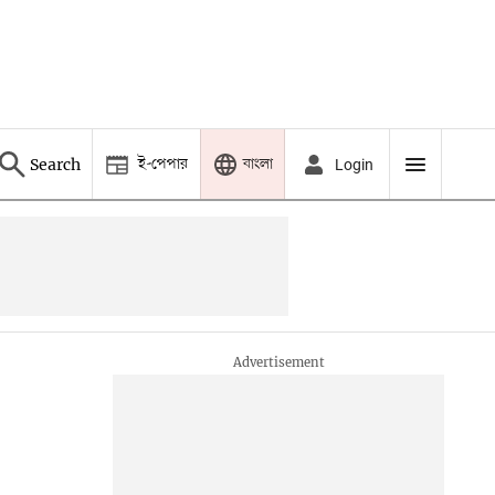
ই-পেপার
বাংলা
Search
Login