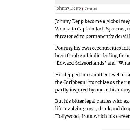
Johnny Depp
Twitter
Johnny Depp became a global mega
Wonka to Captain Jack Sparrow, unt
threatened to permanently derail h
Pouring his own eccentricities int
heartthrob and indie darling thro
‘Edward Scissorhands’ and ‘What'
He stepped into another level of f
the Caribbean’ franchise as the r
partly inspired by one of his many
But his bitter legal battles with 
life involving rows, drink and drug
Hollywood, from which his career i