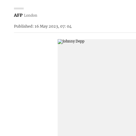
AFP
London
Published: 16 May 2023, 07: 04