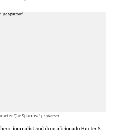
racter 'Jac Sparrow'
Collected
hero, journalist and drug aficionado Hunter S