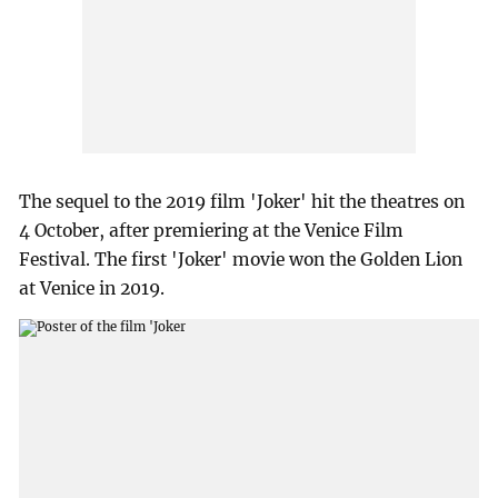
The sequel to the 2019 film 'Joker' hit the theatres on
4 October, after premiering at the Venice Film
Festival. The first 'Joker' movie won the Golden Lion
at Venice in 2019.