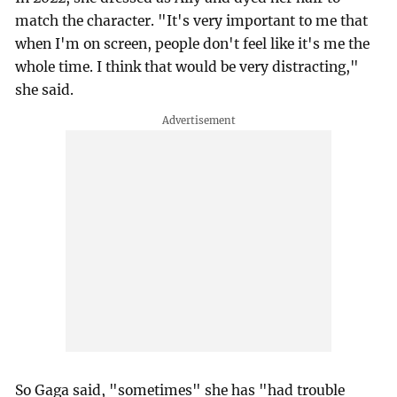
match the character. "It's very important to me that
when I'm on screen, people don't feel like it's me the
whole time. I think that would be very distracting,"
she said.
So Gaga said, "sometimes" she has "had trouble