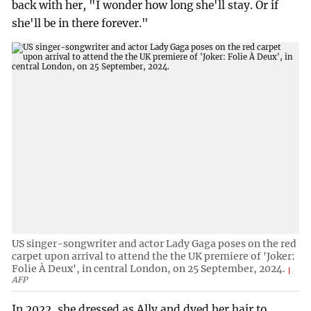
back with her, "I wonder how long she'll stay. Or if
she'll be in there forever."
US singer-songwriter and actor Lady Gaga poses on the red
carpet upon arrival to attend the the UK premiere of 'Joker:
Folie À Deux', in central London, on 25 September, 2024.
AFP
In 2022, she dressed as Ally and dyed her hair to