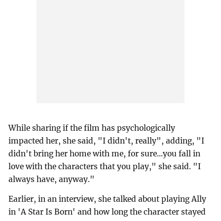
While sharing if the film has psychologically
impacted her, she said, "I didn't, really", adding, "I
didn't bring her home with me, for sure...you fall in
love with the characters that you play," she said. "I
always have, anyway."
Earlier, in an interview, she talked about playing Ally
in 'A Star Is Born' and how long the character stayed