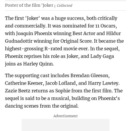
Poster of the film 'Joker
Collected
The first 'Joker' was a huge success, both critically
and commercially. It was nominated for 11 Oscars,
with Joaquin Phoenix winning Best Actor and Hildur
Gudnadottir winning for Original Score. It became the
highest-grossing R-rated movie ever. In the sequel,
Phoenix reprises his role as Joker, and Lady Gaga
joins as Harley Quinn.
The supporting cast includes Brendan Gleeson,
Catherine Keener, Jacob Lofland, and Harry Lawtey.
Zazie Beetz returns as Sophie from the first film. The
sequel is said to be a musical, building on Phoenix's
dancing scenes from the original.