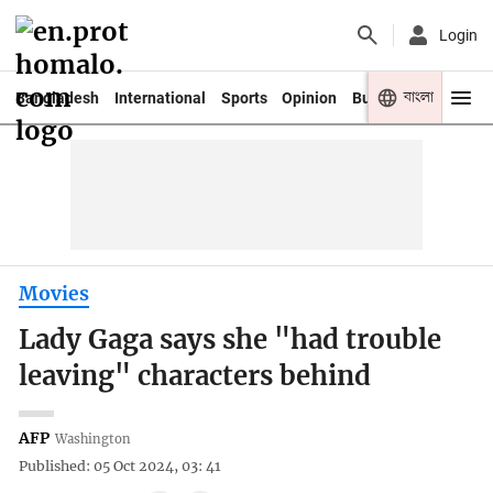
Login
বাংলা
Bangladesh
International
Sports
Opinion
Business
Youth
Movies
Lady Gaga says she "had trouble
leaving" characters behind
AFP
Washington
Published: 05 Oct 2024, 03: 41