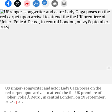
US singer-songwriter and actor Lady Gaga poses on the
red carpet upon arrival to attend the the UK premiere of
'Joker: Folie À Deux', in central London, on 25 September,
2024.
AFP