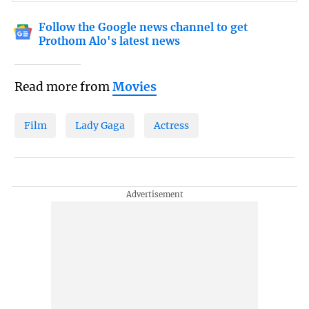
Follow the Google news channel to get
Prothom Alo's latest news
Read more from
Movies
Film
Lady Gaga
Actress