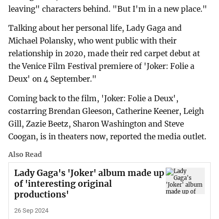
leaving" characters behind. "But I'm in a new place."
Talking about her personal life, Lady Gaga and
Michael Polansky, who went public with their
relationship in 2020, made their red carpet debut at
the Venice Film Festival premiere of 'Joker: Folie a
Deux' on 4 September."
Coming back to the film, 'Joker: Folie a Deux',
costarring Brendan Gleeson, Catherine Keener, Leigh
Gill, Zazie Beetz, Sharon Washington and Steve
Coogan, is in theaters now, reported the media outlet.
Also Read
Lady Gaga's 'Joker' album made up
of 'interesting original
productions'
26 Sep 2024