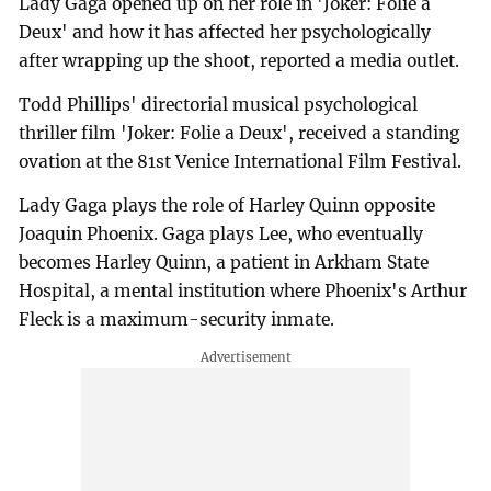
Lady Gaga opened up on her role in 'Joker: Folie a
Deux' and how it has affected her psychologically
after wrapping up the shoot, reported a media outlet.
Todd Phillips' directorial musical psychological
thriller film 'Joker: Folie a Deux', received a standing
ovation at the 81st Venice International Film Festival.
Lady Gaga plays the role of Harley Quinn opposite
Joaquin Phoenix. Gaga plays Lee, who eventually
becomes Harley Quinn, a patient in Arkham State
Hospital, a mental institution where Phoenix's Arthur
Fleck is a maximum-security inmate.