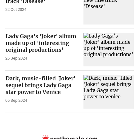
track 'Disease'
22 Oct 2024
Lady Gaga's 'Joker' album
made up of 'interesting
original productions'
26 Sep 2024
Dark, music-filled 'Joker'
sequel brings Lady Gaga
star power to Venice
05 Sep 2024