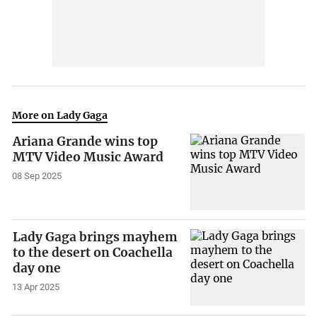
More on Lady Gaga
Ariana Grande wins top
MTV Video Music Award
08 Sep 2025
Lady Gaga brings mayhem
to the desert on Coachella
day one
13 Apr 2025