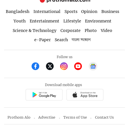
Bangladesh
International
Sports
Opinion
Business
Youth
Entertainment
Lifestyle
Environment
Science & Technology
Corporate
Photo
Video
e-Paper
Search
বাংলা সংস্করণ
Follow us
Download mobile apps
Prothom Alo
Advertise
Terms of Use
Contact Us