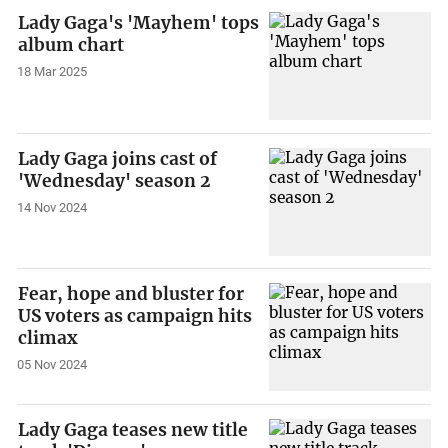
Lady Gaga's 'Mayhem' tops
album chart
18 Mar 2025
Lady Gaga joins cast of
'Wednesday' season 2
14 Nov 2024
Fear, hope and bluster for
US voters as campaign hits
climax
05 Nov 2024
Lady Gaga teases new title