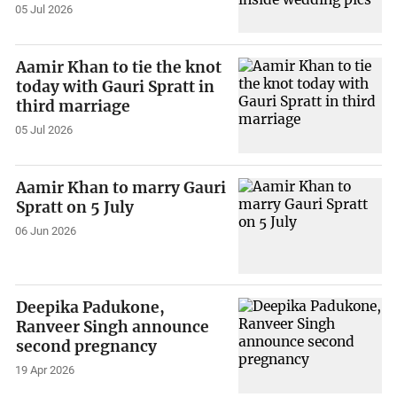
05 Jul 2026
Aamir Khan to tie the knot
today with Gauri Spratt in
third marriage
05 Jul 2026
Aamir Khan to marry Gauri
Spratt on 5 July
06 Jun 2026
Deepika Padukone,
Ranveer Singh announce
second pregnancy
19 Apr 2026