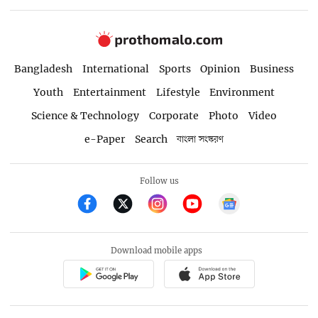
Bangladesh
International
Sports
Opinion
Business
Youth
Entertainment
Lifestyle
Environment
Science & Technology
Corporate
Photo
Video
e-Paper
Search
বাংলা সংস্করণ
Follow us
Download mobile apps