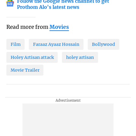
Follow the Google news channel to get
Prothom Alo's latest news
Read more from
Movies
Film
Faraaz Ayaaz Hossain
Bollywood
Holey Artisan attack
holey artisan
Movie Trailer