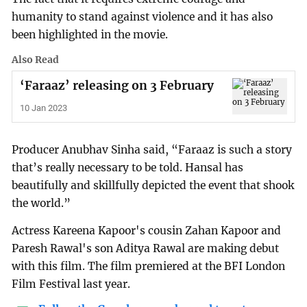
humanity to stand against violence and it has also
been highlighted in the movie.
Also Read
‘Faraaz’ releasing on 3 February
10 Jan 2023
Producer Anubhav Sinha said, “Faraaz is such a story
that’s really necessary to be told. Hansal has
beautifully and skillfully depicted the event that shook
the world.”
Actress Kareena Kapoor's cousin Zahan Kapoor and
Paresh Rawal's son Aditya Rawal are making debut
with this film. The film premiered at the BFI London
Film Festival last year.