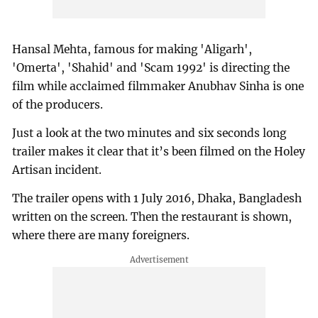
Hansal Mehta, famous for making 'Aligarh',
'Omerta', 'Shahid' and 'Scam 1992' is directing the
film while acclaimed filmmaker Anubhav Sinha is one
of the producers.
Just a look at the two minutes and six seconds long
trailer makes it clear that it’s been filmed on the Holey
Artisan incident.
The trailer opens with 1 July 2016, Dhaka, Bangladesh
written on the screen. Then the restaurant is shown,
where there are many foreigners.