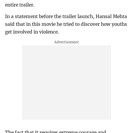
entire trailer.
In a statement before the trailer launch, Hansal Mehta
said that in this movie he tried to discover how youths
get involved in violence.
The fact that it requires extreme courage and