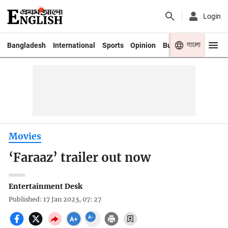
Login
বাংলা
Bangladesh
International
Sports
Opinion
Business
Youth
Movies
‘Faraaz’ trailer out now
Entertainment Desk
Published: 17 Jan 2023, 07: 27