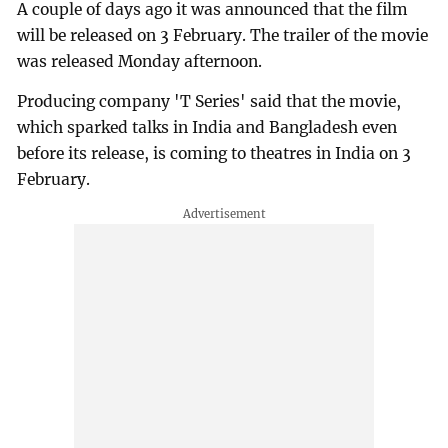
A couple of days ago it was announced that the film
will be released on 3 February. The trailer of the movie
was released Monday afternoon.
Producing company 'T Series' said that the movie,
which sparked talks in India and Bangladesh even
before its release, is coming to theatres in India on 3
February.