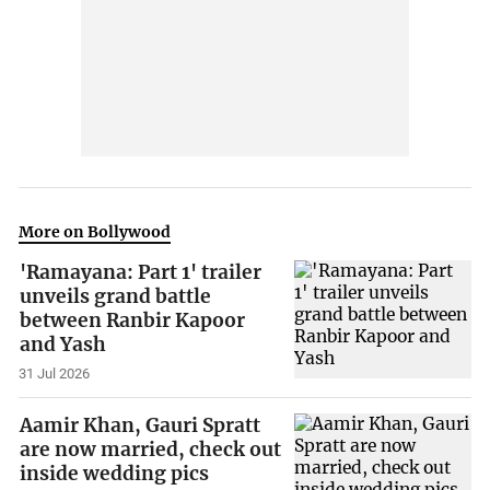
More on Bollywood
'Ramayana: Part 1' trailer
unveils grand battle
between Ranbir Kapoor
and Yash
31 Jul 2026
Aamir Khan, Gauri Spratt
are now married, check out
inside wedding pics