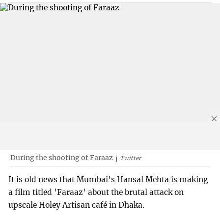
During the shooting of Faraaz
Twitter
It is old news that Mumbai's Hansal Mehta is making
a film titled 'Faraaz' about the brutal attack on
upscale Holey Artisan café in Dhaka.