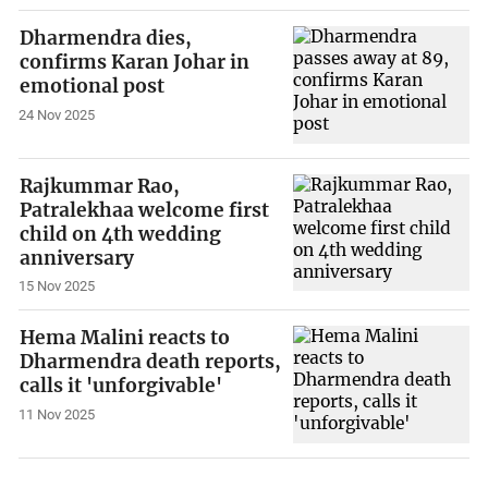
Dharmendra dies,
confirms Karan Johar in
emotional post
24 Nov 2025
Rajkummar Rao,
Patralekhaa welcome first
child on 4th wedding
anniversary
15 Nov 2025
Hema Malini reacts to
Dharmendra death reports,
calls it 'unforgivable'
11 Nov 2025