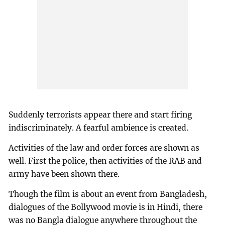
Suddenly terrorists appear there and start firing
indiscriminately. A fearful ambience is created.
Activities of the law and order forces are shown as
well. First the police, then activities of the RAB and
army have been shown there.
Though the film is about an event from Bangladesh,
dialogues of the Bollywood movie is in Hindi, there
was no Bangla dialogue anywhere throughout the