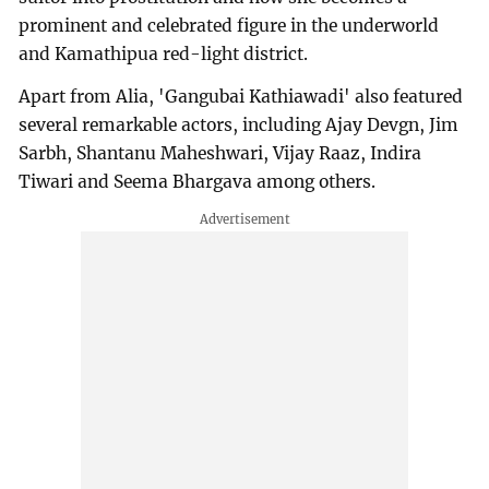
prominent and celebrated figure in the underworld
and Kamathipua red-light district.
Apart from Alia, 'Gangubai Kathiawadi' also featured
several remarkable actors, including Ajay Devgn, Jim
Sarbh, Shantanu Maheshwari, Vijay Raaz, Indira
Tiwari and Seema Bhargava among others.