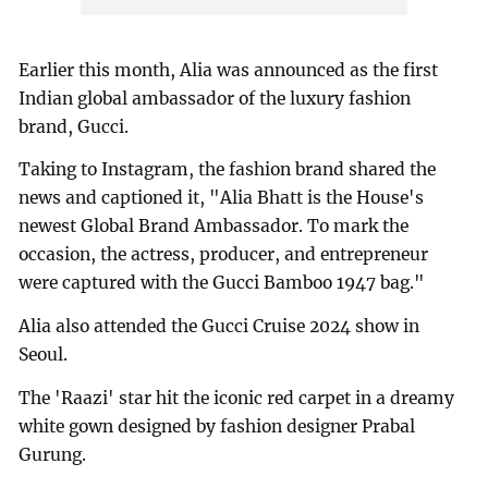
Earlier this month, Alia was announced as the first
Indian global ambassador of the luxury fashion
brand, Gucci.
Taking to Instagram, the fashion brand shared the
news and captioned it, "Alia Bhatt is the House's
newest Global Brand Ambassador. To mark the
occasion, the actress, producer, and entrepreneur
were captured with the Gucci Bamboo 1947 bag."
Alia also attended the Gucci Cruise 2024 show in
Seoul.
The 'Raazi' star hit the iconic red carpet in a dreamy
white gown designed by fashion designer Prabal
Gurung.