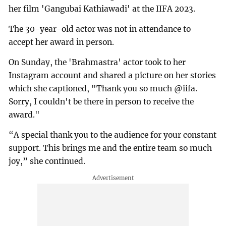
her film 'Gangubai Kathiawadi' at the IIFA 2023.
The 30-year-old actor was not in attendance to
accept her award in person.
On Sunday, the 'Brahmastra' actor took to her
Instagram account and shared a picture on her stories
which she captioned, "Thank you so much @iifa.
Sorry, I couldn't be there in person to receive the
award."
“A special thank you to the audience for your constant
support. This brings me and the entire team so much
joy,” she continued.