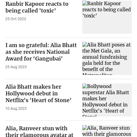
Ranbir Kapoor reacts to
being called 'toxic'
25 Oct 2023
I am so grateful: Alia Bhatt
as she receives National
Award for ‘Gangubai'
25 Aug 2023
Alia Bhatt makes her
Hollywood debut in
Netflix's 'Heart of Stone'
10 Aug 2023
Alia, Ranveer stun with
their glamorous avatar at