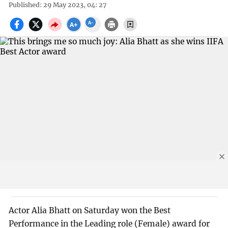
Published: 29 May 2023, 04: 27
Actor Alia Bhatt on Saturday won the Best
Performance in the Leading role (Female) award for