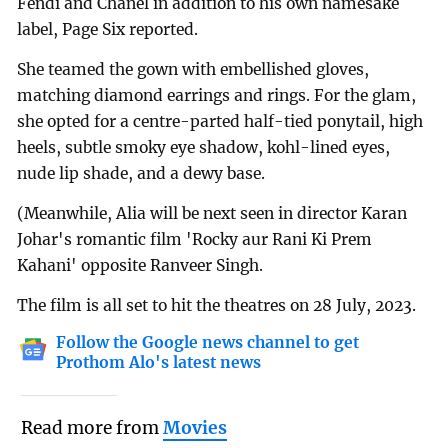
Fendi and Chanel in addition to his own namesake
label, Page Six reported.
She teamed the gown with embellished gloves,
matching diamond earrings and rings. For the glam,
she opted for a centre-parted half-tied ponytail, high
heels, subtle smoky eye shadow, kohl-lined eyes,
nude lip shade, and a dewy base.
(Meanwhile, Alia will be next seen in director Karan
Johar's romantic film 'Rocky aur Rani Ki Prem
Kahani' opposite Ranveer Singh.
The film is all set to hit the theatres on 28 July, 2023.
Follow the Google news channel to get
Prothom Alo's latest news
Read more from
Movies