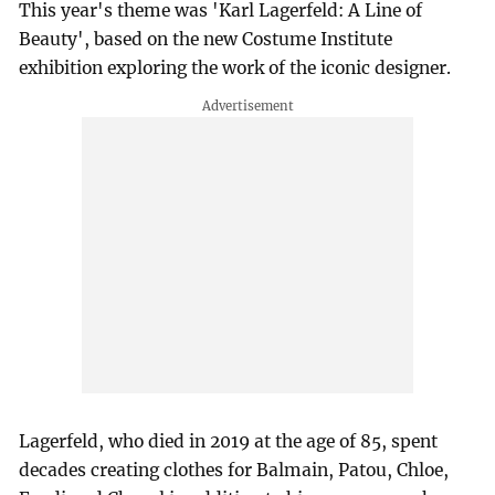
This year's theme was 'Karl Lagerfeld: A Line of
Beauty', based on the new Costume Institute
exhibition exploring the work of the iconic designer.
Lagerfeld, who died in 2019 at the age of 85, spent
decades creating clothes for Balmain, Patou, Chloe,