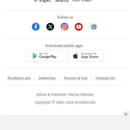
e-Paper
Search
বাংলা সংস্করণ
Follow us
Download mobile apps
Prothom Alo
Advertise
Terms of Use
Contact Us
Editor & Publisher: Matiur Rahman
Copyright © 1998-2026 Prothom Alo