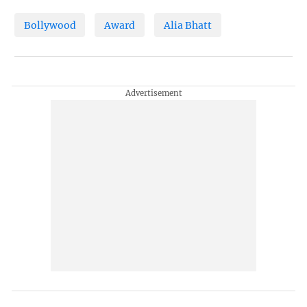
Bollywood
Award
Alia Bhatt