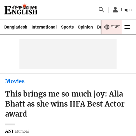
Login
বাংলা
Bangladesh
International
Sports
Opinion
Business
Youth
Movies
This brings me so much joy: Alia
Bhatt as she wins IIFA Best Actor
award
ANI
Mumbai