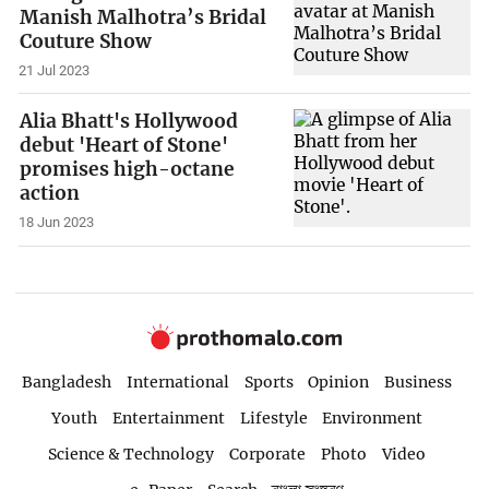
Manish Malhotra’s Bridal
Couture Show
21 Jul 2023
Alia Bhatt's Hollywood
debut 'Heart of Stone'
promises high-octane
action
18 Jun 2023
Bangladesh
International
Sports
Opinion
Business
Youth
Entertainment
Lifestyle
Environment
Science & Technology
Corporate
Photo
Video