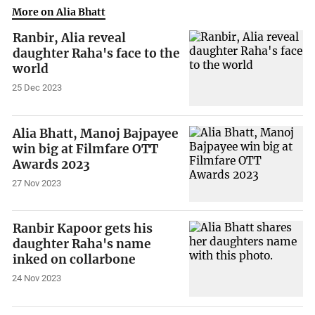
More on Alia Bhatt
Ranbir, Alia reveal
daughter Raha's face to the
world
25 Dec 2023
Alia Bhatt, Manoj Bajpayee
win big at Filmfare OTT
Awards 2023
27 Nov 2023
Ranbir Kapoor gets his
daughter Raha's name
inked on collarbone
24 Nov 2023