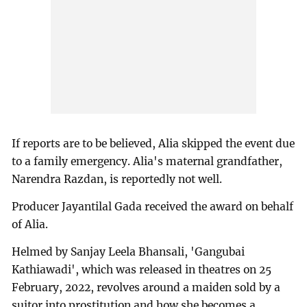
If reports are to be believed, Alia skipped the event due
to a family emergency. Alia's maternal grandfather,
Narendra Razdan, is reportedly not well.
Producer Jayantilal Gada received the award on behalf
of Alia.
Helmed by Sanjay Leela Bhansali, 'Gangubai
Kathiawadi', which was released in theatres on 25
February, 2022, revolves around a maiden sold by a
suitor into prostitution and how she becomes a