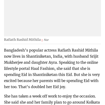
Rafiath Rashid Mithila
Nur
Bangladesh’s popular actress Rafiath Rashid Mithila
now lives in Shantiniketan, India, with husband Srijit
Mukherjee and daughter Ayra. Speaking to the online
lifestyle portal Haal Fashion, she said that she is
spending Eid in Shantiniketan this Eid. But she is very
excited because her parents will be spending Eid with
her too. That’s doubled her Eid joy.
She has taken a week off work to enjoy the occasion.
She said she and her family plan to go around Kolkata