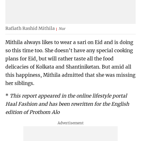
Rafiath Rashid Mithila
Nur
Mithila always likes to wear a sari on Eid and is doing
so this time too. She doesn’t have any special cooking
plans for Eid, but will rather taste all the food
delicacies of Kolkata and Shantiniketan. But amid all
this happiness, Mithila admitted that she was missing
her siblings.
*
This report appeared in the online lifestyle portal
Haal Fashion and has been rewritten for the English
edition of Prothom Alo