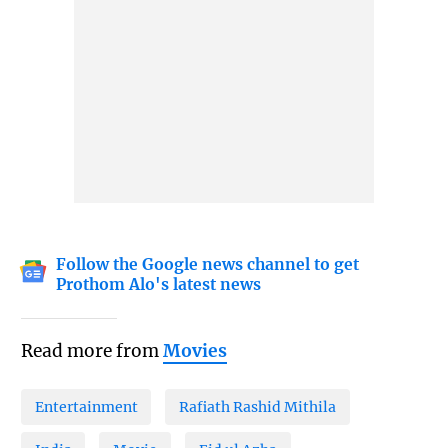
Follow the Google news channel to get
Prothom Alo's latest news
Read more from
Movies
Entertainment
Rafiath Rashid Mithila