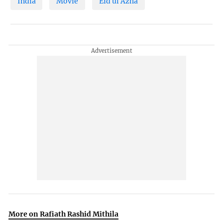
India
Movie
Eid ul Azha
More on Rafiath Rashid Mithila