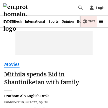
Login
বাংলা
Bangladesh
International
Sports
Opinion
Business
Youth
Movies
Mithila spends Eid in
Shantiniketan with family
Prothom Alo English Desk
Published: 10 Jul 2022, 09: 28