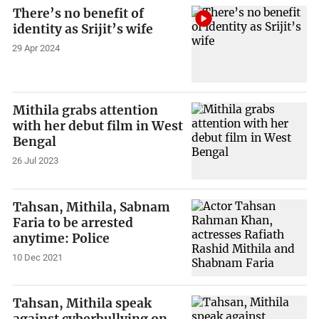
There’s no benefit of
identity as Srijit’s wife
29 Apr 2024
Mithila grabs attention
with her debut film in West
Bengal
26 Jul 2023
Tahsan, Mithila, Sabnam
Faria to be arrested
anytime: Police
10 Dec 2021
Tahsan, Mithila speak