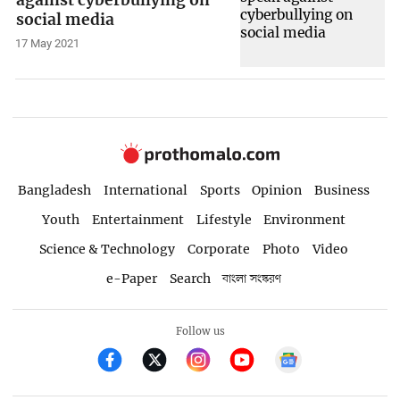
against cyberbullying on
social media
17 May 2021
Bangladesh
International
Sports
Opinion
Business
Youth
Entertainment
Lifestyle
Environment
Science & Technology
Corporate
Photo
Video
e-Paper
Search
বাংলা সংস্করণ
Follow us