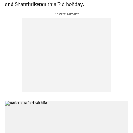
and Shantiniketan this Eid holiday.