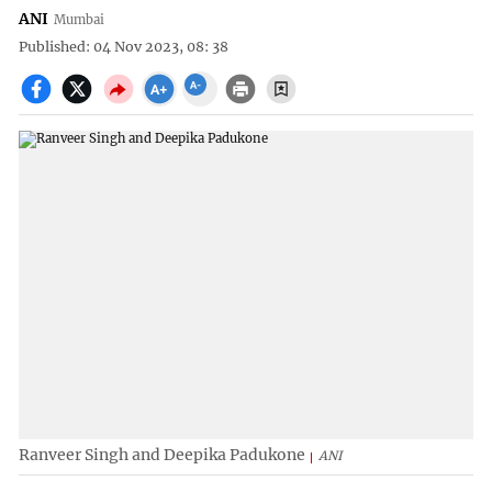
ANI
Mumbai
Published: 04 Nov 2023, 08: 38
Ranveer Singh and Deepika Padukone
ANI