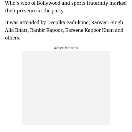
Who's who of Bollywood and sports fraternity marked
their presence at the party.
It was attended by Deepika Padukone, Ranveer Singh,
Alia Bhatt, Ranbir Kapoor, Kareena Kapoor Khan and
others.