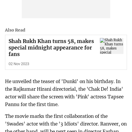
Also Read
Shah Rukh Khan turns 58, makes
special midnight appearance for
fans
02 Nov 2023
He unveiled the teaser of 'Dunki' on his birthday. In
the Rajkumar Hirani directorial, the 'Chak De! India'
actor will share the screen with 'Pink' actress Tapsee
Pannu for the first time.
The movie marks the first collaboration of the
'Swades' actor with the '3 Idiots' director. Ranveer, on
the other hand, will be next seen in director Farhan