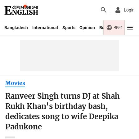
Login
বাংলা
Bangladesh
International
Sports
Opinion
Business
Youth
Movies
Ranveer Singh turns DJ at Shah
Rukh Khan's birthday bash,
dedicates song to wife Deepika
Padukone