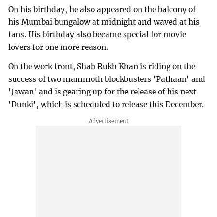
On his birthday, he also appeared on the balcony of
his Mumbai bungalow at midnight and waved at his
fans. His birthday also became special for movie
lovers for one more reason.
On the work front, Shah Rukh Khan is riding on the
success of two mammoth blockbusters 'Pathaan' and
'Jawan' and is gearing up for the release of his next
'Dunki', which is scheduled to release this December.