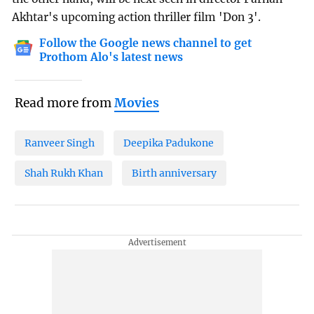
Akhtar's upcoming action thriller film 'Don 3'.
Follow the Google news channel to get
Prothom Alo's latest news
Read more from
Movies
Ranveer Singh
Deepika Padukone
Shah Rukh Khan
Birth anniversary