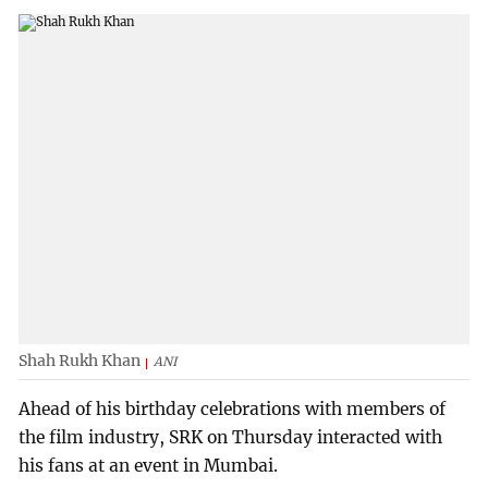
Shah Rukh Khan
ANI
Ahead of his birthday celebrations with members of
the film industry, SRK on Thursday interacted with
his fans at an event in Mumbai.