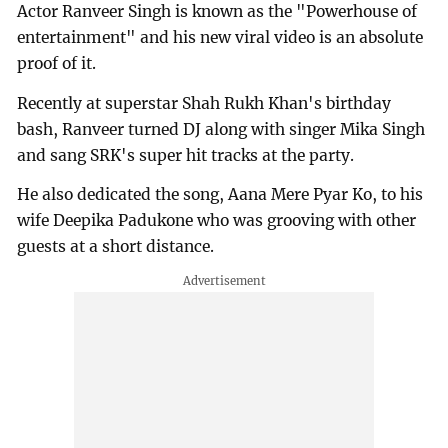
Actor Ranveer Singh is known as the "Powerhouse of
entertainment" and his new viral video is an absolute
proof of it.
Recently at superstar Shah Rukh Khan's birthday
bash, Ranveer turned DJ along with singer Mika Singh
and sang SRK's super hit tracks at the party.
He also dedicated the song, Aana Mere Pyar Ko, to his
wife Deepika Padukone who was grooving with other
guests at a short distance.