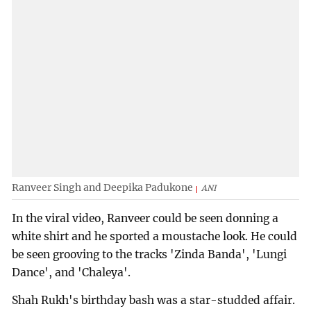
Ranveer Singh and Deepika Padukone
ANI
In the viral video, Ranveer could be seen donning a
white shirt and he sported a moustache look. He could
be seen grooving to the tracks 'Zinda Banda', 'Lungi
Dance', and 'Chaleya'.
Shah Rukh's birthday bash was a star-studded affair.