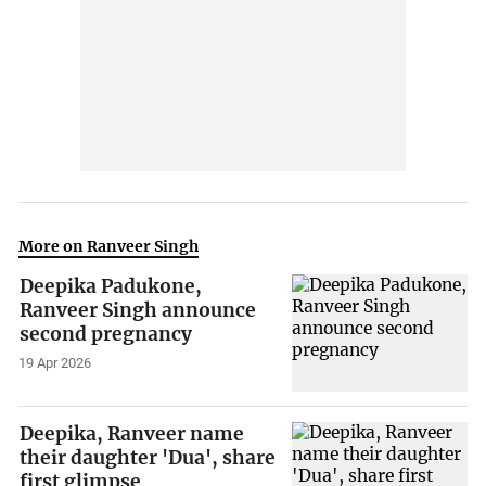
More on Ranveer Singh
Deepika Padukone,
Ranveer Singh announce
second pregnancy
19 Apr 2026
Deepika, Ranveer name
their daughter 'Dua', share
first glimpse