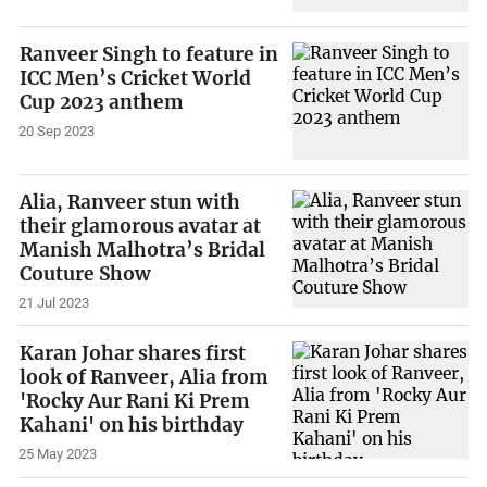
Ranveer Singh to feature in
ICC Men’s Cricket World
Cup 2023 anthem
20 Sep 2023
Alia, Ranveer stun with
their glamorous avatar at
Manish Malhotra’s Bridal
Couture Show
21 Jul 2023
Karan Johar shares first
look of Ranveer, Alia from
'Rocky Aur Rani Ki Prem
Kahani' on his birthday
25 May 2023