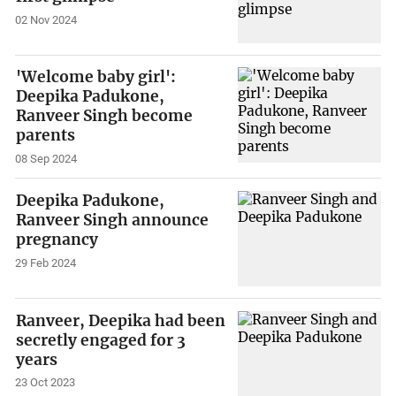
02 Nov 2024
'Welcome baby girl':
Deepika Padukone,
Ranveer Singh become
parents
08 Sep 2024
Deepika Padukone,
Ranveer Singh announce
pregnancy
29 Feb 2024
Ranveer, Deepika had been
secretly engaged for 3
years
23 Oct 2023