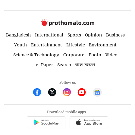
Bangladesh
International
Sports
Opinion
Business
Youth
Entertainment
Lifestyle
Environment
Science & Technology
Corporate
Photo
Video
e-Paper
Search
বাংলা সংস্করণ
Follow us
Download mobile apps