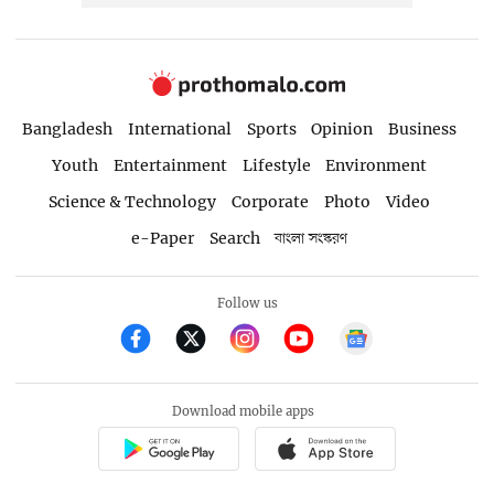
Bangladesh
International
Sports
Opinion
Business
Youth
Entertainment
Lifestyle
Environment
Science & Technology
Corporate
Photo
Video
e-Paper
Search
বাংলা সংস্করণ
Follow us
Download mobile apps