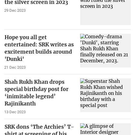
the silver screen in 2023
29 Dec 2023
Hope you all get
entertained: SRK writes as
excitement builds around
'Dunki'
21 Dec 2023
Shah Rukh Khan drops
special birthday post for
‘inimitable legend’
Rajinikanth
13 Dec 2023
SRK dons ‘The Archies’ T-
shirt at screening of his