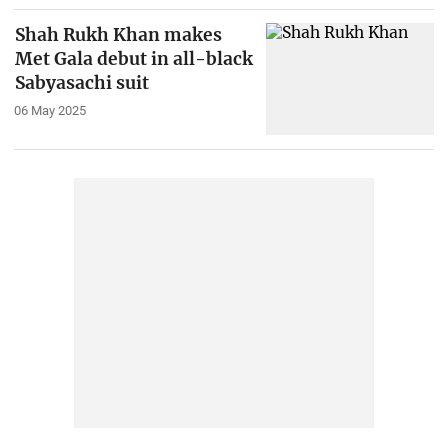
Shah Rukh Khan makes
Met Gala debut in all-black
Sabyasachi suit
06 May 2025