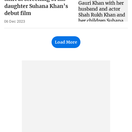
daughter Suhana Khan’s
debut film
06 Dec 2023
Load More