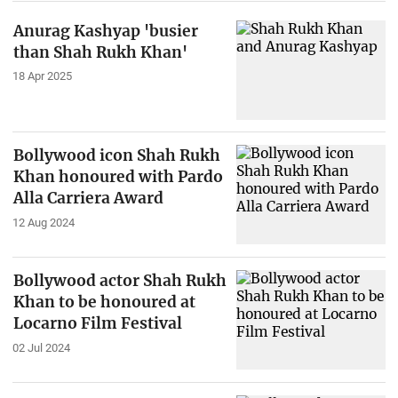
Anurag Kashyap 'busier
than Shah Rukh Khan'
18 Apr 2025
Bollywood icon Shah Rukh
Khan honoured with Pardo
Alla Carriera Award
12 Aug 2024
Bollywood actor Shah Rukh
Khan to be honoured at
Locarno Film Festival
02 Jul 2024