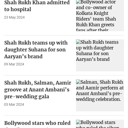
Shah Rukh Khan admitted
to hospital
23 May 2024
Shah Rukh teams up with
daughter Suhana for son
Aaryan’s brand
09 Mar 2024
Shah Rukh, Salman, Aamir
groove at Anant Ambani’s
pre-wedding gala
03 Mar 2024
Bollywood stars who ruled