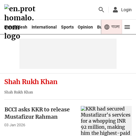
Login
বাংলা
Bangladesh
International
Sports
Opinion
Business
Youth
Shah Rukh Khan
Shah Rukh Khan
BCCI asks KKR to release
Mustafizur Rahman
03 Jan 2026