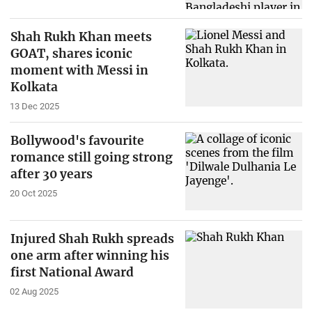
Shah Rukh Khan meets
GOAT, shares iconic
moment with Messi in
Kolkata
13 Dec 2025
Bollywood's favourite
romance still going strong
after 30 years
20 Oct 2025
Injured Shah Rukh spreads
one arm after winning his
first National Award
02 Aug 2025