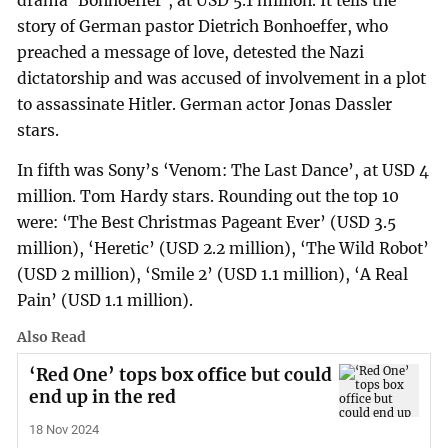
drama ‘Bonhoeffer’, at USD 5.1 million. It tells the
story of German pastor Dietrich Bonhoeffer, who
preached a message of love, detested the Nazi
dictatorship and was accused of involvement in a plot
to assassinate Hitler. German actor Jonas Dassler
stars.
In fifth was Sony’s ‘Venom: The Last Dance’, at USD 4
million. Tom Hardy stars. Rounding out the top 10
were: ‘The Best Christmas Pageant Ever’ (USD 3.5
million), ‘Heretic’ (USD 2.2 million), ‘The Wild Robot’
(USD 2 million), ‘Smile 2’ (USD 1.1 million), ‘A Real
Pain’ (USD 1.1 million).
Also Read
‘Red One’ tops box office but could
end up in the red
18 Nov 2024