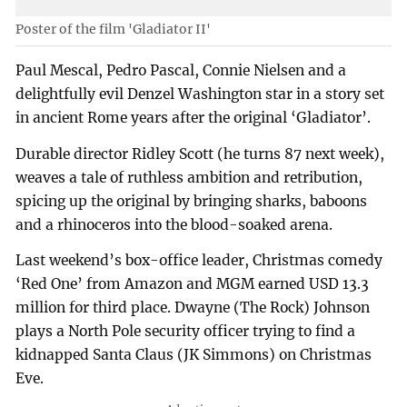
Poster of the film 'Gladiator II'
Paul Mescal, Pedro Pascal, Connie Nielsen and a
delightfully evil Denzel Washington star in a story set
in ancient Rome years after the original ‘Gladiator’.
Durable director Ridley Scott (he turns 87 next week),
weaves a tale of ruthless ambition and retribution,
spicing up the original by bringing sharks, baboons
and a rhinoceros into the blood-soaked arena.
Last weekend’s box-office leader, Christmas comedy
‘Red One’ from Amazon and MGM earned USD 13.3
million for third place. Dwayne (The Rock) Johnson
plays a North Pole security officer trying to find a
kidnapped Santa Claus (JK Simmons) on Christmas
Eve.