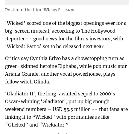
Poster of the film 'Wicked'
IMDB
‘Wicked’ scored one of the biggest openings ever for a
big-screen musical, according to The Hollywood
Reporter -- good news for the film's investors, with
‘Wicked: Part 2’ set to be released next year.
Critics say Cynthia Erivo has a showstopping turn as
green-skinned heroine Elphaba, while pop music star
Ariana Grande, another vocal powerhouse, plays
fellow witch Glinda.
‘Gladiator II’, the long-awaited sequel to 2000’s
Oscar-winning ‘Gladiator’, put up big enough
weekend numbers – USD 55.5 million -- that fans are
linking it to “Wicked” with portmanteaus like
“Glicked” and “Wickiator.”