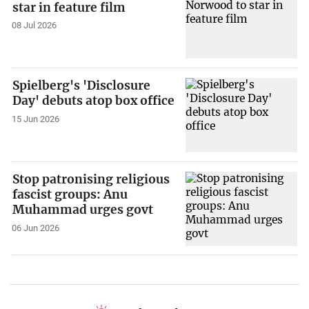
star in feature film
08 Jul 2026
Spielberg's 'Disclosure
Day' debuts atop box office
15 Jun 2026
Stop patronising religious
fascist groups: Anu
Muhammad urges govt
06 Jun 2026