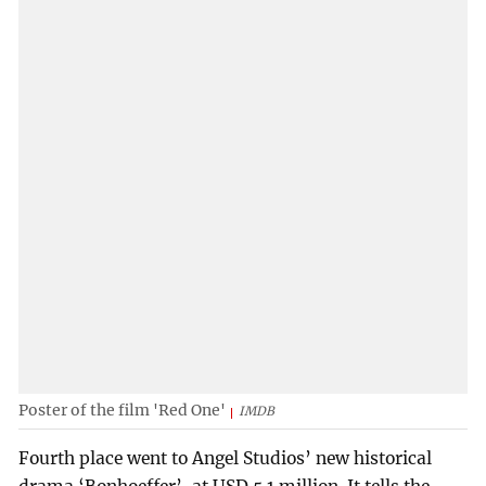
Poster of the film 'Red One'
IMDB
Fourth place went to Angel Studios’ new historical