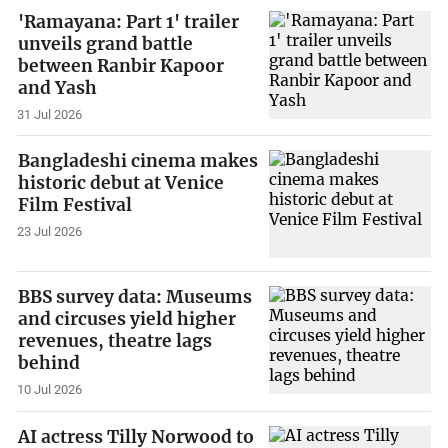
'Ramayana: Part 1' trailer
unveils grand battle
between Ranbir Kapoor
and Yash
31 Jul 2026
Bangladeshi cinema makes
historic debut at Venice
Film Festival
23 Jul 2026
BBS survey data: Museums
and circuses yield higher
revenues, theatre lags
behind
10 Jul 2026
AI actress Tilly Norwood to