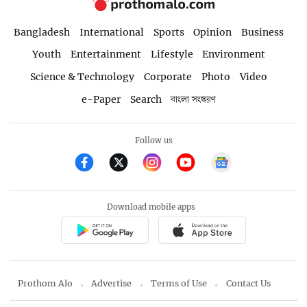
Bangladesh
International
Sports
Opinion
Business
Youth
Entertainment
Lifestyle
Environment
Science & Technology
Corporate
Photo
Video
e-Paper
Search
বাংলা সংস্করণ
Follow us
Download mobile apps
Prothom Alo
Advertise
Terms of Use
Contact Us