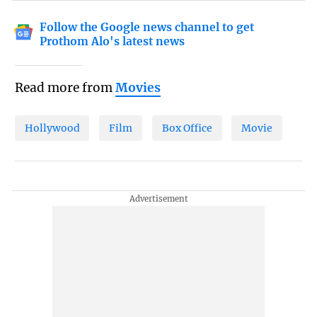
Follow the Google news channel to get
Prothom Alo's latest news
Read more from
Movies
Hollywood
Film
Box Office
Movie