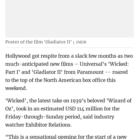
Poster of the film 'Gladiator II'
IMDB
Hollywood got respite from a slack few months as two
much-anticipated new films – Universal’s ‘Wicked:
Part I’ and ‘Gladiator II’ from Paramount -- roared
to the top of the North American box office this
weekend.
‘Wicked’, the latest take on 1939’s beloved ‘Wizard of
Oz’, took in an estimated USD 114 million for the
Friday-through-Sunday period, said industry
watcher Exhibitor Relations.
“This is a sensational opening for the start of a new