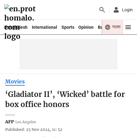
Login
বাংলা
Bangladesh
International
Sports
Opinion
Business
Youth
Movies
‘Gladiator II’, ‘Wicked’ battle for
box office honors
AFP
Los Angeles
Published: 25 Nov 2024, 11: 52