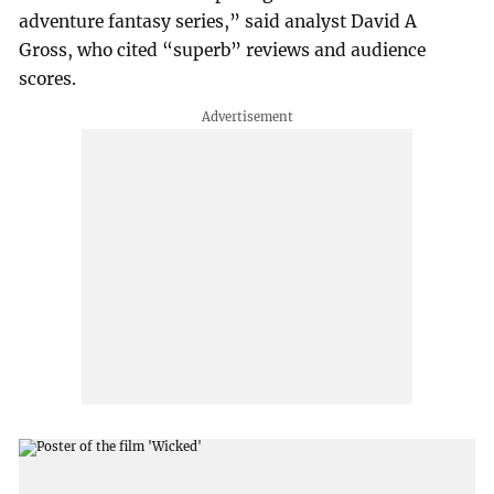
adventure fantasy series,” said analyst David A
Gross, who cited “superb” reviews and audience
scores.