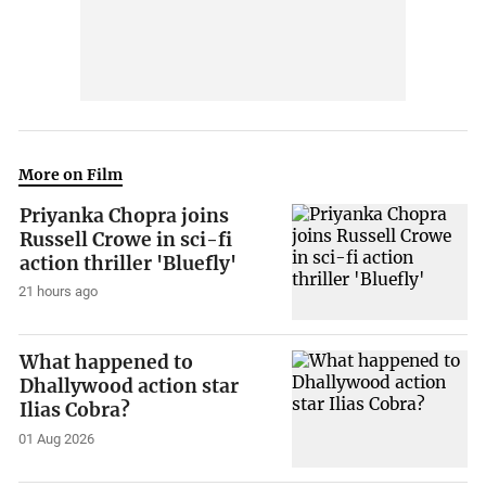
More on Film
Priyanka Chopra joins
Russell Crowe in sci-fi
action thriller 'Bluefly'
21 hours ago
What happened to
Dhallywood action star
Ilias Cobra?
01 Aug 2026