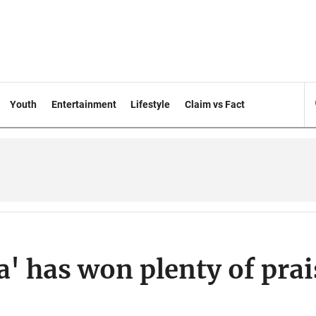
Youth
Entertainment
Lifestyle
Claim vs Fact
a' has won plenty of prai