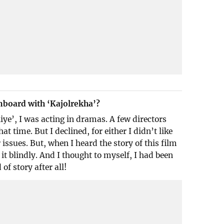
nboard with ‘Kajolrekha’?
iye’, I was acting in dramas. A few directors
hat time. But I declined, for either I didn’t like
 issues. But, when I heard the story of this film
it blindly. And I thought to myself, I had been
 of story after all!