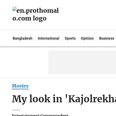
Bangladesh
International
Sports
Opinion
Business
Movies
My look in 'Kajolrekh
Entertainment Correspondent