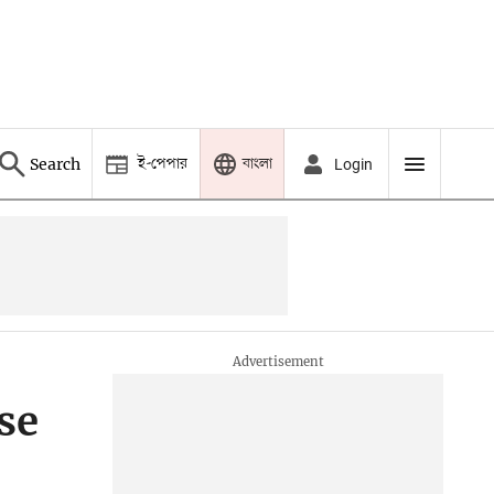
ই-পেপার
বাংলা
Search
Login
se