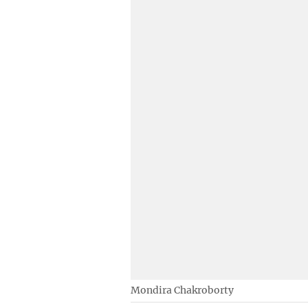
Mondira Chakroborty