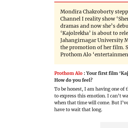
Mondira Chakroborty steppe
Channel I reality show ‘She
dramas and now she’s debuti
‘Kajolrekha’ is about to rel
Jahangirnagar University
the promotion of her film. 
Prothom Alo ‘entertainment
Prothom Alo
:
Your first film ‘Ka
How do you feel?
To be honest, I am having one of t
to express this emotion. I can’t wa
when that time will come. But I’ve
have to wait that long.