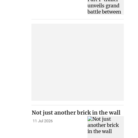
Not just another brick in the wall
11 Jul 2026