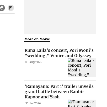
More on Movie
Runa Laila's concert, Pori Moni's
"wedding," Venice and Odyssey
01 Aug 2026
'Ramayana: Part 1' trailer unveils
grand battle between Ranbir
Kapoor and Yash
31 Jul 2026