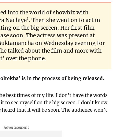
d into the world of showbiz with
ra Nachiye’. Then she went on to act in
ng on the big screen. Her first film
ease soon. The actress was present at
 Muktamancha on Wednesday evening for
She talked about the film and more with
’ over the phone.
jolrekha’ is in the process of being released.
he best times of my life. I don’t have the words
it to see myself on the big screen. I don’t know
 heard that it will be soon. The audience won’t