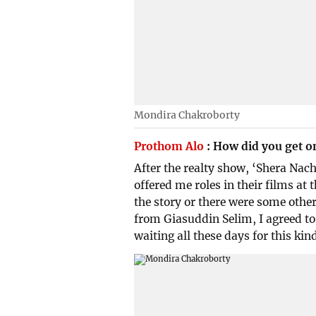
Mondira Chakroborty
Prothom Alo
:
How did you get o
After the realty show, ‘Shera Nach
offered me roles in their films at t
the story or there were some other
from Giasuddin Selim, I agreed to 
waiting all these days for this kind