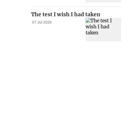
The test I wish I had taken
07 Jul 2026