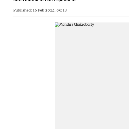
Published: 16 Feb 2024, 03: 18