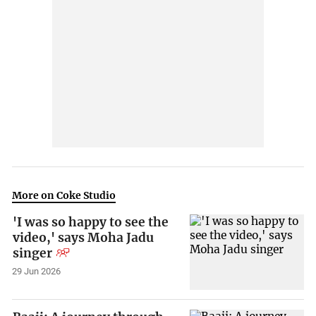
More on Coke Studio
'I was so happy to see the
video,' says Moha Jadu
singer
29 Jun 2026