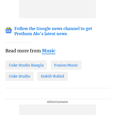
Follow the Google news channel to get
Prothom Alo's latest news
Read more from
Music
Coke Studio Bangla
Fusion Music
Coke Studio
Habib Wahid