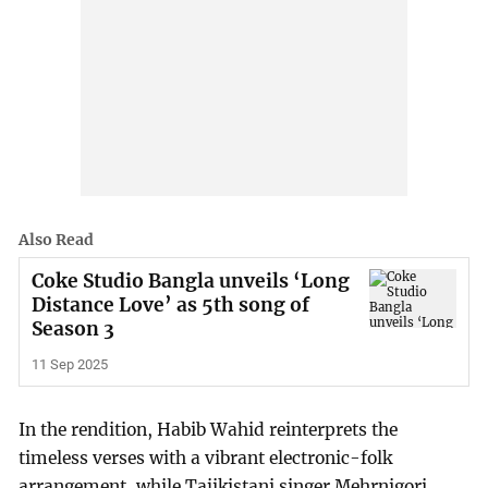
Also Read
Coke Studio Bangla unveils ‘Long
Distance Love’ as 5th song of
Season 3
11 Sep 2025
In the rendition, Habib Wahid reinterprets the
timeless verses with a vibrant electronic-folk
arrangement, while Tajikistani singer Mehrnigori