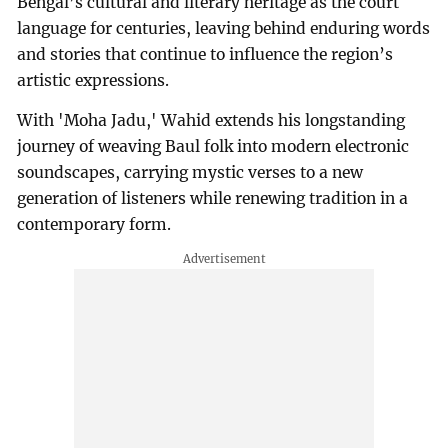
Bengal’s cultural and literary heritage as the court
language for centuries, leaving behind enduring words
and stories that continue to influence the region’s
artistic expressions.
With 'Moha Jadu,' Wahid extends his longstanding
journey of weaving Baul folk into modern electronic
soundscapes, carrying mystic verses to a new
generation of listeners while renewing tradition in a
contemporary form.