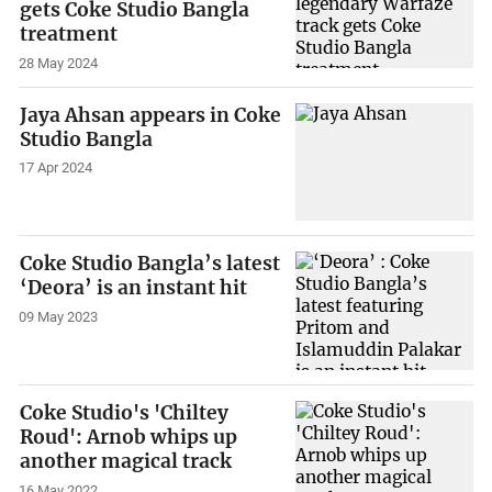
gets Coke Studio Bangla
treatment
28 May 2024
Jaya Ahsan appears in Coke
Studio Bangla
17 Apr 2024
Coke Studio Bangla’s latest
‘Deora’ is an instant hit
09 May 2023
Coke Studio's 'Chiltey
Roud': Arnob whips up
another magical track
16 May 2022