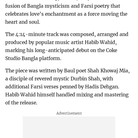
fusion of Bangla mysticism and Farsi poetry that
celebrates love’s enchantment as a force moving the
heart and soul.
The 4:14-minute track was composed, arranged and
produced by popular music artist Habib Wahid,
marking his long-anticipated debut on the Coke
Studio Bangla platform.
The piece was written by Baul poet Shah Khowaj Mia,
a disciple of revered mystic Durbin Shah, with
additional Farsi verses penned by Hadis Dehgan.
Habib Wahid himself handled mixing and mastering
of the release.