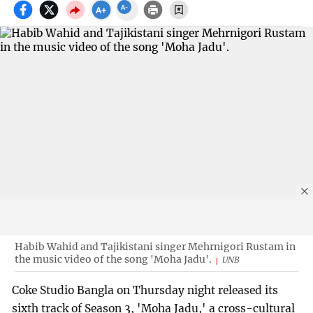
Habib Wahid and Tajikistani singer Mehrnigori Rustam in
the music video of the song 'Moha Jadu'.
UNB
Coke Studio Bangla on Thursday night released its
sixth track of Season 3, 'Moha Jadu,' a cross-cultural