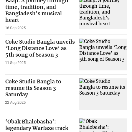
Baaji: A journey through
time, tradition, and
Bangladesh’s musical
heart
16 Sep 2025
Coke Studio Bangla unveils
‘Long Distance Love’ as
5th song of Season 3
11 Sep 2025
Coke Studio Bangla to
resume its Season 3
Saturday
22 Aug 2025
‘Obak Bhalobasha’:
legendary Warfaze track