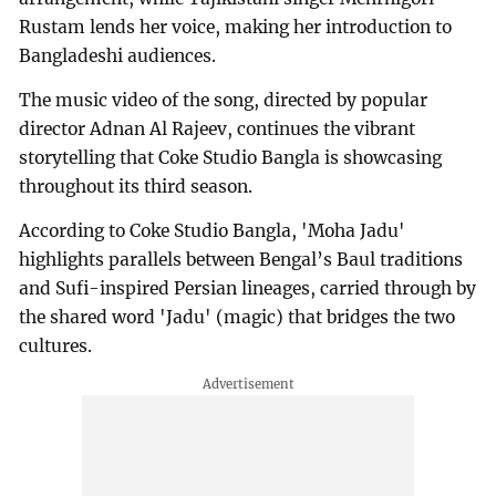
Rustam lends her voice, making her introduction to
Bangladeshi audiences.
The music video of the song, directed by popular
director Adnan Al Rajeev, continues the vibrant
storytelling that Coke Studio Bangla is showcasing
throughout its third season.
According to Coke Studio Bangla, 'Moha Jadu'
highlights parallels between Bengal’s Baul traditions
and Sufi-inspired Persian lineages, carried through by
the shared word 'Jadu' (magic) that bridges the two
cultures.