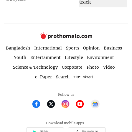
Bangladesh
International
Sports
Opinion
Business
Youth
Entertainment
Lifestyle
Environment
Science & Technology
Corporate
Photo
Video
e-Paper
Search
বাংলা সংস্করণ
Follow us
Download mobile apps