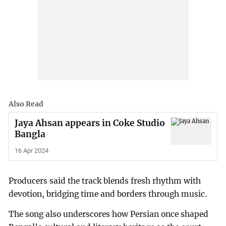
Also Read
Jaya Ahsan appears in Coke Studio
Bangla
16 Apr 2024
Producers said the track blends fresh rhythm with
devotion, bridging time and borders through music.
The song also underscores how Persian once shaped