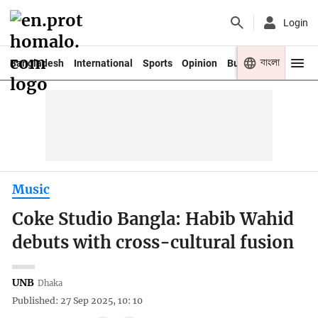
Login
বাংলা
Bangladesh
International
Sports
Opinion
Business
Youth
Music
Coke Studio Bangla: Habib Wahid
debuts with cross-cultural fusion
UNB
Dhaka
Published: 27 Sep 2025, 10: 10