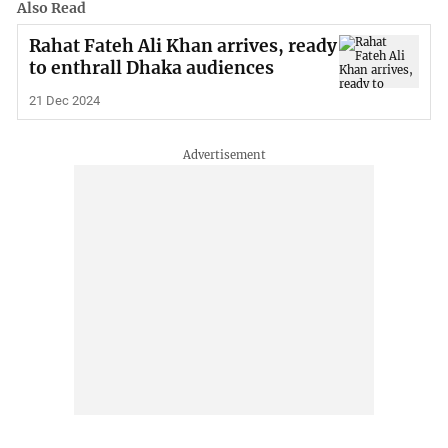
Also Read
Rahat Fateh Ali Khan arrives, ready
to enthrall Dhaka audiences
21 Dec 2024