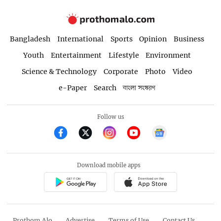
Bangladesh
International
Sports
Opinion
Business
Youth
Entertainment
Lifestyle
Environment
Science & Technology
Corporate
Photo
Video
e-Paper
Search
বাংলা সংস্করণ
Follow us
Download mobile apps
Prothom Alo
Advertise
Terms of Use
Contact Us