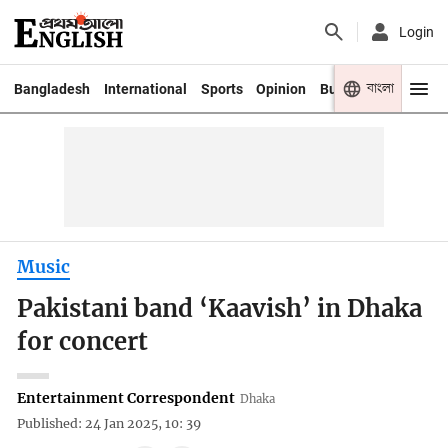
Login
বাংলা
Bangladesh
International
Sports
Opinion
Business
Youth
Music
Pakistani band ‘Kaavish’ in Dhaka
for concert
Entertainment Correspondent
Dhaka
Published: 24 Jan 2025, 10: 39