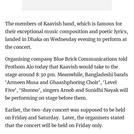
The members of Kaavish band, which is famous for
their exceptional music composition and poetic lyrics,
landed in Dhaka on Wednesday evening to perform at
the concert.
Organising company Blue Brick Communications told
Prothom Alo today that Kaavish would take to the
stage around 8:30 pm. Meanwhile, Bangladeshi bands
‘Armeen Musa and Ghaashphoring Choir’, ‘Level
Five’, ‘Shunno’, singers Arnob and Sunidhi Nayak will
be performing on stage before them.
Earlier, the two-day concert was supposed to be held
on Friday and Saturday. Later, the organisers stated
that the concert will be held on Friday only.