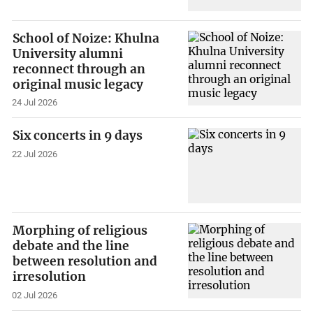
School of Noize: Khulna
University alumni
reconnect through an
original music legacy
24 Jul 2026
Six concerts in 9 days
22 Jul 2026
Morphing of religious
debate and the line
between resolution and
irresolution
02 Jul 2026