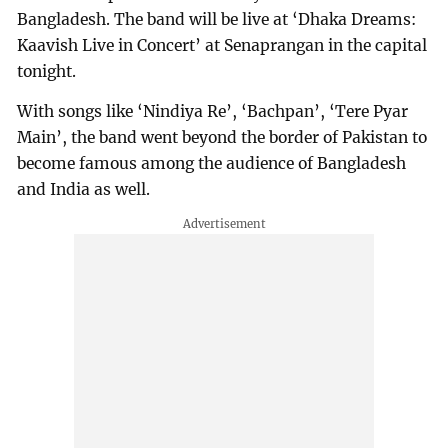
Bangladesh. The band will be live at ‘Dhaka Dreams:
Kaavish Live in Concert’ at Senaprangan in the capital
tonight.
With songs like ‘Nindiya Re’, ‘Bachpan’, ‘Tere Pyar
Main’, the band went beyond the border of Pakistan to
become famous among the audience of Bangladesh
and India as well.