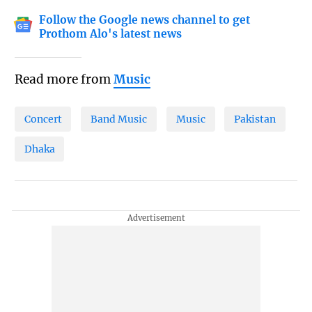
Follow the Google news channel to get
Prothom Alo's latest news
Read more from
Music
Concert
Band Music
Music
Pakistan
Dhaka