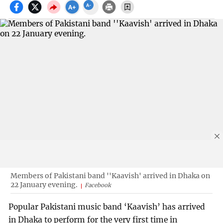
Members of Pakistani band ''Kaavish' arrived in Dhaka on
22 January evening.
Facebook
Popular Pakistani music band ‘Kaavish’ has arrived
in Dhaka to perform for the very first time in