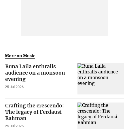
More on Music
Runa Laila enthralls
audience on a monsoon
evening
25 Jul 2026
Crafting the crescendo:
The legacy of Ferdausi
Rahman
25 Jul 2026