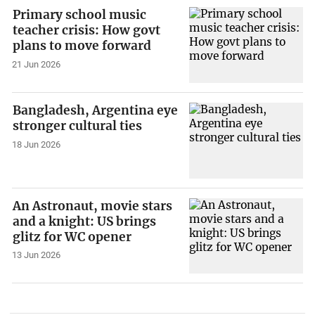
Primary school music
teacher crisis: How govt
plans to move forward
21 Jun 2026
Bangladesh, Argentina eye
stronger cultural ties
18 Jun 2026
An Astronaut, movie stars
and a knight: US brings
glitz for WC opener
13 Jun 2026