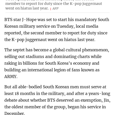
member to report for duty since the K-pop juggernaut
went on hiatus last year.
AFP
BTS star J-Hope was set to start his mandatory South
Korean military service on Tuesday, local media
reported, the second member to report for duty since
the K-pop juggernaut went on hiatus last year.
The septet has become a global cultural phenomenon,
selling out stadiums and dominating charts while
raking in billions for South Korea's economy and
building an international legion of fans known as
ARMY.
But all able-bodied South Korean men must serve at
least 18 months in the military, and after a years-long
debate about whether BTS deserved an exemption, Jin,
the oldest member of the group, began his service in
December.