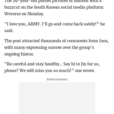
The 29-year-old posted pictures of himself with a
buzzcut on the South Korean social media platform
Weverse on Monday.
"I love you, ARMY. I'll go and come back safely!" he
said.
The post attracted thousands of comments from fans,
with many expressing sorrow over the group's
ongoing hiatus.
"Be careful and stay healthy... Say hi to Jin for us,
please? We will miss you so much!" one wrote.