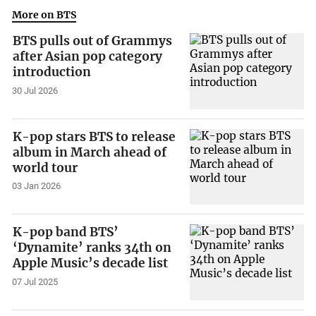
More on BTS
BTS pulls out of Grammys
after Asian pop category
introduction
30 Jul 2026
K-pop stars BTS to release
album in March ahead of
world tour
03 Jan 2026
K-pop band BTS’
‘Dynamite’ ranks 34th on
Apple Music’s decade list
07 Jul 2025