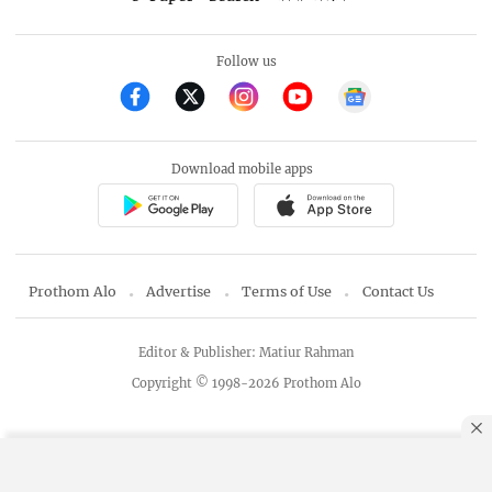
Follow us
Download mobile apps
Prothom Alo
Advertise
Terms of Use
Contact Us
Editor & Publisher: Matiur Rahman
Copyright © 1998-2026 Prothom Alo