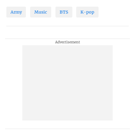
Army
Music
BTS
K-pop