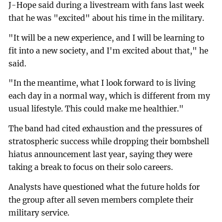
J-Hope said during a livestream with fans last week
that he was "excited" about his time in the military.
"It will be a new experience, and I will be learning to
fit into a new society, and I'm excited about that," he
said.
"In the meantime, what I look forward to is living
each day in a normal way, which is different from my
usual lifestyle. This could make me healthier."
The band had cited exhaustion and the pressures of
stratospheric success while dropping their bombshell
hiatus announcement last year, saying they were
taking a break to focus on their solo careers.
Analysts have questioned what the future holds for
the group after all seven members complete their
military service.