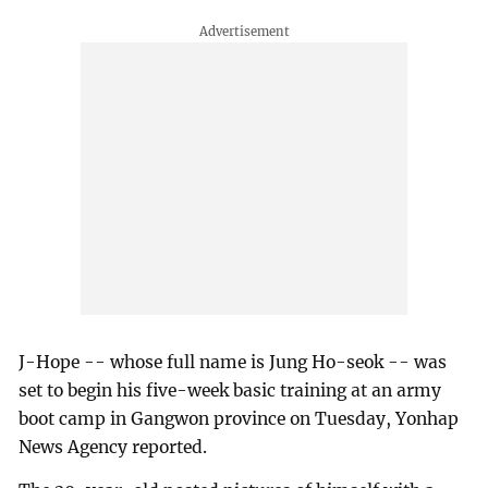
J-Hope -- whose full name is Jung Ho-seok -- was
set to begin his five-week basic training at an army
boot camp in Gangwon province on Tuesday, Yonhap
News Agency reported.