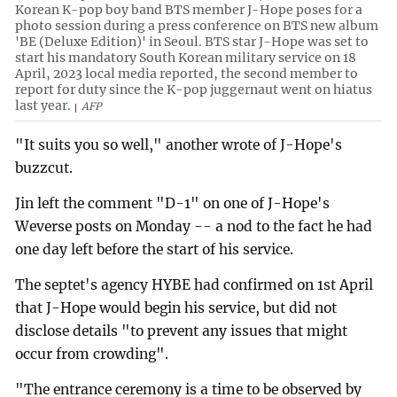
Korean K-pop boy band BTS member J-Hope poses for a
photo session during a press conference on BTS new album
'BE (Deluxe Edition)' in Seoul. BTS star J-Hope was set to
start his mandatory South Korean military service on 18
April, 2023 local media reported, the second member to
report for duty since the K-pop juggernaut went on hiatus
last year.
AFP
"It suits you so well," another wrote of J-Hope's
buzzcut.
Jin left the comment "D-1" on one of J-Hope's
Weverse posts on Monday -- a nod to the fact he had
one day left before the start of his service.
The septet's agency HYBE had confirmed on 1st April
that J-Hope would begin his service, but did not
disclose details "to prevent any issues that might
occur from crowding".
"The entrance ceremony is a time to be observed by