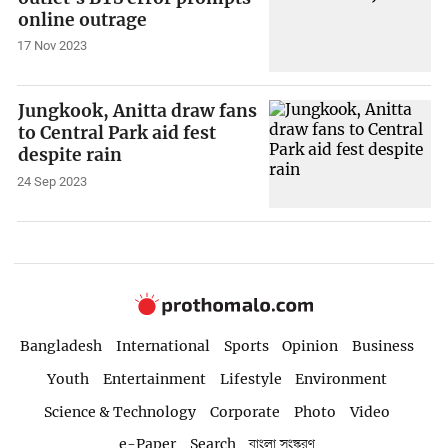
online outrage
17 Nov 2023
Jungkook, Anitta draw fans
to Central Park aid fest
despite rain
24 Sep 2023
Bangladesh
International
Sports
Opinion
Business
Youth
Entertainment
Lifestyle
Environment
Science & Technology
Corporate
Photo
Video
e-Paper
Search
বাংলা সংস্করণ