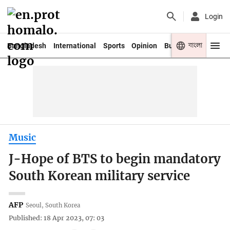
Login
বাংলা
Bangladesh
International
Sports
Opinion
Business
Youth
Music
J-Hope of BTS to begin mandatory
South Korean military service
AFP
Seoul, South Korea
Published: 18 Apr 2023, 07: 03