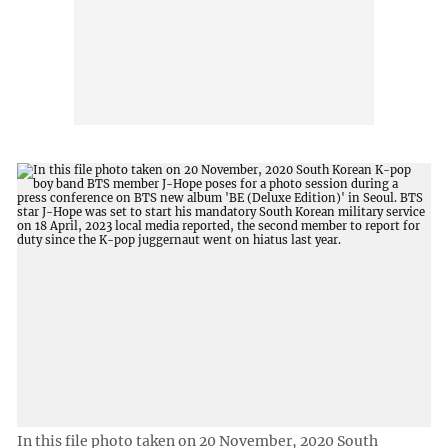
In this file photo taken on 20 November, 2020 South