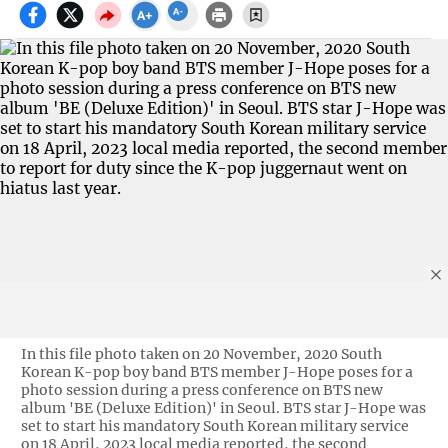
In this file photo taken on 20 November, 2020 South
Korean K-pop boy band BTS member J-Hope poses for a
photo session during a press conference on BTS new
album 'BE (Deluxe Edition)' in Seoul. BTS star J-Hope was
set to start his mandatory South Korean military service
on 18 April, 2023 local media reported, the second