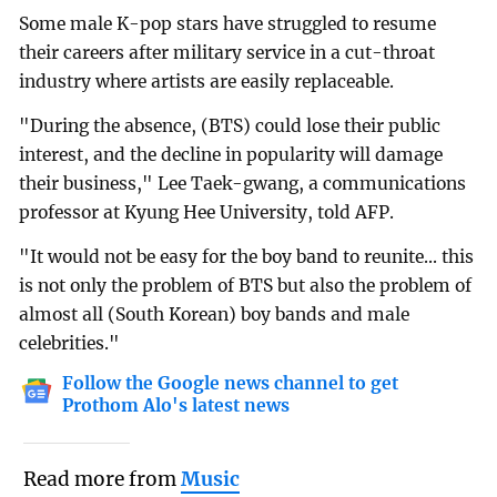
Some male K-pop stars have struggled to resume
their careers after military service in a cut-throat
industry where artists are easily replaceable.
"During the absence, (BTS) could lose their public
interest, and the decline in popularity will damage
their business," Lee Taek-gwang, a communications
professor at Kyung Hee University, told AFP.
"It would not be easy for the boy band to reunite... this
is not only the problem of BTS but also the problem of
almost all (South Korean) boy bands and male
celebrities."
Follow the Google news channel to get
Prothom Alo's latest news
Read more from
Music